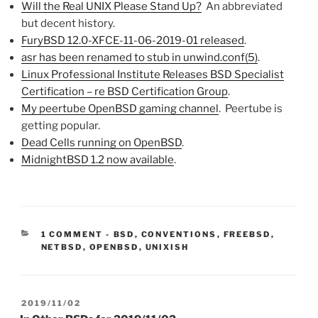
Will the Real UNIX Please Stand Up?
An abbreviated
but decent history.
FuryBSD 12.0-XFCE-11-06-2019-01 released
.
asr has been renamed to stub in unwind.conf(5)
.
Linux Professional Institute Releases BSD Specialist
Certification – re BSD Certification Group
.
My peertube OpenBSD gaming channel
. Peertube is
getting popular.
Dead Cells running on OpenBSD
.
MidnightBSD 1.2 now available
.
CATEGORIES:
1 COMMENT
-
BSD
,
CONVENTIONS
,
FREEBSD
,
NETBSD
,
OPENBSD
,
UNIXISH
POSTED
2019/11/02
ON