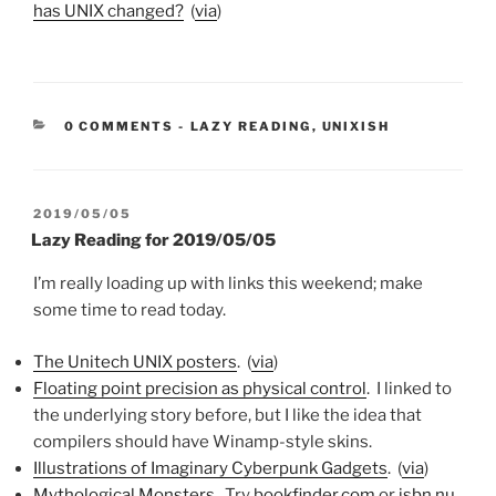
has UNIX changed?
(
via
)
CATEGORIES:
0 COMMENTS
-
LAZY READING
,
UNIXISH
POSTED
2019/05/05
ON
Lazy Reading for 2019/05/05
I’m really loading up with links this weekend; make
some time to read today.
The Unitech UNIX posters
. (
via
)
Floating point precision as physical control
. I linked to
the underlying story before, but I like the idea that
compilers should have Winamp-style skins.
Illustrations of Imaginary Cyberpunk Gadgets
. (
via
)
Mythological Monsters
. Try
bookfinder.com
or
isbn.nu