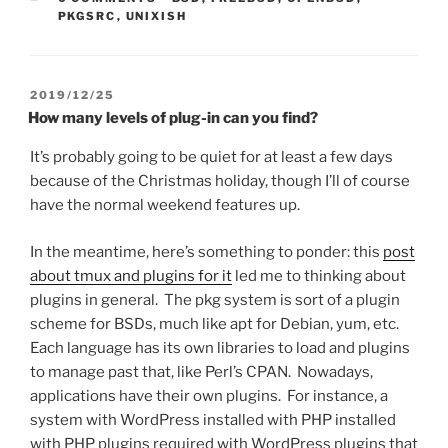
PKGSRC
,
UNIXISH
POSTED
2019/12/25
ON
How many levels of plug-in can you find?
It’s probably going to be quiet for at least a few days
because of the Christmas holiday, though I’ll of course
have the normal weekend features up.
In the meantime, here’s something to ponder: this
post
about tmux and plugins for it
led me to thinking about
plugins in general. The pkg system is sort of a plugin
scheme for BSDs, much like apt for Debian, yum, etc.
Each language has its own libraries to load and plugins
to manage past that, like Perl’s CPAN. Nowadays,
applications have their own plugins. For instance, a
system with WordPress installed with PHP installed
with PHP plugins required with WordPress plugins that