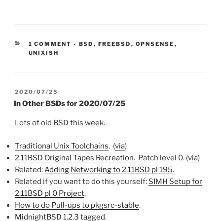
CATEGORIES:
1 COMMENT
-
BSD
,
FREEBSD
,
OPNSENSE
,
UNIXISH
POSTED
2020/07/25
ON
In Other BSDs for 2020/07/25
Lots of old BSD this week.
Traditional Unix Toolchains
. (
via
)
2.11BSD Original Tapes Recreation
. Patch level 0. (
via
)
Related:
Adding Networking to 2.11BSD pl 195
.
Related if you want to do this yourself:
SIMH Setup for
2.11BSD pl 0 Project
.
How to do Pull-ups to pkgsrc-stable
.
MidnightBSD 1.2.3 tagged
.