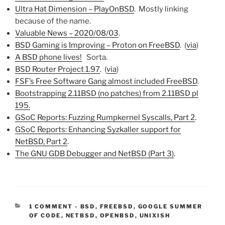
Ultra Hat Dimension – PlayOnBSD
. Mostly linking
because of the name.
Valuable News – 2020/08/03
.
BSD Gaming is Improving – Proton on FreeBSD
. (
via
)
A BSD phone lives!
Sorta.
BSD Router Project 1.97
. (
via
)
FSF’s Free Software Gang almost included FreeBSD
.
Bootstrapping 2.11BSD (no patches) from 2.11BSD pl
195.
GSoC Reports: Fuzzing Rumpkernel Syscalls, Part 2
.
GSoC Reports: Enhancing Syzkaller support for
NetBSD, Part 2
.
The GNU GDB Debugger and NetBSD (Part 3)
.
CATEGORIES:
1 COMMENT
-
BSD
,
FREEBSD
,
GOOGLE SUMMER
OF CODE
,
NETBSD
,
OPENBSD
,
UNIXISH