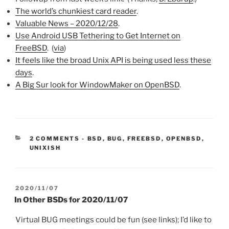
The world’s chunkiest card reader
.
Valuable News – 2020/12/28
.
Use Android USB Tethering to Get Internet on
FreeBSD
. (
via
)
It feels like the broad Unix API is being used less these
days
.
A Big Sur look for WindowMaker on OpenBSD
.
CATEGORIES:
2 COMMENTS
-
BSD
,
BUG
,
FREEBSD
,
OPENBSD
,
UNIXISH
POSTED
2020/11/07
ON
In Other BSDs for 2020/11/07
Virtual BUG meetings could be fun (see links); I’d like to