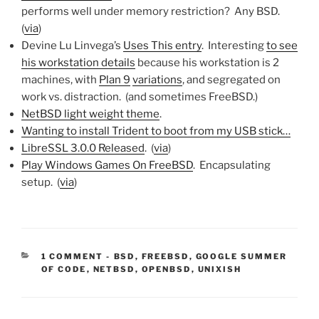
performs well under memory restriction? Any BSD.
(
via
)
Devine Lu Linvega’s
Uses This entry
. Interesting
to see
his workstation details
because his workstation is 2
machines, with
Plan 9
variations
, and segregated on
work vs. distraction. (and sometimes FreeBSD.)
NetBSD light weight theme
.
Wanting to install Trident to boot from my USB stick…
LibreSSL 3.0.0 Released
. (
via
)
Play Windows Games On FreeBSD
. Encapsulating
setup. (
via
)
CATEGORIES:
1 COMMENT
-
BSD
,
FREEBSD
,
GOOGLE SUMMER
OF CODE
,
NETBSD
,
OPENBSD
,
UNIXISH