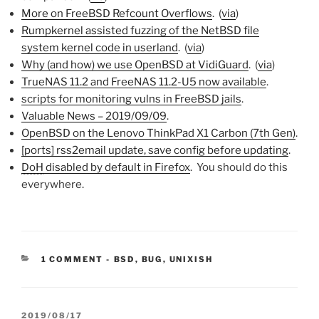
More on FreeBSD Refcount Overflows
. (
via
)
Rumpkernel assisted fuzzing of the NetBSD file
system kernel code in userland
. (
via
)
Why (and how) we use OpenBSD at VidiGuard
. (
via
)
TrueNAS 11.2 and FreeNAS 11.2-U5 now available
.
scripts for monitoring vulns in FreeBSD jails
.
Valuable News – 2019/09/09
.
OpenBSD on the Lenovo ThinkPad X1 Carbon (7th Gen)
.
[ports] rss2email update, save config before updating
.
DoH
disabled by default in Firefox
. You should do this
everywhere.
CATEGORIES:
1 COMMENT
-
BSD
,
BUG
,
UNIXISH
POSTED
2019/08/17