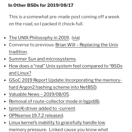
ON
In Other BSDs for 2019/08/17
This is a somewhat pre-made post coming off a week
on the road, so I packed it chock-full.
The UNIX Philosophy in 2019
. (
via
)
Converse to previous:
Brian Will – Replacing the Unix
tradition
.
Summer Sun and microsystems
.
How does a “real” Unix system feel compared to *BSDs
and Linux?
GSoC 2019 Report Update: Incorporating the memory-
hard Argon2 hashing scheme into NetBSD
.
Valuable News – 2019/08/05
.
Removal of route-collector mode in bgpd(8)
.
tpmr(4) driver added to -current
.
OPNsense 19.7.2 released
.
Linux kernel’s inability to gracefully handle low
memory pressure
. Linked cause you know what