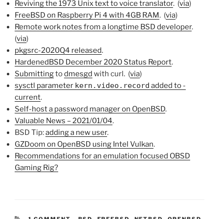
Reviving the 1973 Unix text to voice translator
. (
via
)
FreeBSD on Raspberry Pi 4 with 4GB RAM
. (
via
)
Remote work notes from a longtime BSD developer
.
(
via
)
pkgsrc-2020Q4 released
.
HardenedBSD December 2020 Status Report
.
Submitting
to
dmesgd
with curl. (
via
)
sysctl parameter
kern.video.record
added to -
current
.
Self-host a password manager on OpenBSD
.
Valuable News – 2021/01/04
.
BSD Tip:
adding a new user
.
GZDoom on OpenBSD using Intel Vulkan
.
Recommendations for an emulation focused OBSD
Gaming Rig?
CATEGORIES:
1 COMMENT
-
BSD
,
FREEBSD
,
NETBSD
,
OPENBSD
,