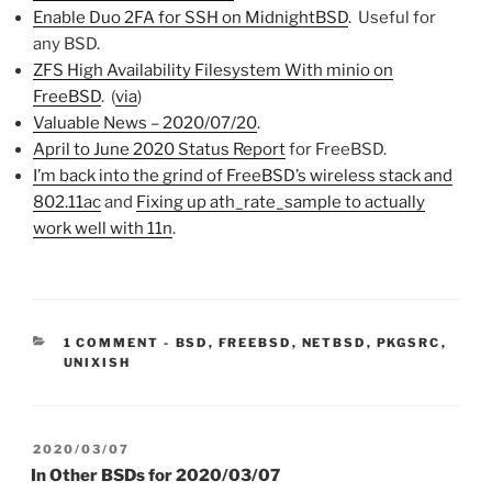
Enable Duo 2FA for SSH on MidnightBSD
. Useful for
any BSD.
ZFS High Availability Filesystem With minio on
FreeBSD
. (
via
)
Valuable News – 2020/07/20
.
April to June 2020 Status Report
for FreeBSD.
I’m back into the grind of FreeBSD’s wireless stack and
802.11ac
and
Fixing up ath_rate_sample to actually
work well with 11n
.
CATEGORIES:
1 COMMENT
-
BSD
,
FREEBSD
,
NETBSD
,
PKGSRC
,
UNIXISH
POSTED
2020/03/07
ON
In Other BSDs for 2020/03/07