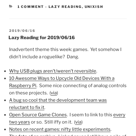
CATEGORIES:
1 COMMENT
-
LAZY READING
,
UNIXISH
POSTED
2019/06/16
ON
Lazy Reading for 2019/06/16
Inadvertent theme this week: games. Yet somehow I
didn’t include a roguelike? Dang.
Why USB plugs aren’t/weren’t reversible
.
10 Awesome Ways to Upcycle Old Devices With a
Raspberry Pi
. Some nice connecting of analog controls
on these projects. (
via
)
A bug so cool that the development team was
reluctant to fix it
.
Open Source Game Clones
. I seem to link to this
every
two years
or so. Still iffy on it. (
via
)
Notes on recent games: nifty little experiments
.