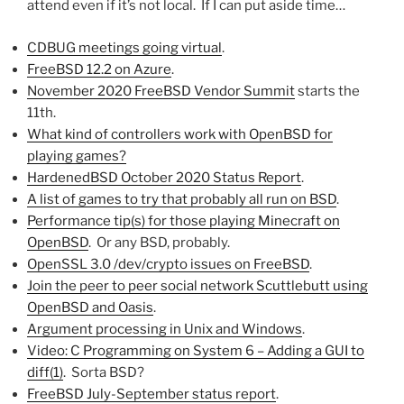
attend even if it’s not local. If I can put aside time…
CDBUG meetings going virtual
.
FreeBSD 12.2 on Azure
.
November 2020 FreeBSD Vendor Summit
starts the
11th.
What kind of controllers work with OpenBSD for
playing games?
HardenedBSD October 2020 Status Report
.
A list of games to try that probably all run on BSD
.
Performance tip(s) for those playing Minecraft on
OpenBSD
. Or any BSD, probably.
OpenSSL 3.0 /dev/crypto issues on FreeBSD
.
Join the peer to peer social network Scuttlebutt using
OpenBSD and Oasis
.
Argument processing in Unix and Windows
.
Video: C Programming on System 6 – Adding a GUI to
diff(1)
. Sorta BSD?
FreeBSD July-September status report
.