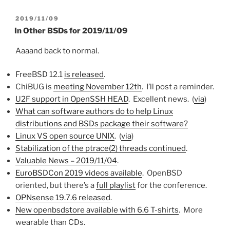
POSTED
2019/11/09
ON
In Other BSDs for 2019/11/09
Aaaand back to normal.
FreeBSD 12.1
is released
.
ChiBUG is
meeting November 12th
. I’ll post a reminder.
U2F support in OpenSSH HEAD
. Excellent news. (
via
)
What can software authors do to help Linux
distributions and BSDs package their software?
Linux VS open source UNIX
. (
via
)
Stabilization of the ptrace(2) threads continued
.
Valuable News – 2019/11/04
.
EuroBSDCon 2019 videos available
. OpenBSD
oriented, but there’s a
full playlist
for the conference.
OPNsense 19.7.6 released
.
New openbsdstore available with 6.6 T-shirts
. More
wearable than CDs.