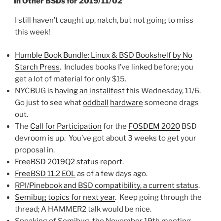
In Other BSDs for 2019/11/02
I still haven’t caught up, natch, but not going to miss
this week!
Humble Book Bundle: Linux & BSD Bookshelf by No
Starch Press
. Includes books I’ve linked before; you
get a lot of material for only $15.
NYCBUG is
having an installfest
this Wednesday, 11/6.
Go just to see what
oddball
hardware
someone drags
out.
The
Call for Participation
for the
FOSDEM 2020
BSD
devroom is up. You’ve got about 3 weeks to get your
proposal in.
FreeBSD 2019Q2 status report
.
FreeBSD 11.2 EOL
as of a few days ago.
RPI/Pinebook and BSD compatibility, a current status
.
Semibug topics for next year
. Keep going through the
thread; A HAMMER2 talk would be nice.
Speaking of Semibug, the November 19th meeting