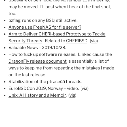
may be moved
. I’ll post when I hear of the final spot,
too.
bzflag
, runs on any BSD,
still
active
.
Anyone use FreeNAS for file server?
Arm to Deliver CHERI-based Prototype to Tackle
Security Threats
. Related to
CHERIBSD
. (
via
)
Valuable News – 2019/10/28
.
How to fuck up software releases
. Linked cause the
DragonFly release document
is essentially a list of
ways to keep me from repeating the mistakes I made
on the last release.
Stabilization of the ptrace(2) threads
.
EuroBSDCon 2019, Norway
– video. (
via
)
Unix: A History and a Memoir
. (
via
)