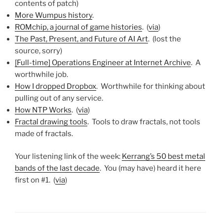
contents of patch)
More Wumpus history
.
ROMchip, a journal of game histories
. (
via
)
The Past, Present, and Future of AI Art
. (lost the
source, sorry)
[Full-time] Operations Engineer at Internet Archive
. A
worthwhile job.
How I dropped Dropbox
. Worthwhile for thinking about
pulling out of any service.
How NTP Works
. (
via
)
Fractal drawing tools
. Tools to draw fractals, not tools
made of fractals.
Your listening link of the week:
Kerrang’s 50 best metal
bands of the last decade
. You (may have) heard it here
first on #1. (
via
)