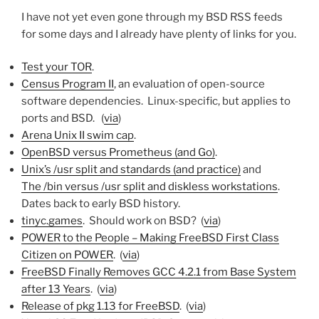
I have not yet even gone through my BSD RSS feeds
for some days and I already have plenty of links for you.
Test your TOR
.
Census Program II
, an evaluation of open-source
software dependencies. Linux-specific, but applies to
ports and BSD. (
via
)
Arena Unix II swim cap
.
OpenBSD versus Prometheus (and Go)
.
Unix’s /usr split and standards (and practice)
and
The /bin versus /usr split and diskless workstations
.
Dates back to early BSD history.
tinyc.games
. Should work on BSD? (
via
)
POWER to the People – Making FreeBSD First Class
Citizen on POWER
. (
via
)
FreeBSD Finally Removes GCC 4.2.1 from Base System
after 13 Years
. (
via
)
Release of pkg 1.13 for FreeBSD
. (
via
)