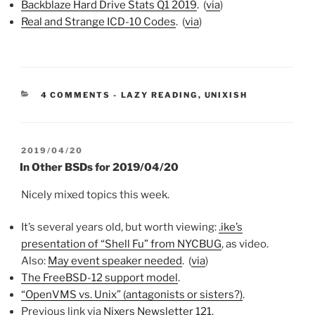
Backblaze Hard Drive Stats Q1 2019
. (
via
)
Real and Strange ICD-10 Codes
. (
via
)
CATEGORIES:
4 COMMENTS
-
LAZY READING
,
UNIXISH
POSTED
2019/04/20
ON
In Other BSDs for 2019/04/20
Nicely mixed topics this week.
It’s several years old, but worth viewing:
.ike’s
presentation of “Shell Fu” from NYCBUG
, as video.
Also:
May event speaker needed
. (
via
)
The FreeBSD-12 support model
.
“OpenVMS vs. Unix” (antagonists or sisters?)
.
Previous link via
Nixers Newsletter 121
.