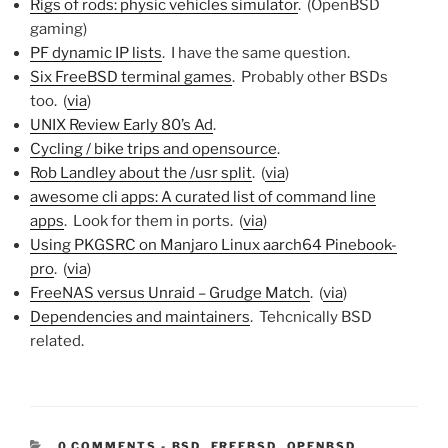
Rigs of rods: physic vehicles simulator
. (OpenBSD
gaming)
PF dynamic IP lists
. I have the same question.
Six FreeBSD terminal games
. Probably other BSDs
too. (
via
)
UNIX Review Early 80’s Ad
.
Cycling / bike trips and opensource
.
Rob Landley about the /usr split
. (
via
)
awesome cli apps: A curated list of command line
apps
. Look for them in ports. (
via
)
Using PKGSRC on Manjaro Linux aarch64 Pinebook-
pro
. (
via
)
FreeNAS versus Unraid – Grudge Match
. (
via
)
Dependencies and maintainers
. Tehcnically BSD
related.
CATEGORIES:
0 COMMENTS
-
BSD
,
FREEBSD
,
OPENBSD
,