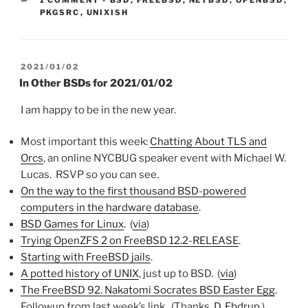
PKGSRC
,
UNIXISH
POSTED
2021/01/02
ON
In Other BSDs for 2021/01/02
I am happy to be in the new year.
Most important this week:
Chatting About TLS and
Orcs
, an online NYCBUG speaker event with Michael W.
Lucas. RSVP so you can see.
On the way to the first thousand BSD-powered
computers in the hardware database
.
BSD Games for Linux
. (
via
)
Trying OpenZFS 2 on FreeBSD 12.2-RELEASE
.
Starting with FreeBSD jails
.
A potted history of UNIX
, just up to BSD. (
via
)
The FreeBSD 92. Nakatomi Socrates BSD Easter Egg
.
Followup from last week’s link. (Thanks,
D. Ebdrup
.)