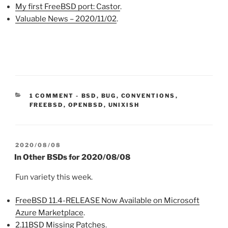
My first FreeBSD port: Castor
.
Valuable News – 2020/11/02
.
CATEGORIES:
1 COMMENT
-
BSD
,
BUG
,
CONVENTIONS
,
FREEBSD
,
OPENBSD
,
UNIXISH
POSTED
2020/08/08
ON
In Other BSDs for 2020/08/08
Fun variety this week.
FreeBSD 11.4-RELEASE Now Available on Microsoft
Azure Marketplace
.
2.11BSD Missing Patches
.