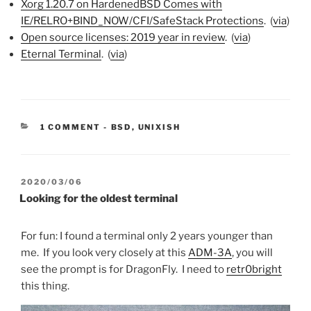
Xorg 1.20.7 on HardenedBSD Comes with
IE/RELRO+BIND_NOW/CFI/SafeSta
ck Protections
. (
via
)
Open source licenses: 2019 year in review
. (
via
)
Eternal Terminal
. (
via
)
CATEGORIES:
1 COMMENT
-
BSD
,
UNIXISH
POSTED
2020/03/06
ON
Looking for the oldest terminal
For fun: I found a terminal only 2 years younger than
me. If you look very closely at this
ADM-3A
, you will
see the prompt is for DragonFly. I need to
retr0bright
this thing.