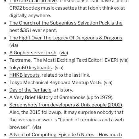
The fate of an archive
. Linked cause I still have a pile of
CRO2 bootleg music cassettes that I don’t think exist
digitally, anywhere.
The Church of the Subgenius’s Salvation Pack is the
best $35 I ever spent
.
The Fight Over The Legacy Of Dungeons & Dragons
.
(
via
)
A Gopher server in sh
. (
via
)
Textreme
. The Most! Exciting! Text! Editor! EVER! (
via
)
tokyo60 keyboards
. (via)
HHKB layouts
, related to the last link.
Tokyo Mechanical Keyboard Meetup Vol.6
. (
via
)
Day of the Tentacle
, a history.
A Very Brief History of Gamebooks (up to 1979)
.
Screenshots from developers & Unix people (2002)
.
Also,
the 2015 followup
. It may surprise nobody that
the average answer is “bunch of terminals and a web
browser”. (
via
)
Advent of Computing: Episode 5 Notes – How much