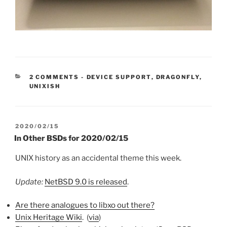
CATEGORIES:
2 COMMENTS
-
DEVICE SUPPORT
,
DRAGONFLY
,
UNIXISH
POSTED
2020/02/15
ON
In Other BSDs for 2020/02/15
UNIX history as an accidental theme this week.
Update:
NetBSD 9.0 is released
.
Are there analogues to libxo out there?
Unix Heritage Wiki
. (
via
)