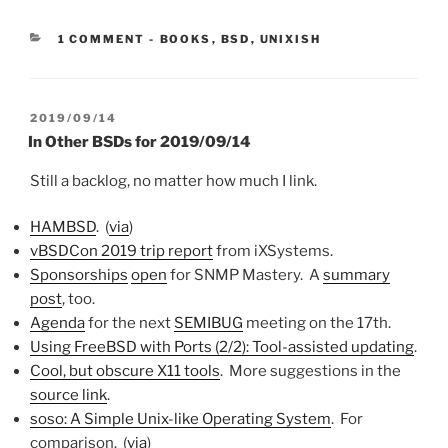
CATEGORIES:
1 COMMENT
-
BOOKS
,
BSD
,
UNIXISH
POSTED
2019/09/14
ON
In Other BSDs for 2019/09/14
Still a backlog, no matter how much I link.
HAMBSD
. (
via
)
vBSDCon 2019 trip report
from iXSystems.
Sponsorships
open
for SNMP Mastery. A
summary
post
, too.
Agenda
for the next
SEMIBUG
meeting on the 17th.
Using FreeBSD with Ports (2/2): Tool-assisted updating
.
Cool, but obscure X11 tools
. More suggestions in the
source link
.
soso: A Simple Unix-like Operating System
. For
comparison. (
via
)