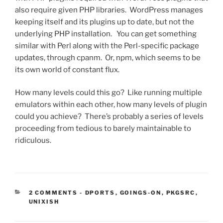
also require given PHP libraries. WordPress manages
keeping itself and its plugins up to date, but not the
underlying PHP installation. You can get something
similar with Perl along with the Perl-specific package
updates, through cpanm. Or, npm, which seems to be
its own world of constant flux.
How many levels could this go? Like running multiple
emulators within each other, how many levels of plugin
could you achieve? There’s probably a series of levels
proceeding from tedious to barely maintainable to
ridiculous.
CATEGORIES:
2 COMMENTS
-
DPORTS
,
GOINGS-ON
,
PKGSRC
,
UNIXISH