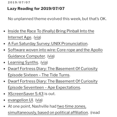
POSTED
2019/07/07
ON
Lazy Reading for 2019/07/07
No unplanned theme evolved this week, but that’s OK.
Inside the Race To (finally) Bring Pinball Into the
Internet Age
. (
via
)
A Fun Saturday Survey: UNIX Pronunciation
.
Software woven into wire: Core rope and the Apollo
Guidance Computer
. (
via
)
Learning Synths
. (
via
)
Dwarf Fortress Diary: The Basement Of Curiosity
Episode Sixteen – The Tide Turns
.
Dwarf Fortress Diary: The Basement Of Curiosity
Episode Seventeen – Ape Expectations
.
XScreenSaver 5.43
is out.
evangelion UI
. (
via
)
At one point, Nashville had
two time zones,
simultaneously, based on political affiliation
. (read