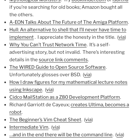
if you’re searching for old books; Amazon bought all
the others.
A-EON Talks About The Future of The Amiga Platform
.
Hull: An alternative to shell that I’ll never have time to
implement
. I appreciate the honesty in the title. (
via
)
Why You Can’t Trust Network Time
. It’s a self-
advertising story, but not invalid. There’s interesting
details in the
source link comments
.
The WIRED Guide to Open Source Software
.
Unfortunately glosses over BSD. (
via
)
How I draw figures for my mathematical lecture notes
using Inkscape
. (
via
)
Cidco MailStation as a Z80 Development Platform
.
Richard Garriott de Cayeux;
creates Ultima, becomes a
robot
.
The Beginner’s Vim Cheat Sheet
. (
via
)
Intermediate Vim
. (
via
)
…and in the end there will be the command line
. (
via
)