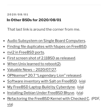
POSTED
2020/08/01
ON
In Other BSDs for 2020/08/01
That last link is around the corner from me.
Audio Subsystem on Single Board Computers
.
Finding file duplicates with fdupes on FreeBSD
.
nvi2 in FreeBSD ports
.
First screen shot of 2.11BSD as released
.
When Unix learned to reboot(2)
.
Valuable News – 2020/07/27
.
OPNsense® 20.7 “Legendary Lion” released
.
Software inventory with Salt on FreeBSD
. (
via
)
My FreeBSD Laptop Build by Cyberdyne
. (
via
)
Installing Debian Under FreeBSD Bhyve
. (
via
)
Refactoring the FreeBSD Kernel with Checked C
. (PDF,
via
)