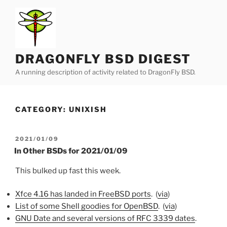
Skip
to
content
DRAGONFLY BSD DIGEST
A running description of activity related to DragonFly BSD.
CATEGORY:
UNIXISH
POSTED
2021/01/09
ON
In Other BSDs for 2021/01/09
This bulked up fast this week.
Xfce 4.16 has landed in FreeBSD ports
. (
via
)
List of some Shell goodies for OpenBSD
. (
via
)
GNU Date and several versions of RFC 3339 dates
.