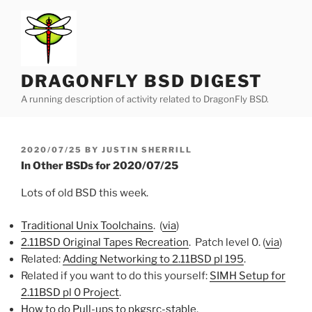
Skip
to
content
DRAGONFLY BSD DIGEST
A running description of activity related to DragonFly BSD.
POSTED
2020/07/25
BY
JUSTIN SHERRILL
ON
In Other BSDs for 2020/07/25
Lots of old BSD this week.
Traditional Unix Toolchains
. (
via
)
2.11BSD Original Tapes Recreation
. Patch level 0. (
via
)
Related:
Adding Networking to 2.11BSD pl 195
.
Related if you want to do this yourself:
SIMH Setup for
2.11BSD pl 0 Project
.
How to do Pull-ups to pkgsrc-stable
.