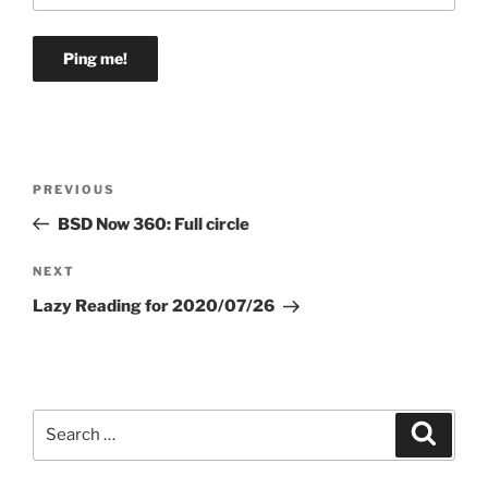
Post
Previous
PREVIOUS
navigation
Post
BSD Now 360: Full circle
Next
NEXT
Post
Lazy Reading for 2020/07/26
Search
Search
for: