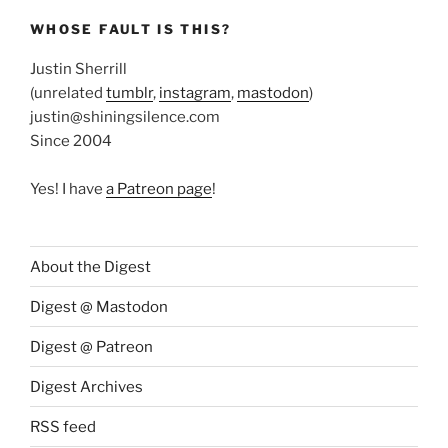
WHOSE FAULT IS THIS?
Justin Sherrill
(unrelated
tumblr
,
instagram
,
mastodon
)
justin@shiningsilence.com
Since 2004
Yes! I have
a Patreon page
!
About the Digest
Digest @ Mastodon
Digest @ Patreon
Digest Archives
RSS feed