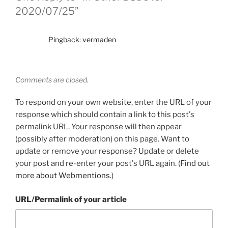
2020/07/25”
Pingback:
vermaden
Comments are closed.
To respond on your own website, enter the URL of your
response which should contain a link to this post's
permalink URL. Your response will then appear
(possibly after moderation) on this page. Want to
update or remove your response? Update or delete
your post and re-enter your post's URL again. (
Find out
more about Webmentions.
)
URL/Permalink of your article