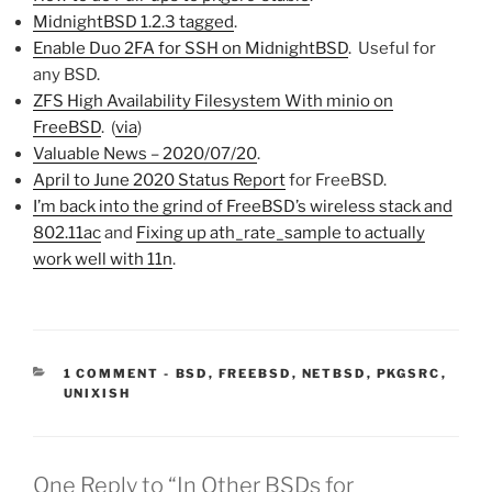
MidnightBSD 1.2.3 tagged
.
Enable Duo 2FA for SSH on MidnightBSD
. Useful for
any BSD.
ZFS High Availability Filesystem With minio on
FreeBSD
. (
via
)
Valuable News – 2020/07/20
.
April to June 2020 Status Report
for FreeBSD.
I’m back into the grind of FreeBSD’s wireless stack and
802.11ac
and
Fixing up ath_rate_sample to actually
work well with 11n
.
CATEGORIES:
1 COMMENT
-
BSD
,
FREEBSD
,
NETBSD
,
PKGSRC
,
UNIXISH
One Reply to “In Other BSDs for