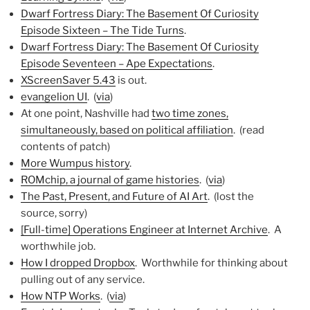
Dwarf Fortress Diary: The Basement Of Curiosity
Episode Sixteen – The Tide Turns
.
Dwarf Fortress Diary: The Basement Of Curiosity
Episode Seventeen – Ape Expectations
.
XScreenSaver 5.43
is out.
evangelion UI
. (
via
)
At one point, Nashville had
two time zones,
simultaneously, based on political affiliation
. (read
contents of patch)
More Wumpus history
.
ROMchip, a journal of game histories
. (
via
)
The Past, Present, and Future of AI Art
. (lost the
source, sorry)
[Full-time] Operations Engineer at Internet Archive
. A
worthwhile job.
How I dropped Dropbox
. Worthwhile for thinking about
pulling out of any service.
How NTP Works
. (
via
)