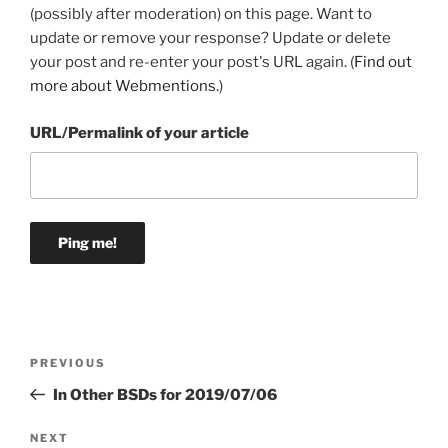
(possibly after moderation) on this page. Want to
update or remove your response? Update or delete
your post and re-enter your post's URL again. (
Find out
more about Webmentions.
)
URL/Permalink of your article
Post
Previous
PREVIOUS
navigation
Post
In Other BSDs for 2019/07/06
Next
NEXT