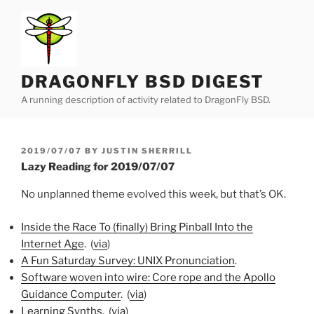
Skip
to
content
DRAGONFLY BSD DIGEST
A running description of activity related to DragonFly BSD.
POSTED
2019/07/07
BY
JUSTIN SHERRILL
ON
Lazy Reading for 2019/07/07
No unplanned theme evolved this week, but that’s OK.
Inside the Race To (finally) Bring Pinball Into the
Internet Age
. (
via
)
A Fun Saturday Survey: UNIX Pronunciation
.
Software woven into wire: Core rope and the Apollo
Guidance Computer
. (
via
)
Learning Synths
. (
via
)