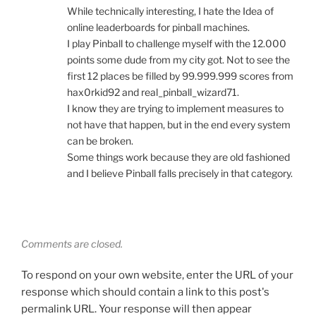
While technically interesting, I hate the Idea of
online leaderboards for pinball machines.
I play Pinball to challenge myself with the 12.000
points some dude from my city got. Not to see the
first 12 places be filled by 99.999.999 scores from
hax0rkid92 and real_pinball_wizard71.
I know they are trying to implement measures to
not have that happen, but in the end every system
can be broken.
Some things work because they are old fashioned
and I believe Pinball falls precisely in that category.
Comments are closed.
To respond on your own website, enter the URL of your
response which should contain a link to this post's
permalink URL. Your response will then appear