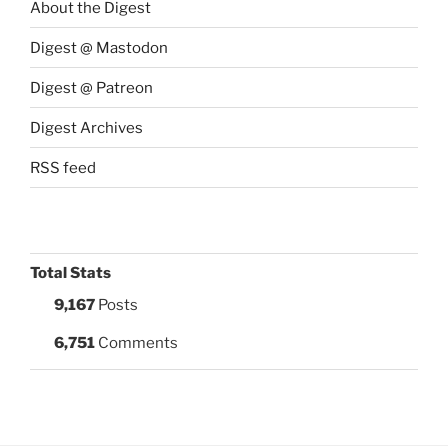
About the Digest
Digest @ Mastodon
Digest @ Patreon
Digest Archives
RSS feed
Total Stats
9,167
Posts
6,751
Comments