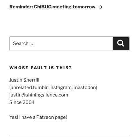
Post
Reminder: ChiBUG meeting tomorrow
Search
Search
for:
WHOSE FAULT IS THIS?
Justin Sherrill
(unrelated
tumblr
,
instagram
,
mastodon
)
justin@shiningsilence.com
Since 2004
Yes! I have
a Patreon page
!