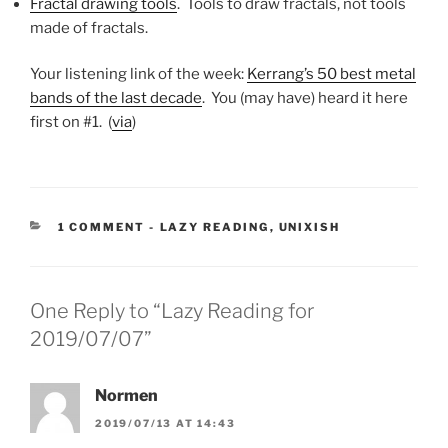
Fractal drawing tools
. Tools to draw fractals, not tools
made of fractals.
Your listening link of the week:
Kerrang’s 50 best metal
bands of the last decade
. You (may have) heard it here
first on #1. (
via
)
CATEGORIES:
1 COMMENT
-
LAZY READING
,
UNIXISH
One Reply to “Lazy Reading for
2019/07/07”
Normen
2019/07/13 AT 14:43