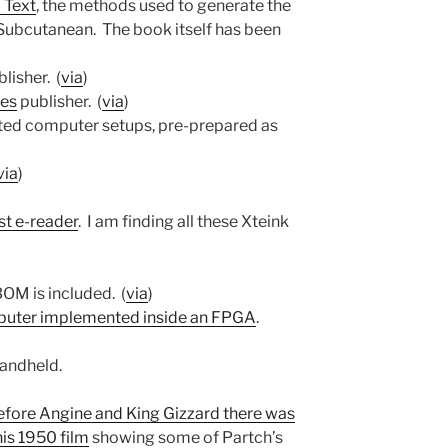
 Text
, the methods used to generate the
 Subcutanean. The book itself has been
blisher. (
via
)
ies
publisher. (
via
)
ted computer setups, pre-prepared as
via
)
st e-reader
. I am finding all these Xteink
 BOM is included. (
via
)
puter implemented inside an FPGA
.
handheld.
efore Angine and King Gizzard there was
his 1950 film
showing some of Partch’s