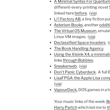
A Minimal Syntax For Quantum
different-every-printing novel
linked here
before
. (
via
)
Li’l Factory AB
, a tiny fiction pu
Asterism Books
, another
oddit
The Virtual OS Museum
, emula
Linux VM images. (
via
)
Declassified Space Invaders
. (
The Book Handling Agency
.
Using the Xteink X4, a minimali
links
through Bubbles
.
Sneakerweb
. (
via
)
Don’t Panic Cyberdeck
. A full
LisaFPGA: the Apple Lisa com
(
via
)
VapourDeck
, DOS games in a 
Your music links of the week:
B
Harry Partch
which led me to
t