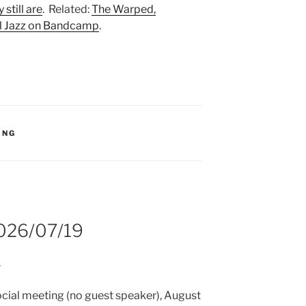
 still are
. Related:
The Warped,
l Jazz on Bandcamp
.
S:
ING
2026/07/19
.
 social meeting (no guest speaker), August