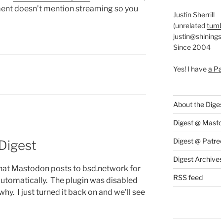
ment doesn’t mention streaming so you
Justin Sherrill
(unrelated
tumb
justin@shining
Since 2004
Yes! I have
a P
S:
About the Dige
Digest @ Mast
Digest @ Patre
 Digest
Digest Archive
that Mastodon posts to bsd.network for
RSS feed
utomatically. The plugin was disabled
why. I just turned it back on and we’ll see