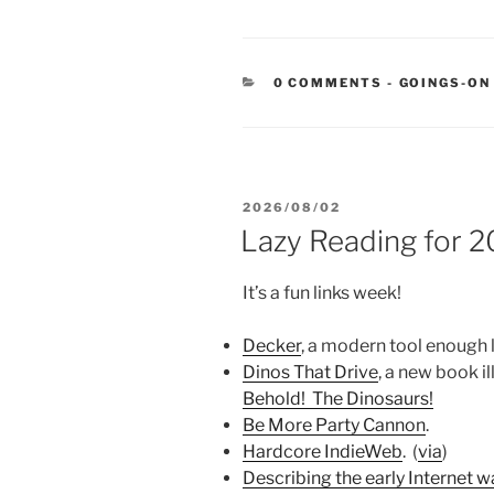
CATEGORIE
0 COMMENTS
-
GOINGS-ON
POSTED
2026/08/02
ON
Lazy Reading for 
It’s a fun links week!
Decker
, a modern tool enough 
Dinos That Drive
, a new book i
Behold! The Dinosaurs!
Be More Party Cannon
.
Hardcore IndieWeb
. (
via
)
Describing the early Internet w