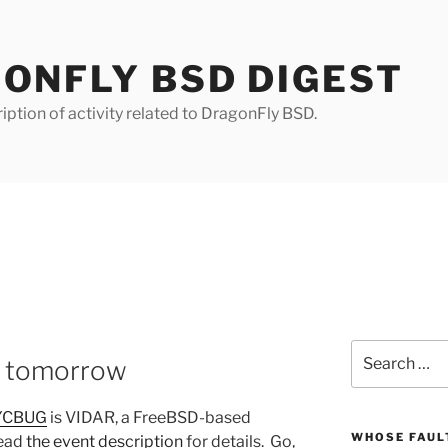
ONFLY BSD DIGEST
iption of activity related to DragonFly BSD.
Search
 tomorrow
for:
YCBUG
is VIDAR, a FreeBSD-based
WHOSE FAULT
Read
the event description
for details. Go,