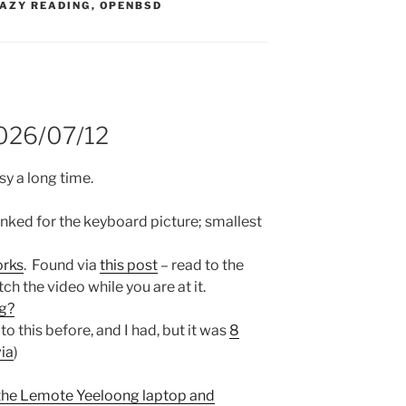
S:
AZY READING
,
OPENBSD
2026/07/12
sy a long time.
inked for the keyboard picture; smallest
orks
. Found via
this post
– read to the
h the video while you are at it.
ng?
 to this before, and I had, but it was
8
via
)
the Lemote Yeeloong laptop and