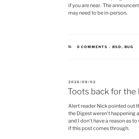
if you are near. The announce
may need to be in-person.
CATEGORIE
0 COMMENTS
-
BSD
,
BUG
POSTED
2026/08/02
ON
Toots back for the
Alert reader Nick pointed out 
the Digest weren’t happening a
and I don’t have a reason as to 
if this post comes through.