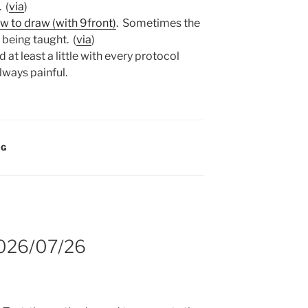
. (
via
)
ow to draw (with 9front)
. Sometimes the
ll being taught. (
via
)
 at least a little with every protocol
lways painful.
:
NG
2026/07/26