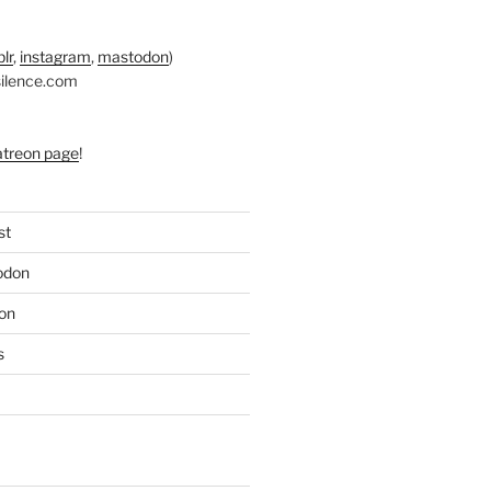
lr
,
instagram
,
mastodon
)
silence.com
atreon page
!
st
odon
on
s