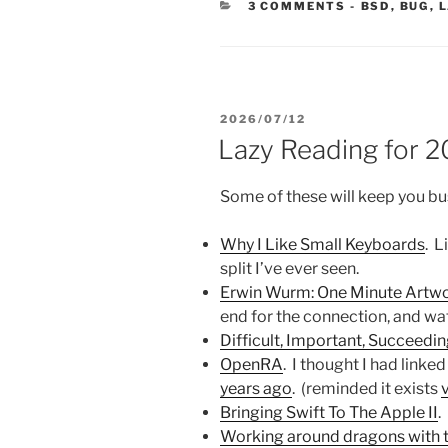
CATEGORIE
3 COMMENTS
-
BSD
,
BUG
,
L
POSTED
2026/07/12
ON
Lazy Reading for 
Some of these will keep you bu
Why I Like Small Keyboards
. L
split I’ve ever seen.
Erwin Wurm: One Minute Artw
end for the connection, and watc
Difficult, Important, Succeedi
OpenRA
. I thought I had linked
years ago
. (reminded it exists
Bringing Swift To The Apple II
.
Working around dragons with 