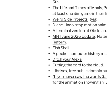
5th.
The Life and Times of Maxis, P
at least one Sim game in their l
Weird Side Projects
. (
via
)
Diane Lindo
, stop motion anim
A
terminal version
of Obsidian.
MNT June 2026 Update
. Note
Reform
.
Fish Shell
.
A pocket computer history m
Ditch your Alexa
.
Cutting the cord to the cloud
.
LibriVox
, free public domain a
“If you never saw the words Game
for the animation showing an I