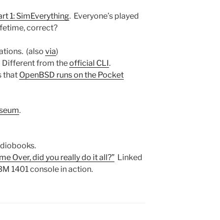
art 1: SimEverything
. Everyone’s played
ifetime, correct?
ations. (also
via
)
 Different from the
official CLI
.
s that
OpenBSD runs on the Pocket
useum
.
udiobooks.
 Over, did you really do it all?”
Linked
BM 1401 console in action.