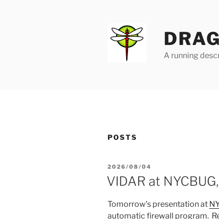
Skip
to
content
DRAG
A running descr
POSTS
POSTED
2026/08/04
ON
VIDAR at NYCBUG,
Tomorrow’s presentation at
N
automatic firewall program. 