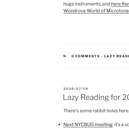
huge instruments, and
here they
Wondrous World of Microtona
CATEGORIE
0 COMMENTS
-
LAZY READ
POSTED
2026/07/19
ON
Lazy Reading for 
There’s some rabbit holes here
Next NYCBUG meeting
: it’s a