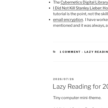
The
Cybernetics Digital Library
I Did Not Kill Stanley Lieber: H
tutorial is the point, not the ski
email encryption
. I have worked
mentioned and it was always, a
CATEGORIES
1 COMMENT
-
LAZY READI
POSTED
2026/07/26
ON
Lazy Reading for 
Tiny computer mini-theme.