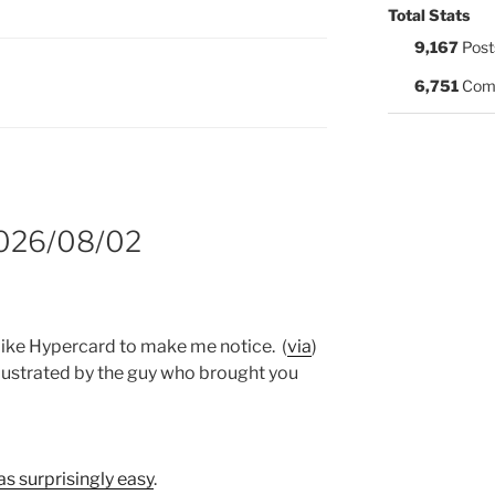
Total Stats
9,167
Post
S:
6,751
Com
2026/08/02
like Hypercard to make me notice. (
via
)
llustrated by the guy who brought you
as surprisingly easy
.