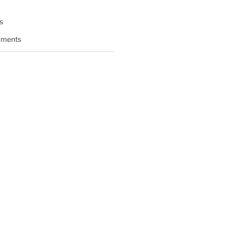
s
ments