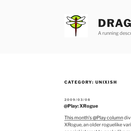
Skip
to
content
DRAG
A running descr
CATEGORY:
UNIXISH
POSTED
2009/03/08
ON
@Play: XRogue
This month’s @Play column
div
XRogue, an older roguelike var