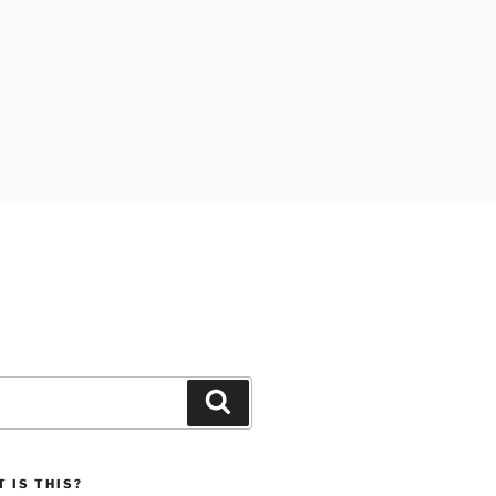
Search
 IS THIS?