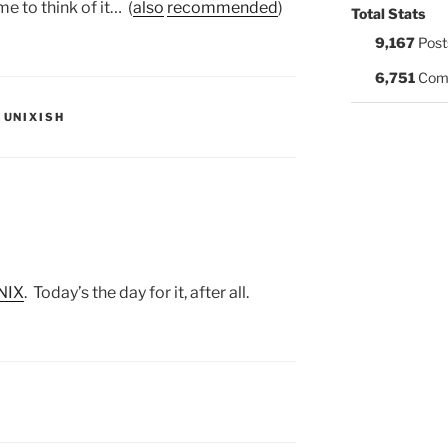
e to think of it… (
also
recommended
)
Total Stats
9,167
Post
6,751
Com
S:
,
UNIXISH
UNIX
. Today’s the day for it, after all.
S: