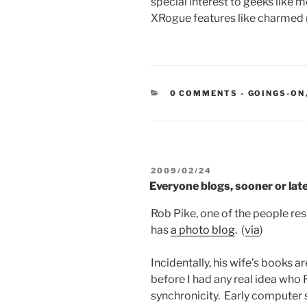
special interest to geeks like m
XRogue features like charmed
CATEGORIE
0 COMMENTS
-
GOINGS-ON
POSTED
2009/02/24
ON
Everyone blogs, sooner or lat
Rob Pike, one of the people r
has
a photo blog
. (
via
)
Incidentally, his wife’s books a
before I had any real idea who R
synchronicity. Early computer 