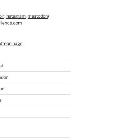
lr
,
instagram
,
mastodon
)
silence.com
atreon page
!
st
odon
on
s