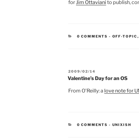
for
Jim Ottaviani
to publish, com
CATEGORIE
0 COMMENTS
-
OFF-TOPIC
POSTED
2009/02/14
ON
Valentine’s Day for an OS
From O’Reilly: a
love note for 
CATEGORIE
0 COMMENTS
-
UNIXISH