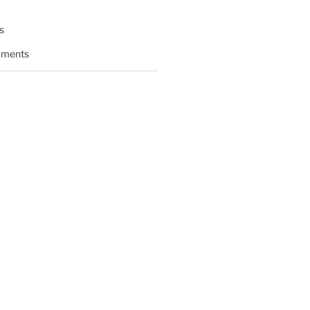
s
ments