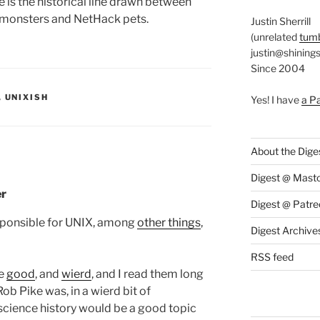
e is the historical line drawn between
 monsters and NetHack pets.
Justin Sherrill
(unrelated
tumb
justin@shining
Since 2004
S:
,
UNIXISH
Yes! I have
a P
About the Dige
Digest @ Mast
er
Digest @ Patre
esponsible for UNIX, among
other things
,
Digest Archive
RSS feed
re
good
, and
wierd
, and I read them long
ob Pike was, in a wierd bit of
science history would be a good topic