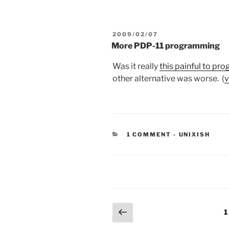
POSTED
2009/02/07
ON
More PDP-11 programming
Was it really
this painful to pr
other alternative was worse. (
v
CATEGORIES
1 COMMENT
-
UNIXISH
Posts
Previous
P
1
page