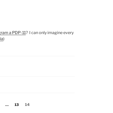
ogram a PDP-11
? I can only imagine every
ia
)
:
age
Page
Page
…
13
14