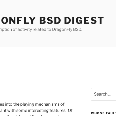
ONFLY BSD DIGEST
iption of activity related to DragonFly BSD.
Search
for:
es into the playing mechanisms of
iant with some interesting features. Of
WHOSE FAULT