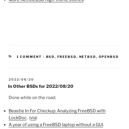
CATEGORIES:
1 COMMENT
-
BSD
,
FREEBSD
,
NETBSD
,
OPENBSD
POSTED
2022/08/20
ON
In Other BSDs for 2022/08/20
Done while on the road.
Beastie In For Checkup: Analyzing FreeBSD with
LockDoc
. (
via
)
A year of using a FreeBSD laptop without a GUI
.