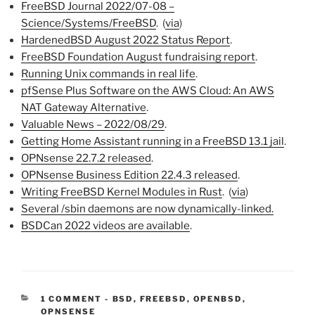
FreeBSD Journal 2022/07-08 –
Science/Systems/FreeBSD
. (
via
)
HardenedBSD August 2022 Status Report
.
FreeBSD Foundation August fundraising report
.
Running Unix commands in real life
.
pfSense Plus Software on the AWS Cloud: An AWS
NAT Gateway Alternative
.
Valuable News – 2022/08/29
.
Getting Home Assistant running in a FreeBSD 13.1 jail
.
OPNsense 22.7.2 released
.
OPNsense Business Edition 22.4.3 released
.
Writing FreeBSD Kernel Modules in Rust
. (
via
)
Several /sbin daemons are now dynamically-linked.
BSDCan 2022 videos are available
.
CATEGORIES:
1 COMMENT
-
BSD
,
FREEBSD
,
OPENBSD
,
OPNSENSE