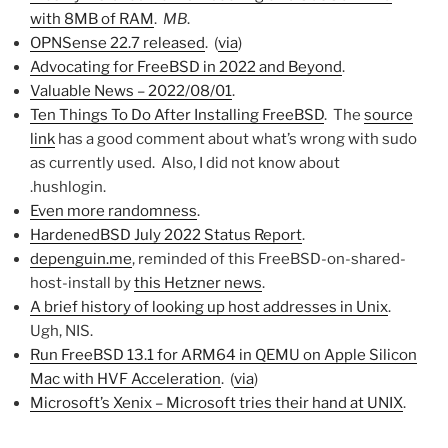
with 8MB of RAM
.
MB
.
OPNSense 22.7 released
. (
via
)
Advocating for FreeBSD in 2022 and Beyond
.
Valuable News – 2022/08/01
.
Ten Things To Do After Installing FreeBSD
. The
source
link
has a good comment about what’s wrong with sudo
as currently used. Also, I did not know about
.hushlogin.
Even more randomness
.
HardenedBSD July 2022 Status Report
.
depenguin.me
, reminded of this FreeBSD-on-shared-
host-install by
this Hetzner news
.
A brief history of looking up host addresses in Unix
.
Ugh, NIS.
Run FreeBSD 13.1 for ARM64 in QEMU on Apple Silicon
Mac with HVF Acceleration
. (
via
)
Microsoft’s Xenix – Microsoft tries their hand at UNIX
.