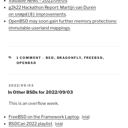
Valuable News – 2022/09/05
.
g2k22 Hackathon Report: Martijn van Duren
on
snmpd(8)
improvements
.
OpenBSD may soon gain further memory protections:
immutable userland mappings
.
CATEGORIES:
1 COMMENT
-
BSD
,
DRAGONFLY
,
FREEBSD
,
OPENBSD
POSTED
2022/09/03
ON
In Other BSDs for 2022/09/03
This is an overflow week.
FreeBSD on the Framework Laptop
. (
via
)
BSDCan 2022 playlist
. (
via
)