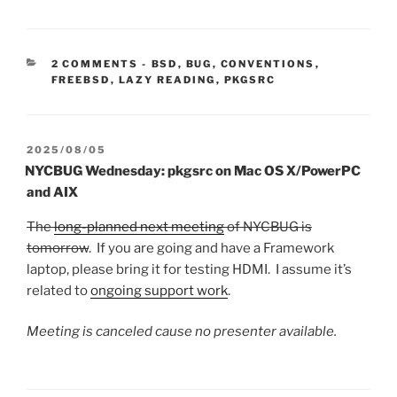
CATEGORIES:
2 COMMENTS
-
BSD
,
BUG
,
CONVENTIONS
,
FREEBSD
,
LAZY READING
,
PKGSRC
POSTED
2025/08/05
ON
NYCBUG Wednesday: pkgsrc on Mac OS X/PowerPC
and AIX
The
long-planned next meeting
of NYCBUG is
tomorrow
. If you are going and have a Framework
laptop, please bring it for testing HDMI. I assume it’s
related to
ongoing support work
.
Meeting is canceled cause no presenter available.