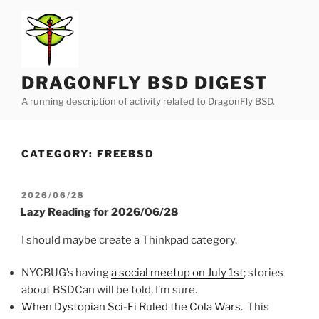
Skip
to
content
DRAGONFLY BSD DIGEST
A running description of activity related to DragonFly BSD.
CATEGORY:
FREEBSD
POSTED
2026/06/28
ON
Lazy Reading for 2026/06/28
I should maybe create a Thinkpad category.
NYCBUG’s having
a social meetup on July 1st
; stories
about BSDCan will be told, I’m sure.
When Dystopian Sci-Fi Ruled the Cola Wars
. This