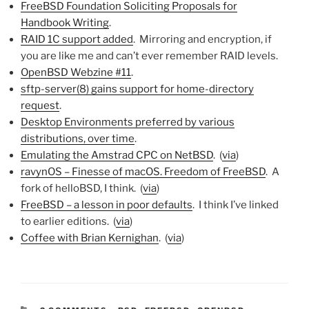
FreeBSD Foundation Soliciting Proposals for
Handbook Writing
.
RAID 1C support added
. Mirroring and encryption, if
you are like me and can’t ever remember RAID levels.
OpenBSD Webzine #11
.
sftp-server(8) gains support for home-directory
request
.
Desktop Environments preferred by various
distributions, over time
.
Emulating the Amstrad CPC on NetBSD
. (
via
)
ravynOS – Finesse of macOS. Freedom of FreeBSD
. A
fork of helloBSD, I think. (
via
)
FreeBSD – a lesson in poor defaults
. I think I’ve linked
to earlier editions. (
via
)
Coffee with Brian Kernighan
. (
via
)