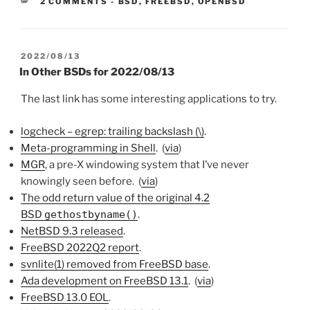
CATEGORIES:
2 COMMENTS
-
BSD
,
FREEBSD
,
OPENBSD
POSTED
2022/08/13
ON
In Other BSDs for 2022/08/13
The last link has some interesting applications to try.
logcheck – egrep: trailing backslash (\)
.
Meta-programming in Shell
. (
via
)
MGR
, a pre-X windowing system that I’ve never
knowingly seen before. (
via
)
The odd return value of the original 4.2
BSD
gethostbyname()
.
NetBSD 9.3 released
.
FreeBSD 2022Q2 report
.
svnlite(1) removed from FreeBSD base
.
Ada development on FreeBSD 13.1
. (
via
)
FreeBSD 13.0 EOL
.