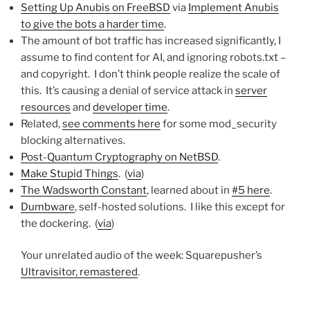
Setting Up Anubis on FreeBSD
via
Implement Anubis
to give the bots a harder time
.
The amount of bot traffic has increased significantly, I
assume to find content for AI, and ignoring robots.txt –
and copyright. I don’t think people realize the scale of
this. It’s causing a denial of service attack in
server
resources
and
developer time
.
Related,
see comments here
for some mod_security
blocking alternatives.
Post-Quantum Cryptography on NetBSD
.
Make Stupid Things
. (
via
)
The Wadsworth Constant
, learned about in
#5 here
.
Dumbware
, self-hosted solutions. I like this except for
the dockering. (
via
)
Your unrelated audio of the week: Squarepusher’s
Ultravisitor, remastered
.