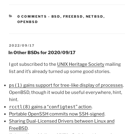
CATEGORIES:
0 COMMENTS
-
BSD
,
FREEBSD
,
NETBSD
,
OPENBSD
POSTED
2022/09/17
ON
In Other BSDs for 2020/09/17
I got subscribed to the
UNIX Heritage Society
mailing
list and it’s already turned up some good stories.
ps(1)
gains support for tree-like display of processes
.
OpenBSD, though it would be useful everywhere, hint,
hint.
rcctl(8)
gains a “
configtest
” action
.
Portable
OpenSSH
commits now
SSH
-signed
.
Sharing Dual-Licensed Drivers between Linux and
FreeBSD
.