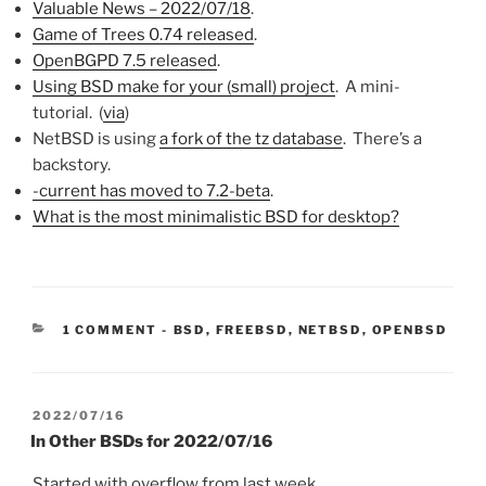
Valuable News – 2022/07/18
.
Game of Trees 0.74 released
.
OpenBGPD 7.5 released
.
Using BSD make for your (small) project
. A mini-
tutorial. (
via
)
NetBSD is using
a fork of the tz database
. There’s a
backstory.
-current has moved to 7.2-beta
.
What is the most minimalistic BSD for desktop?
CATEGORIES:
1 COMMENT
-
BSD
,
FREEBSD
,
NETBSD
,
OPENBSD
POSTED
2022/07/16
ON
In Other BSDs for 2022/07/16
Started with overflow from last week.