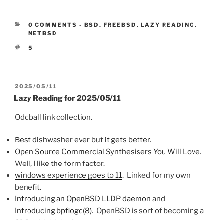
CATEGORIES:
0 COMMENTS
-
BSD
,
FREEBSD
,
LAZY READING
,
NETBSD
TAGS
5
POSTED
2025/05/11
ON
Lazy Reading for 2025/05/11
Oddball link collection.
Best dishwasher ever
but
it gets better
.
Open Source Commercial Synthesisers You Will Love
.
Well, I like the form factor.
windows experience goes to 11
. Linked for my own
benefit.
Introducing an OpenBSD LLDP daemon
and
Introducing bpflogd(8)
. OpenBSD is sort of becoming a