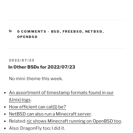
CATEGORIES:
0 COMMENTS
-
BSD
,
FREEBSD
,
NETBSD
,
OPENBSD
POSTED
2022/07/23
ON
In Other BSDs for 2022/07/23
No mini-theme this week.
An assortment of timestamp formats found in our
(Unix) logs
.
How efficient can cat(1) be?
NetBSD can also run a Minecraft server
.
Related:
rjc shows Minecraft running on OpenBSD too
.
Also: DragonFly too; I did it.