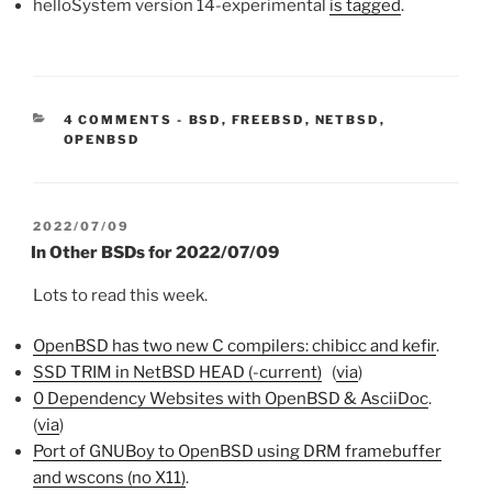
helloSystem version 14-experimental
is tagged
.
CATEGORIES:
4 COMMENTS
-
BSD
,
FREEBSD
,
NETBSD
,
OPENBSD
POSTED
2022/07/09
ON
In Other BSDs for 2022/07/09
Lots to read this week.
OpenBSD has two new C compilers: chibicc and kefir
.
SSD TRIM in NetBSD HEAD (-current)
(
via
)
0 Dependency Websites with OpenBSD & AsciiDoc
.
(
via
)
Port of GNUBoy to OpenBSD using DRM framebuffer
and wscons (no X11)
.