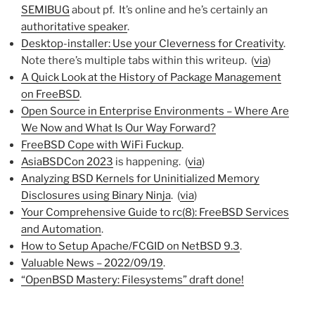
SEMIBUG
about pf. It’s online and he’s certainly an
authoritative speaker
.
Desktop-installer: Use your Cleverness for Creativity
.
Note there’s multiple tabs within this writeup. (
via
)
A Quick Look at the History of Package Management
on FreeBSD
.
Open Source in Enterprise Environments – Where Are
We Now and What Is Our Way Forward?
FreeBSD Cope with WiFi Fuckup
.
AsiaBSDCon 2023
is happening. (
via
)
Analyzing BSD Kernels for Uninitialized Memory
Disclosures using Binary Ninja
. (
via
)
Your Comprehensive Guide to rc(8): FreeBSD Services
and Automation
.
How to Setup Apache/FCGID on NetBSD 9.3
.
Valuable News – 2022/09/19
.
“OpenBSD Mastery: Filesystems” draft done!