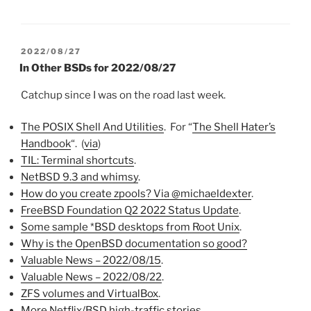
POSTED
2022/08/27
ON
In Other BSDs for 2022/08/27
Catchup since I was on the road last week.
The POSIX Shell And Utilities
. For “
The Shell Hater’s
Handbook
“. (
via
)
TIL: Terminal shortcuts
.
NetBSD 9.3 and whimsy
.
How do you create zpools? Via @michaeldexter
.
FreeBSD Foundation Q2 2022 Status Update
.
Some sample *BSD desktops from Root Unix
.
Why is the OpenBSD documentation so good?
Valuable News – 2022/08/15
.
Valuable News – 2022/08/22
.
ZFS volumes and VirtualBox
.
More Netflix/BSD high-traffic stories
.