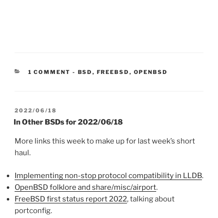
CATEGORIES:
1 COMMENT
-
BSD
,
FREEBSD
,
OPENBSD
POSTED
2022/06/18
ON
In Other BSDs for 2022/06/18
More links this week to make up for last week’s short
haul.
Implementing non-stop protocol compatibility in LLDB
.
OpenBSD folklore and share/misc/airport
.
FreeBSD first status report 2022
, talking about
portconfig.