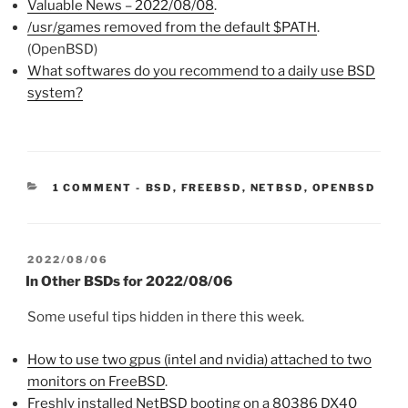
Valuable News – 2022/08/08
.
/usr/games removed from the default $PATH
.
(OpenBSD)
What softwares do you recommend to a daily use BSD
system?
CATEGORIES:
1 COMMENT
-
BSD
,
FREEBSD
,
NETBSD
,
OPENBSD
POSTED
2022/08/06
ON
In Other BSDs for 2022/08/06
Some useful tips hidden in there this week.
How to use two gpus (intel and nvidia) attached to two
monitors on FreeBSD
.
Freshly installed NetBSD booting on a 80386 DX40