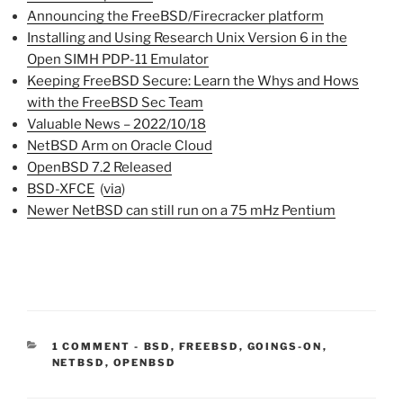
Announcing the FreeBSD/Firecracker platform
Installing and Using Research Unix Version 6 in the
Open SIMH PDP-11 Emulator
Keeping FreeBSD Secure: Learn the Whys and Hows
with the FreeBSD Sec Team
Valuable News – 2022/10/18
NetBSD Arm on Oracle Cloud
OpenBSD 7.2 Released
BSD-XFCE
(
via
)
Newer NetBSD can still run on a 75 mHz Pentium
CATEGORIES:
1 COMMENT
-
BSD
,
FREEBSD
,
GOINGS-ON
,
NETBSD
,
OPENBSD