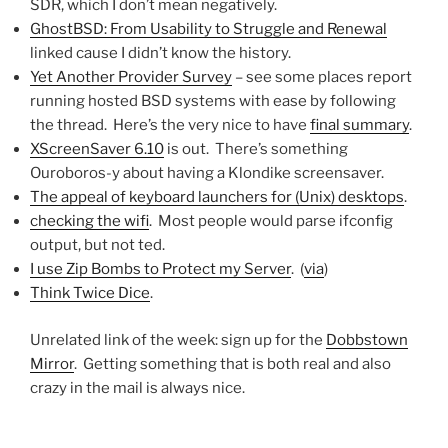
SDR, which I don’t mean negatively.
GhostBSD: From Usability to Struggle and Renewal
linked cause I didn’t know the history.
Yet Another Provider Survey
– see some places report
running hosted BSD systems with ease by following
the thread. Here’s the very nice to have
final summary
.
XScreenSaver 6.10
is out. There’s something
Ouroboros-y about having a Klondike screensaver.
The appeal of keyboard launchers for (Unix) desktops
.
checking the wifi
. Most people would parse ifconfig
output, but not ted.
I use Zip Bombs to Protect my Server
. (
via
)
Think Twice Dice
.
Unrelated link of the week: sign up for the
Dobbstown
Mirror
. Getting something that is both real and also
crazy in the mail is always nice.