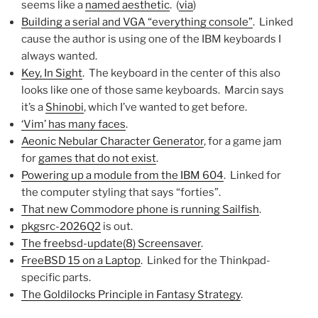
seems like a
named aesthetic
. (
via
)
Building a serial and VGA “everything console”
. Linked
cause the author is using one of the IBM keyboards I
always wanted.
Key, In Sight
. The keyboard in the center of this also
looks like one of those same keyboards. Marcin says
it’s a
Shinobi
, which I’ve wanted to get before.
‘Vim’ has many faces
.
Aeonic Nebular Character Generator
, for a game jam
for
games that do not exist
.
Powering up a module from the IBM 604
. Linked for
the computer styling that says “forties”.
That new Commodore phone is running Sailfish
.
pkgsrc-2026Q2
is out.
The freebsd-update(8) Screensaver
.
FreeBSD 15 on a Laptop
. Linked for the Thinkpad-
specific parts.
The Goldilocks Principle in Fantasy Strategy
.