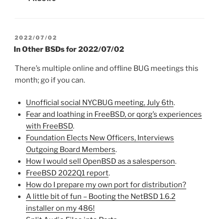
POSTED
2022/07/02
ON
In Other BSDs for 2022/07/02
There’s multiple online and offline BUG meetings this
month; go if you can.
Unofficial social NYCBUG meeting, July 6th
.
Fear and loathing in FreeBSD, or qorg’s experiences
with FreeBSD
.
Foundation Elects New Officers, Interviews
Outgoing Board Members
.
How I would sell OpenBSD as a salesperson
.
FreeBSD 2022Q1 report
.
How do I prepare my own port for distribution?
A little bit of fun – Booting the NetBSD 1.6.2
installer on my 486!