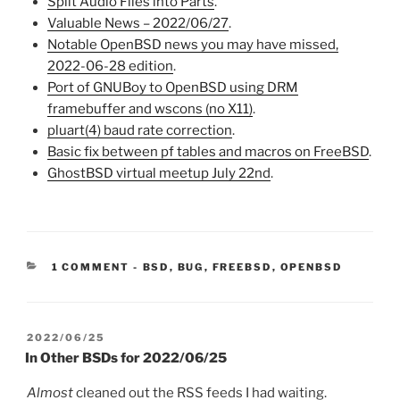
Split Audio Files into Parts
.
Valuable News – 2022/06/27
.
Notable OpenBSD news you may have missed,
2022-06-28 edition
.
Port of GNUBoy to OpenBSD using DRM
framebuffer and wscons (no X11)
.
pluart(4) baud rate correction
.
Basic fix between pf tables and macros on FreeBSD
.
GhostBSD virtual meetup July 22nd
.
CATEGORIES:
1 COMMENT
-
BSD
,
BUG
,
FREEBSD
,
OPENBSD
POSTED
2022/06/25
ON
In Other BSDs for 2022/06/25
Almost
cleaned out the RSS feeds I had waiting.