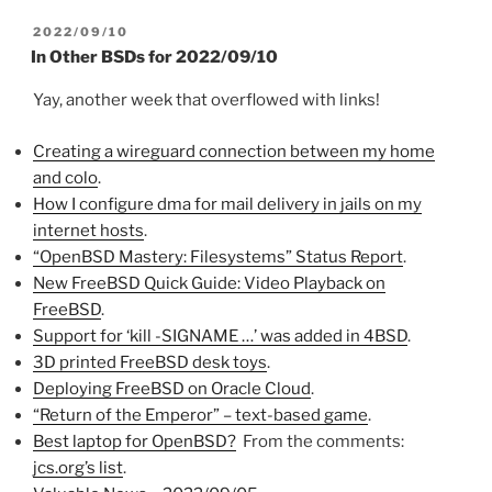
POSTED
2022/09/10
ON
In Other BSDs for 2022/09/10
Yay, another week that overflowed with links!
Creating a wireguard connection between my home
and colo
.
How I configure dma for mail delivery in jails on my
internet hosts
.
“OpenBSD Mastery: Filesystems” Status Report
.
New FreeBSD Quick Guide: Video Playback on
FreeBSD
.
Support for ‘kill -SIGNAME …’ was added in 4BSD
.
3D printed FreeBSD desk toys
.
Deploying FreeBSD on Oracle Cloud
.
“Return of the Emperor” – text-based game
.
Best laptop for OpenBSD?
From the comments:
jcs.org’s list
.