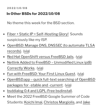
POSTED
2022/10/08
ON
In Other BSDs for 2022/10/08
No theme this week for the BSD section.
Fiber + Static IP = Self-Hosting Glory!
Sounds
suspiciously like my ISP.
OpenBSD: Manage DNS, DNSSEC (to automate TLSA
records)
. (
via
)
Red Hat OpenShift versus FreeBSD Jails
. (
via
)
Netlink Added to FreeBSD – Unmodified Linux ip(8)
Correctly Works
. (
via
)
Fun with FreeBSD: Your First Linux Guest
. (
via
)
OpenBSD.app – quick full-text searching of OpenBSD
packages for -stable and -current
. (
via
)
bsddialog 0.4 and LGPL-Free bsdinstall
.
Meet the 2022 FreeBSD Google Summer of Code
Students:
Koichi Imai
,
Christos Margiolis
, and
Jake