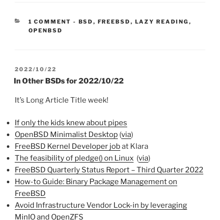
CATEGORIES:
1 COMMENT
-
BSD
,
FREEBSD
,
LAZY READING
,
OPENBSD
POSTED
2022/10/22
ON
In Other BSDs for 2022/10/22
It’s Long Article Title week!
If only the kids knew about pipes
OpenBSD Minimalist Desktop
(
via
)
FreeBSD Kernel Developer job
at Klara
The feasibility of pledge() on Linux
(
via
)
FreeBSD Quarterly Status Report – Third Quarter 2022
How-to Guide: Binary Package Management on
FreeBSD
Avoid Infrastructure Vendor Lock-in by leveraging
MinIO and OpenZFS