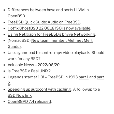
Differences between base and ports LLVM in
OpenBSD
.
FreeBSD Quick Guide: Audio on FreeBSD
.
Hotfix GhostBSD 22.06.18 ISO is now available
.
Using Netgraph for FreeBSD’s bhyve Networking
.
(NomadBSD)
New team member: Mehmet Mert
Gunduz
.
Use a gamepad to control mpv video playback
. Should
work for any BSD?
Valuable News – 2022/06/20
.
Is FreeBSD a Real UNIX?
Legends start at 1.0! – FreeBSD in 1993
part 1
and
part
2
.
Speeding up autoconf with caching
. A followup to a
BSD Now link
.
OpenBGPD 7.4 released
.