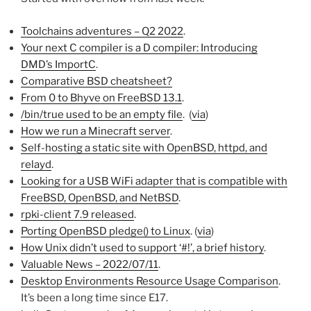
Toolchains adventures – Q2 2022
.
Your next C compiler is a D compiler: Introducing
DMD’s ImportC
.
Comparative BSD cheatsheet?
From 0 to Bhyve on FreeBSD 13.1
.
/bin/true used to be an empty file
. (
via
)
How we run a Minecraft server
.
Self-hosting a static site with OpenBSD, httpd, and
relayd
.
Looking for a USB WiFi adapter that is compatible with
FreeBSD, OpenBSD, and NetBSD
.
rpki-client 7.9 released
.
Porting OpenBSD pledge() to Linux
. (
via
)
How Unix didn’t used to support ‘#!’, a brief history
.
Valuable News – 2022/07/11
.
Desktop Environments Resource Usage Comparison
.
It’s been a long time since E17.