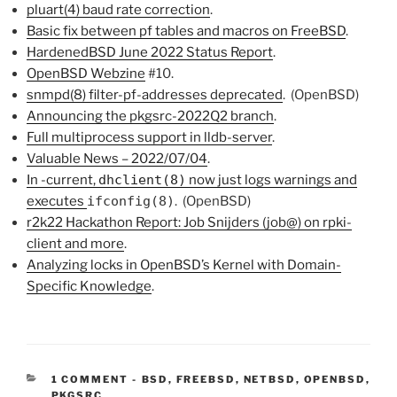
pluart(4) baud rate correction
.
Basic fix between pf tables and macros on FreeBSD
.
HardenedBSD June 2022 Status Report
.
Open
BSD
Webzine
#10.
snmpd(8) filter-pf-addresses deprecated
. (OpenBSD)
Announcing the pkgsrc-2022Q2 branch
.
Full multiprocess support in lldb-server
.
Valuable News – 2022/07/04
.
In -current,
dhclient(8)
now just logs warnings and
executes
ifconfig(8)
. (OpenBSD)
r2k22 Hackathon Report: Job Snijders (job@) on rpki-
client and more
.
Analyzing locks in OpenBSD’s Kernel with Domain-
Specific Knowledge
.
CATEGORIES:
1 COMMENT
-
BSD
,
FREEBSD
,
NETBSD
,
OPENBSD
,
PKGSRC