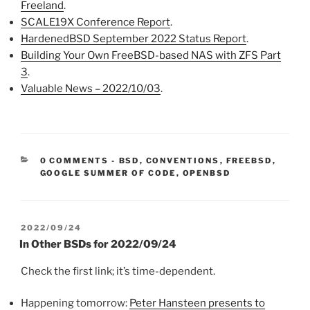
Freeland
.
SCALE19X Conference Report
.
HardenedBSD September 2022 Status Report
.
Building Your Own FreeBSD-based NAS with ZFS Part
3
.
Valuable News – 2022/10/03
.
CATEGORIES:
0 COMMENTS
-
BSD
,
CONVENTIONS
,
FREEBSD
,
GOOGLE SUMMER OF CODE
,
OPENBSD
POSTED
2022/09/24
ON
In Other BSDs for 2022/09/24
Check the first link; it’s time-dependent.
Happening tomorrow:
Peter Hansteen presents to