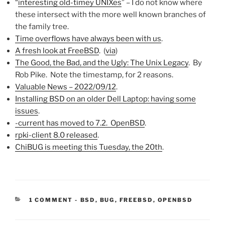
“
interesting old-timey UNIXes
” – I do not know where
these intersect with the more well known branches of
the family tree.
Time overflows have always been with us
.
A fresh look at FreeBSD
. (
via
)
The Good, the Bad, and the Ugly: The Unix Legacy
. By
Rob Pike. Note the timestamp, for 2 reasons.
Valuable News – 2022/09/12
.
Installing BSD on an older Dell Laptop: having some
issues
.
-current has moved to 7.2. OpenBSD
.
rpki-client 8.0 released
.
ChiBUG is meeting this Tuesday, the 20th
.
CATEGORIES:
1 COMMENT
-
BSD
,
BUG
,
FREEBSD
,
OPENBSD