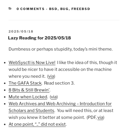
CATEGORIES:
0 COMMENTS
-
BSD
,
BUG
,
FREEBSD
POSTED
2025/05/18
ON
Lazy Reading for 2025/05/18
Dumbness or perhaps stupidity, today’s mini theme.
WebSysctl is Now Live!
I like the idea of this, though it
would be nicer to have it accessible on the machine
where you need it. (
via
)
The GAFA Stack
. Read section 3.
8 Bits & Still Brewin’
.
Mute when Locked
. (
via
)
Web Archives and Web Archiving – Introduction for
Scholars and Students
. You will need this, or at least
wish you knew it better at some point. (PDF,
via
)
At one point, “..” did not exist
.