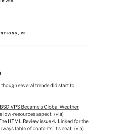
 answer
.
S:
ENTIONS
,
PF
0
though several trends did start to
eeBSD VPS Became a Global Weather
the low-resources aspect. (
via
)
The HTML Review issue 4
. Linked for the
rways table of contents; it’s neat. (
via
)