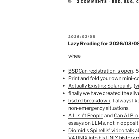
CATEGORIE
2 COMMENTS
-
BSD
,
BUG
,
POSTED
2026/03/08
ON
Lazy Reading for 2026/03/0
whee
BSDCan registration is open
. 5
Print and fold your own mini-
Actually Existing Solarpunk
. (
v
finally we have created the silv
bsd.rd breakdown
. I always li
non-emergency situations.
A.I. Isn’t People
and
Can AI Pro
essays on LLMs, not in oppositi
Diomidis Spinellis’ video talk
ab
V4 UNIX into his
UNIX history 