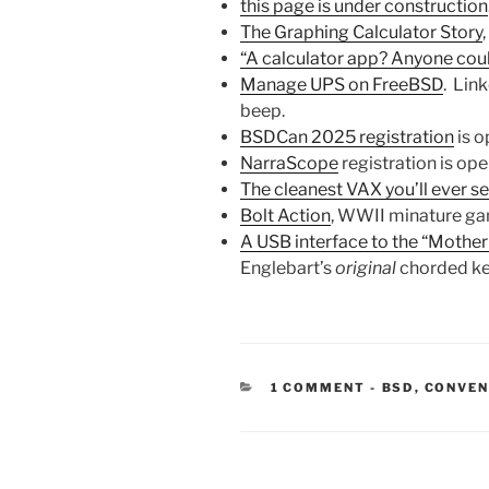
this page is under construction
The Graphing Calculator Story
,
“A calculator app? Anyone cou
Manage UPS on FreeBSD
. Lin
beep.
BSDCan 2025 registration
is o
NarraScope
registration is ope
The cleanest VAX you’ll ever s
Bolt Action
, WWII minature gam
A USB interface to the “Mother
Englebart’s
original
chorded key
CATEGORIES
1 COMMENT
-
BSD
,
CONVEN