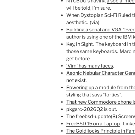
NYCBUG’s having
a social meet
will be told, I’m sure.
When Dystopian Sci-Fi Ruled t
aesthetic
. (
via
)
Building a serial and VGA “eve
author is using one of the IBM
Key, In Sight
. The keyboard in th
those same keyboards. Marcin s
get before.
‘Vim’ has many faces
.
Aeonic Nebular Character Gen
not exist
.
Powering up a module from th
styling that says “forties”.
That new Commodore phone is 
pkgsrc-2026Q2
is out.
The freebsd-update(8) Screen
FreeBSD 15 on a Laptop
. Link
The Goldilocks Principle in Fan