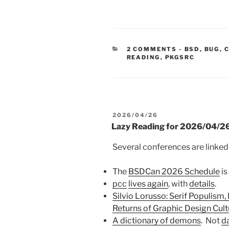
CATEGORIE
2 COMMENTS
-
BSD
,
BUG
,
READING
,
PKGSRC
POSTED
2026/04/26
ON
Lazy Reading for 2026/04/2
Several conferences are linked
The
BSDCan 2026 Schedule
is
pcc
lives again
, with
details
.
Silvio Lorusso: Serif Populism,
Returns of Graphic Design Cult
A dictionary of demons
. Not
d