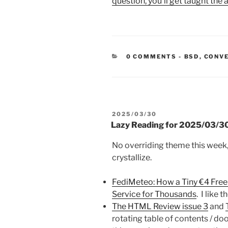
question, you’ll get taught the
CATEGORIE
0 COMMENTS
-
BSD
,
CONV
POSTED
2025/03/30
ON
Lazy Reading for 2025/03/3
No overriding theme this week, 
crystallize.
FediMeteo: How a Tiny €4 Fr
Service for Thousands
. I like 
The HTML Review issue 3
and
rotating table of contents / doo