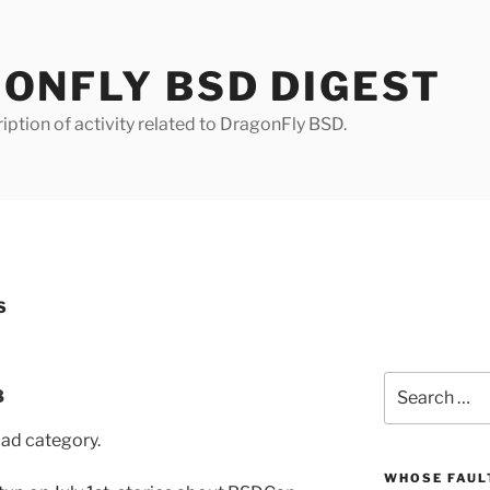
ONFLY BSD DIGEST
iption of activity related to DragonFly BSD.
S
Search
8
for:
pad category.
WHOSE FAULT