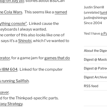
up on July 1st
; stories about BSDCan
Justin Sherrill
he Cola Wars
. This seems like a
named
(unrelated
tumb
justin@shining
Since 2004
rything console”
. Linked cause the
 keyboards I always wanted.
Yes! I have
a P
e center of this also looks like one of
ays it’s a
Shinobi
, which I’ve wanted to
About the Dige
erator
, for a game jam for
games that do
Digest @ Mast
Digest @ Patre
e IBM 604
. Linked for the computer
Digest Archive
running Sailfish
.
RSS feed
saver
.
ed for the Thinkpad-specific parts.
tasy Strategy
.