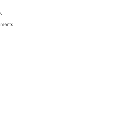
s
ments