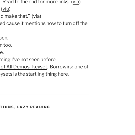
. Read to the end for more links. (
via
)
 (
via
)
ld make that.”
(
via
)
ked cause it mentions how to turn off the
pen.
n too.
ee
,
ing I’ve not seen before.
 of All Demos” keyset
. Borrowing one of
sets is the startling thing here.
:
TIONS
,
LAZY READING