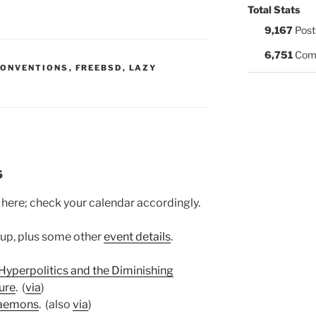
Total Stats
9,167
Post
6,751
Com
S:
CONVENTIONS
,
FREEBSD
,
LAZY
6
 here; check your calendar accordingly.
 up, plus some other
event details
.
 Hyperpolitics and the Diminishing
ure
. (
via
)
aemons
. (also
via
)