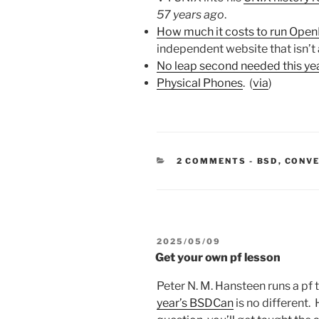
57 years ago
.
How much it costs to run Ope
independent website that isn’t a
No leap second needed this ye
Physical Phones
. (
via
)
CATEGORIE
2 COMMENTS
-
BSD
,
CONV
POSTED
2025/05/09
ON
Get your own pf lesson
Peter N. M. Hansteen runs a pf
year’s BSDCan
is no different.