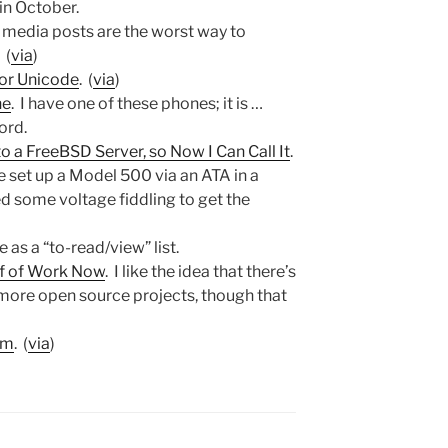
 in October.
l media posts are the worst way to
 (
via
)
for Unicode
. (
via
)
ne
. I have one of these phones; it is …
ord.
 a FreeBSD Server, so Now I Can Call It
.
ve set up a Model 500 via an ATA in a
ed some voltage fiddling to get the
e as a “to-read/view” list.
of of Work Now
. I like the idea that there’s
 more open source projects, though that
sm
. (
via
)