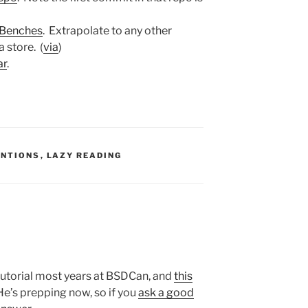
nBenches
. Extrapolate to any other
 store. (
via
)
ar
.
S:
ENTIONS
,
LAZY READING
 tutorial most years at BSDCan, and
this
 He’s prepping now, so if you
ask a good