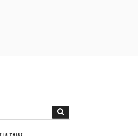
Search
 IS THIS?