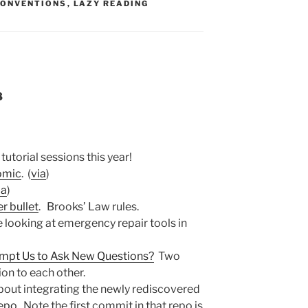
S:
CONVENTIONS
,
LAZY READING
8
 tutorial sessions this year!
comic
. (
via
)
ia
)
er bullet
. Brooks’ Law rules.
ke looking at emergency repair tools in
mpt Us to Ask New Questions?
Two
on to each other.
out integrating the newly rediscovered
repo
. Note the first commit in that repo is