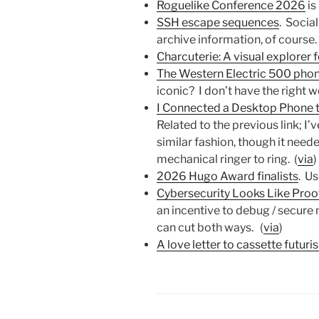
Roguelike Conference 2026
is
SSH escape sequences
. Socia
archive information, of course.
Charcuterie: A visual explorer 
The Western Electric 500 pho
iconic? I don’t have the right w
I Connected a Desktop Phone to
Related to the previous link; I’
similar fashion, though it need
mechanical ringer to ring. (
via
)
2026 Hugo Award finalists
. Us
Cybersecurity Looks Like Pro
an incentive to debug / secure
can cut both ways. (
via
)
A love letter to cassette futuri