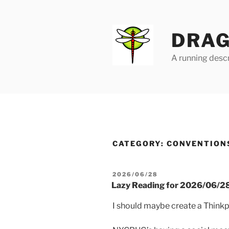
Skip
to
content
DRAG
A running descr
CATEGORY:
CONVENTION
POSTED
2026/06/28
ON
Lazy Reading for 2026/06/2
I should maybe create a Think