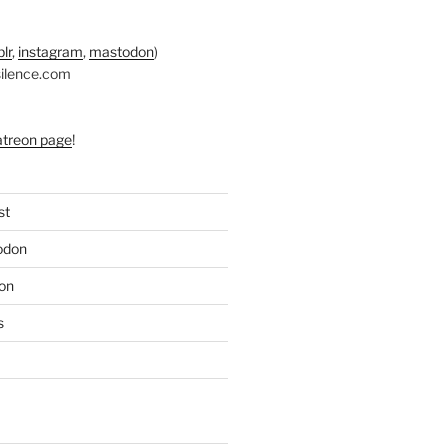
lr
,
instagram
,
mastodon
)
silence.com
atreon page
!
st
odon
on
s