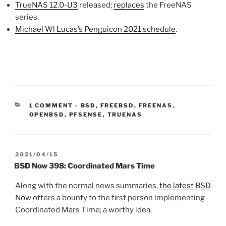
TrueNAS 12.0-U3
released;
replaces
the FreeNAS
series.
Michael Wl Lucas’s Penguicon 2021 schedule
.
CATEGORIES:
1 COMMENT
-
BSD
,
FREEBSD
,
FREENAS
,
OPENBSD
,
PFSENSE
,
TRUENAS
POSTED
2021/04/15
ON
BSD Now 398: Coordinated Mars Time
Along with the normal news summaries,
the latest BSD
Now
offers a bounty to the first person implementing
Coordinated Mars Time; a worthy idea.