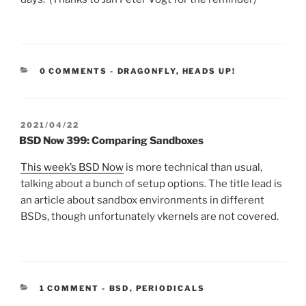
CATEGORIES:
0 COMMENTS
-
DRAGONFLY
,
HEADS UP!
POSTED
2021/04/22
ON
BSD Now 399: Comparing Sandboxes
This week’s BSD Now
is more technical than usual,
talking about a bunch of setup options. The title lead is
an article about sandbox environments in different
BSDs, though unfortunately vkernels are not covered.
CATEGORIES:
1 COMMENT
-
BSD
,
PERIODICALS