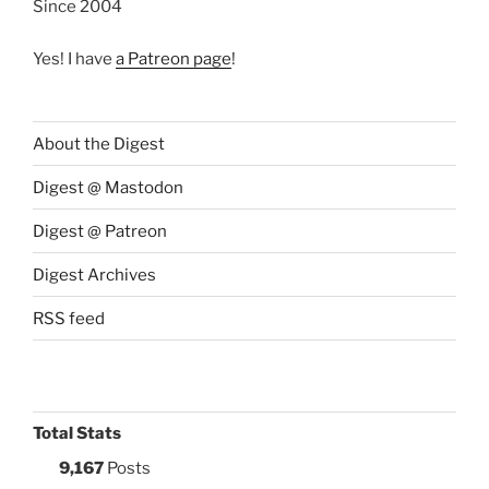
Since 2004
Yes! I have
a Patreon page
!
About the Digest
Digest @ Mastodon
Digest @ Patreon
Digest Archives
RSS feed
Total Stats
9,167
Posts