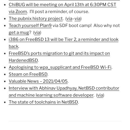
ChiBUG will be meeting on April 13th at 6:30PM CST
via Zoom
. I’ll post a reminder, of course.
The pubnix history project
. (
via
–
via
)
Teach yourself Plan9
via SDF boot camp! Also why not
get a mug
? (
via
)
i386 on FreeBSD 13 will be Tier 2, a reminder and look
back
.
FreeBSD’s ports migration to git and its impact on
HardenedBSD
.
Apologising to wpa_supplicant and FreeBSD Wi-Fi
.
Steam on FreeBSD
.
Valuable News – 2021/04/05
.
Interview with Abhinav Upadhyay, NetBSD contributor
and machine learning software developer
. (
via
)
The state of toolchains in NetBSD
.