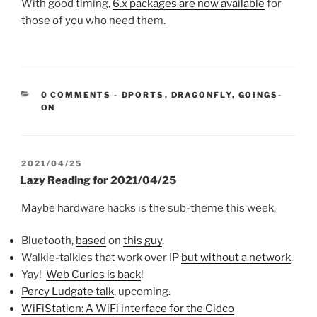
With good timing,
6.x packages are now available
for
those of you who need them.
CATEGORIES:
0 COMMENTS
-
DPORTS
,
DRAGONFLY
,
GOINGS-
ON
POSTED
2021/04/25
ON
Lazy Reading for 2021/04/25
Maybe hardware hacks is the sub-theme this week.
Bluetooth,
based
on
this guy
.
Walkie-talkies that work over IP
but without a network
.
Yay!
Web Curios is back
!
Percy Ludgate talk
, upcoming.
WiFiStation: A WiFi interface for the Cidco