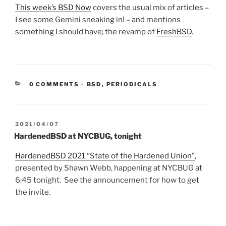
This week’s BSD Now
covers the usual mix of articles –
I see some Gemini sneaking in! – and mentions
something I should have; the revamp of
FreshBSD
.
CATEGORIES:
0 COMMENTS
-
BSD
,
PERIODICALS
POSTED
2021/04/07
ON
HardenedBSD at NYCBUG, tonight
HardenedBSD 2021 “State of the Hardened Union”
,
presented by
Shawn Webb, happening at NYCBUG at
6:45 tonight. See the announcement for how to get
the invite.