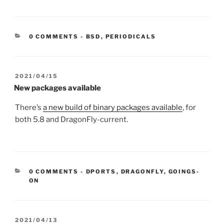
CATEGORIES:
0 COMMENTS
-
BSD
,
PERIODICALS
POSTED
2021/04/15
ON
New packages available
There’s
a new build of binary packages available
, for
both 5.8 and DragonFly-current.
CATEGORIES:
0 COMMENTS
-
DPORTS
,
DRAGONFLY
,
GOINGS-
ON
POSTED
2021/04/13