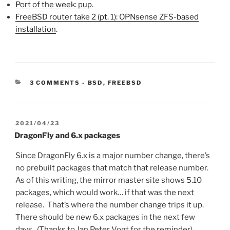
Port of the week: pup
.
FreeBSD router take 2 (pt. 1): OPNsense ZFS-based
installation
.
CATEGORIES:
3 COMMENTS
-
BSD
,
FREEBSD
POSTED
2021/04/23
ON
DragonFly and 6.x packages
Since DragonFly 6.x is a major number change, there’s
no prebuilt packages that match that release number.
As of this writing, the mirror master site shows 5.10
packages, which would work… if that was the next
release. That’s where the number change trips it up.
There should be new 6.x packages in the next few
days. (Thanks to Jan Peter Vogt for the reminder)