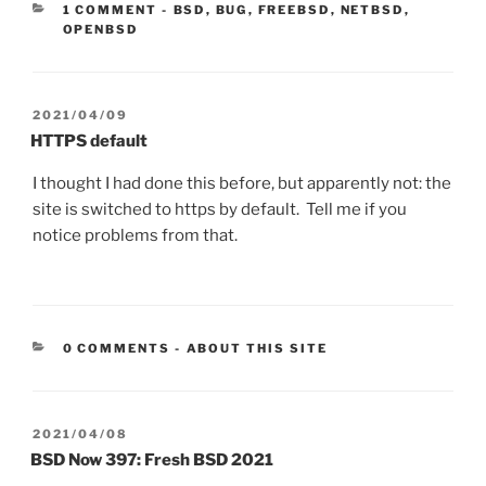
CATEGORIES:
1 COMMENT
-
BSD
,
BUG
,
FREEBSD
,
NETBSD
,
OPENBSD
POSTED
2021/04/09
ON
HTTPS default
I thought I had done this before, but apparently not: the
site is switched to https by default. Tell me if you
notice problems from that.
CATEGORIES:
0 COMMENTS
-
ABOUT THIS SITE
POSTED
2021/04/08
ON
BSD Now 397: Fresh BSD 2021