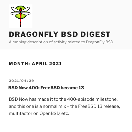
Skip
to
content
DRAGONFLY BSD DIGEST
A running description of activity related to DragonFly BSD.
MONTH:
APRIL 2021
POSTED
2021/04/29
ON
BSD Now 400: FreeBSD became 13
BSD Now has made it to the 400-episode milestone
,
and this one is a normal mix – the FreeBSD 13 release,
multifactor on OpenBSD, etc.