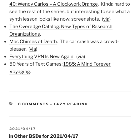
40: Wendy Carlos – A Clockwork Orange
. Kinda hard to
see the rest of the series, but interesting to see what a
synth lesson looks like now: screenshots. (
via
)
The Overedge Catalog: New Types of Research
Organizations
.
Mac Chimes of Death
. The car crash was a crowd-
pleaser. (
via
)
Everything VPN Is New Again
. (
via
)
50 Years of Text Games:
1985: A Mind Forever
Voyaging
.
CATEGORIES:
0 COMMENTS
-
LAZY READING
POSTED
2021/04/17
ON
In Other BSDs for 2021/04/17