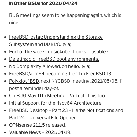
ON
In Other BSDs for 2021/04/24
BUG meetings seem to be happening again, which is
nice.
FreeBSD iostat: Understanding the Storage
Subsystem and Disk I/O
. (
via
)
Port of the week: musickube
. Looks … usable?!
Deleting old FreeBSD boot environments.
No Complexity Allowed
, on
hello
. (
via
)
FreeBSD/arm64 becoming Tier 1 in FreeBSD 13
.
Polyglot *BSD
, next NYCBSD meeting, 2021/05/05. I’ll
post a reminder day-of.
ChiBUG May 11th Meeting – Virtual
. This too.
Initial Support for the riscv64 Architecture
.
FreeBSD Desktop –
Part 23 – Herbe Notifications
and
Part 24 – Universal File Opener
.
OPNsense 21.1.5 released
.
Valuable News – 2021/04/19
.