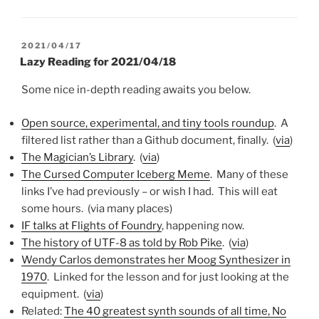
POSTED
2021/04/17
ON
Lazy Reading for 2021/04/18
Some nice in-depth reading awaits you below.
Open source, experimental, and tiny tools roundup
. A
filtered list rather than a Github document, finally. (
via
)
The Magician’s Library
. (
via
)
The Cursed Computer Iceberg Meme
. Many of these
links I’ve had previously – or wish I had. This will eat
some hours. (via many places)
IF talks at Flights of Foundry
, happening now.
The history of UTF-8 as told by Rob Pike
. (
via
)
Wendy Carlos demonstrates her Moog Synthesizer in
1970
. Linked for the lesson and for just looking at the
equipment. (
via
)
Related:
The 40 greatest synth sounds of all time, No