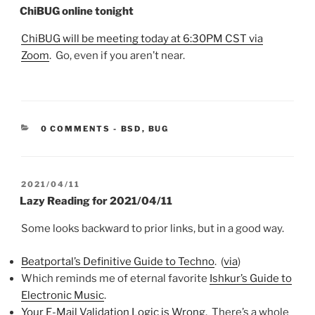
ON
ChiBUG online tonight
ChiBUG will be meeting today at 6:30PM CST via
Zoom
. Go, even if you aren’t near.
CATEGORIES:
0 COMMENTS
-
BSD
,
BUG
POSTED
2021/04/11
ON
Lazy Reading for 2021/04/11
Some looks backward to prior links, but in a good way.
Beatportal’s Definitive Guide to Techno
. (
via
)
Which reminds me of eternal favorite
Ishkur’s Guide to
Electronic Music
.
Your E-Mail Validation Logic is Wrong
. There’s a whole