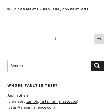
CATEGORIES:
0 COMMENTS
-
BSD
,
BUG
,
CONVENTIONS
Posts
Next
Page
1
page
pagination
Search
Search
for:
WHOSE FAULT IS THIS?
Justin Sherrill
(unrelated
tumblr
,
instagram
,
mastodon
)
justin@shiningsilence.com