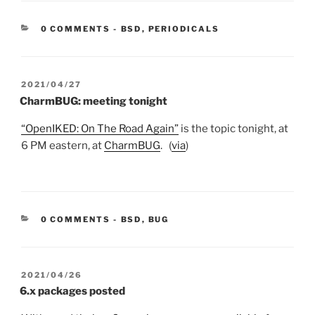
CATEGORIES:
0 COMMENTS
-
BSD
,
PERIODICALS
POSTED
2021/04/27
ON
CharmBUG: meeting tonight
“OpenIKED: On The Road Again”
is the topic tonight, at
6 PM eastern, at
CharmBUG
. (
via
)
CATEGORIES:
0 COMMENTS
-
BSD
,
BUG
POSTED
2021/04/26
ON
6.x packages posted