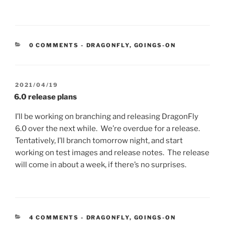
CATEGORIES:
0 COMMENTS
-
DRAGONFLY
,
GOINGS-ON
POSTED
2021/04/19
ON
6.0 release plans
I’ll be working on branching and releasing DragonFly
6.0 over the next while. We’re overdue for a release.
Tentatively, I’ll branch tomorrow night, and start
working on test images and release notes. The release
will come in about a week, if there’s no surprises.
CATEGORIES:
4 COMMENTS
-
DRAGONFLY
,
GOINGS-ON