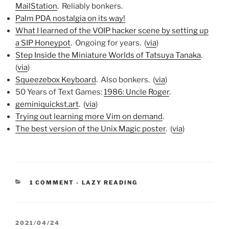
MailStation
. Reliably bonkers.
Palm PDA nostalgia on its way!
What I learned of the VOIP hacker scene by setting up
a SIP Honeypot
. Ongoing for years. (
via
)
Step Inside the Miniature Worlds of Tatsuya Tanaka
.
(
via
)
Squeezebox Keyboard
. Also bonkers. (
via
)
50 Years of Text Games:
1986: Uncle Roger
.
geminiquickst.art
. (
via
)
Trying out learning more Vim on demand
.
The best version of the Unix Magic poster
. (
via
)
CATEGORIES:
1 COMMENT
-
LAZY READING
POSTED
2021/04/24