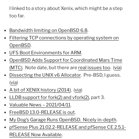
I linked to a story about Xenix, which might be a step
too far.
Bandwidth limiting on OpenBSD 6.8
.
Filtering TCP connections by operating system on
OpenBSD
.
UFS Boot Environments for ARM
.
OpenBSD Adds Support for Coordinated Mars Time
(MTC)
. Note date, but there are
real issues too
. (
via
)
Dissecting the UNIX v6 Allocator
. Pre-BSD, I guess.
(
via
)
A bit of XENIX history (2014)
. (
via
)
LLDB support for fork(2) and vfork(2)
, part 3.
Valuable News – 2021/04/11
.
FreeBSD 13.0-RELEASE is out
.
My Dog’s Garage Runs OpenBSD. Nicely in-depth
.
pfSense Plus 21.02.2-RELEASE and pfSense CE 2.5.1-
RELEASE Now Available
.