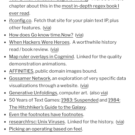
chapter about this in the
most in-depth regex book I
ever read
.
ifconfig.co
. Fetch that site for your plain text IP, plus
other features. (
via
)
How does Go know time.Now?
(
via
)
When Hackers Were Heroes
. A worthwhile history
read / book review. (
via
)
Map ruler overlays in Cogmind
. Linked for the quality
demonstration animations.
AFFINITIES
, public domain images bound.
Gossamer Network
, an exploration of very specific data
visualizations through a website. (
via
)
Generative Unfoldings
, computer art. (also
via
)
50 Years of Text Games:
1983: Suspended
and
1984:
The Hitchhiker’s Guide to the Galaxy
.
Even the footnotes have footnotes
.
research!rsc: Unix Viruses
. Linked for the history. (
via
)
Picking an operating based on feel
.