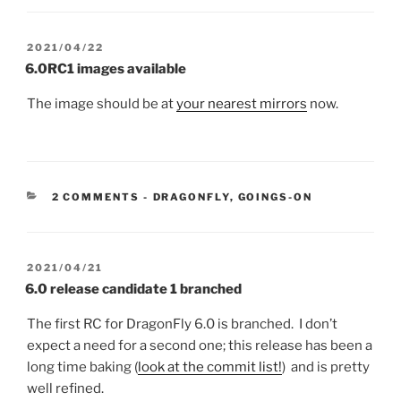
POSTED
2021/04/22
ON
6.0RC1 images available
The image should be at
your nearest mirrors
now.
CATEGORIES:
2 COMMENTS
-
DRAGONFLY
,
GOINGS-ON
POSTED
2021/04/21
ON
6.0 release candidate 1 branched
The first RC for DragonFly 6.0 is branched. I don’t
expect a need for a second one; this release has been a
long time baking (
look at the commit list!
) and is pretty
well refined.