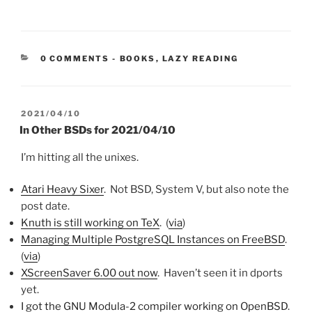
CATEGORIES:
0 COMMENTS
-
BOOKS
,
LAZY READING
POSTED
2021/04/10
ON
In Other BSDs for 2021/04/10
I’m hitting all the unixes.
Atari Heavy Sixer
. Not BSD, System V, but also note the
post date.
Knuth is still working on TeX
. (
via
)
Managing Multiple PostgreSQL Instances on FreeBSD
.
(
via
)
XScreenSaver 6.00 out now
. Haven’t seen it in dports
yet.
I got the GNU Modula-2 compiler working on OpenBSD
.