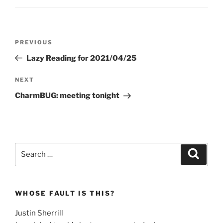
Post
Previous
PREVIOUS
navigation
Post
Lazy Reading for 2021/04/25
Next
NEXT
Post
CharmBUG: meeting tonight
Search
Search
for:
WHOSE FAULT IS THIS?
Justin Sherrill