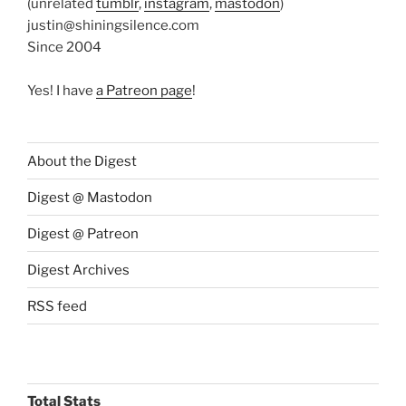
(unrelated
tumblr
,
instagram
,
mastodon
)
justin@shiningsilence.com
Since 2004
Yes! I have
a Patreon page
!
About the Digest
Digest @ Mastodon
Digest @ Patreon
Digest Archives
RSS feed
Total Stats