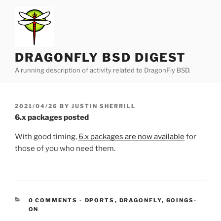
Skip
to
content
DRAGONFLY BSD DIGEST
A running description of activity related to DragonFly BSD.
POSTED
2021/04/26
BY
JUSTIN SHERRILL
ON
6.x packages posted
With good timing,
6.x packages are now available
for
those of you who need them.
CATEGORIES:
0 COMMENTS
-
DPORTS
,
DRAGONFLY
,
GOINGS-
ON