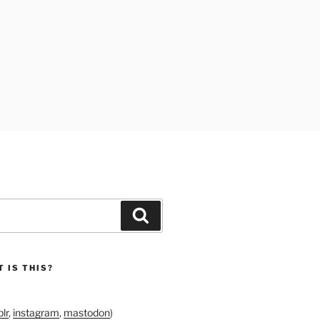
Search
 IS THIS?
lr
,
instagram
,
mastodon
)