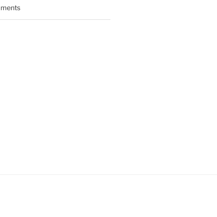
ments