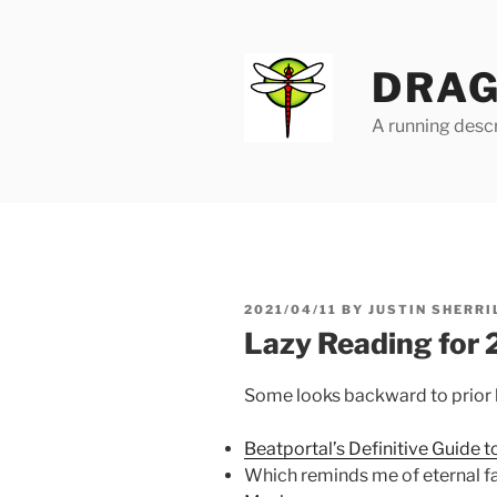
Skip
to
content
DRAG
A running descr
POSTED
2021/04/11
BY
JUSTIN SHERRI
ON
Lazy Reading for
Some looks backward to prior li
Beatportal’s Definitive Guide 
Which reminds me of eternal f