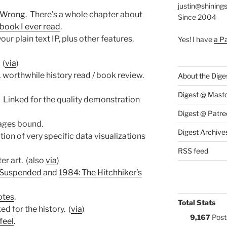
justin@shining
s Wrong
. There’s a whole chapter about
Since 2004
book I ever read
.
your plain text IP, plus other features.
Yes! I have
a P
(
via
)
A worthwhile history read / book review.
About the Dige
Digest @ Mast
. Linked for the quality demonstration
Digest @ Patre
mages bound.
Digest Archive
ation of very specific data visualizations
RSS feed
er art. (also
via
)
 Suspended
and
1984: The Hitchhiker’s
otes
.
Total Stats
ked for the history. (
via
)
9,167
Post
feel
.