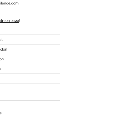
silence.com
atreon page
!
st
odon
on
s
s