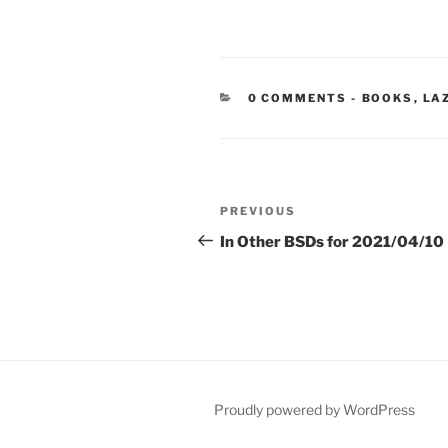
CATEGORIE
0 COMMENTS
-
BOOKS
,
LA
Post
Previous
PREVIOUS
navigation
Post
In Other BSDs for 2021/04/10
Proudly powered by WordPress