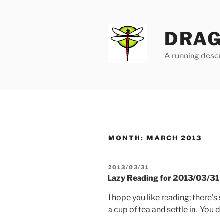
Skip
to
content
DRAG
A running descr
MONTH:
MARCH 2013
POSTED
2013/03/31
ON
Lazy Reading for 2013/03/31
I hope you like reading; there’
a cup of tea and settle in. You 