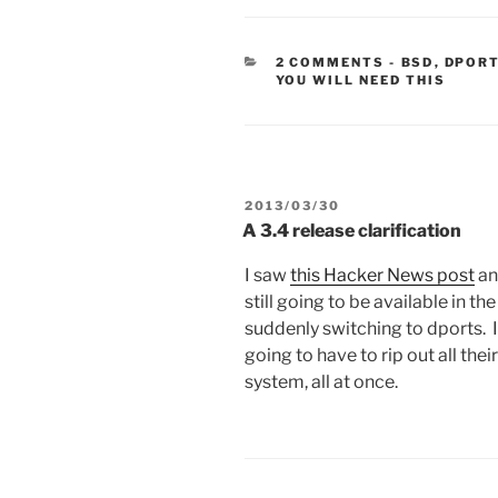
CATEGORIE
2 COMMENTS
-
BSD
,
DPOR
YOU WILL NEED THIS
POSTED
2013/03/30
ON
A 3.4 release clarification
I saw
this Hacker News post
an
still going to be available in t
suddenly switching to dports. I
going to have to rip out all the
system, all at once.