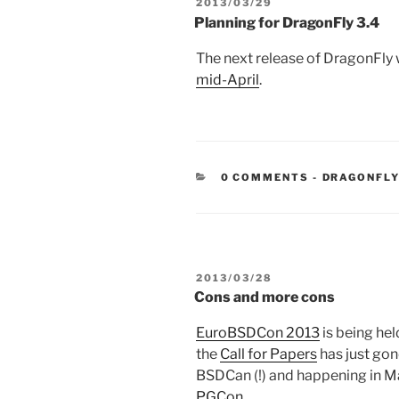
POSTED
2013/03/29
ON
Planning for DragonFly 3.4
The next release of DragonFly w
mid-April
.
CATEGORIE
0 COMMENTS
-
DRAGONFLY
POSTED
2013/03/28
ON
Cons and more cons
EuroBSDCon 2013
is being hel
the
Call for Papers
has just gon
BSDCan (!) and happening in Ma
PGCon
.