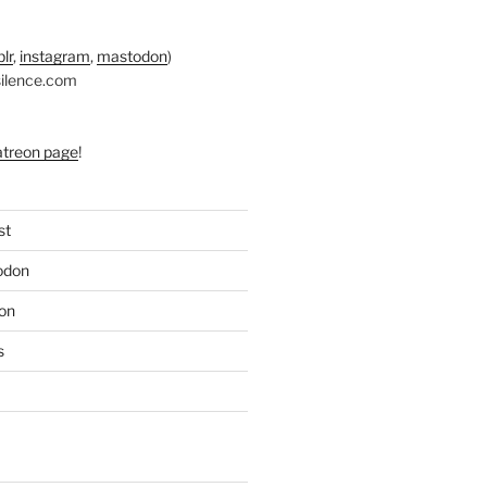
lr
,
instagram
,
mastodon
)
silence.com
atreon page
!
st
odon
on
s