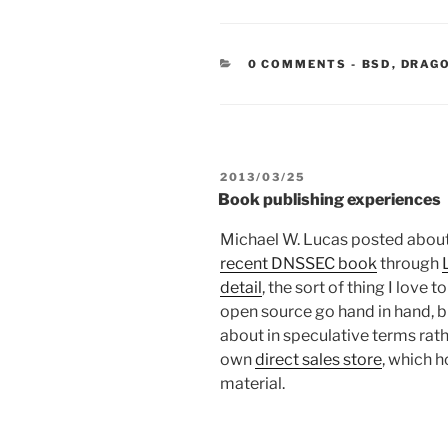
CATEGORIE
0 COMMENTS
-
BSD
,
DRAG
POSTED
2013/03/25
ON
Book publishing experiences
Michael W. Lucas posted about hi
recent DNSSEC book
through
detail
, the sort of thing I love 
open source go hand in hand, but
about in speculative terms rat
own
direct sales store
, which 
material.