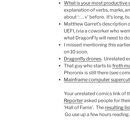
What is your most productive 
explanation of verbs, marks, an
about ‘: … v’ before. It’s long, bu
Matthew Garret’s description 
UEFI, (via a coworker who went 
what DragonFly will need to do 
I missed mentioning this earlie
on 10 soon.
Dragonfly drones
. Unrelated e
That guy who starts to
froth m
Phoronix is still there (see co
Mainframe computer supercut
Your unrelated comics link of 
Reporter
asked people for their
‘Hall of Fame’. The
resulting lis
Go use up a few hours reading.