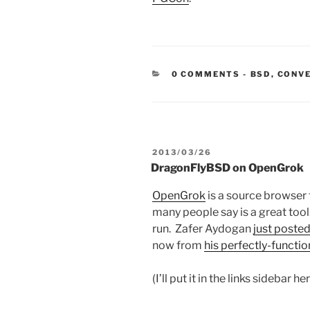
CATEGORIE
0 COMMENTS
-
BSD
,
CONV
POSTED
2013/03/26
ON
DragonFlyBSD on OpenGrok
OpenGrok
is a source browser 
many people say is a great tool.
run. Zafer Aydogan
just poste
now from
his perfectly-functi
(I’ll put it in the links sidebar her