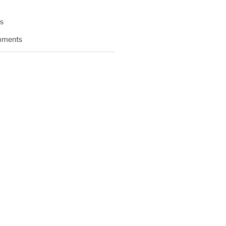
s
ments