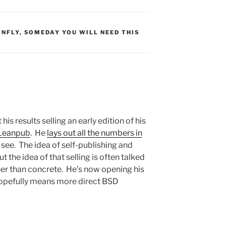
S:
ONFLY
,
SOMEDAY YOU WILL NEED THIS
s results selling an early edition of his
Leanpub
. He
lays out all the numbers in
to see. The idea of self-publishing and
 the idea of that selling is often talked
her than concrete. He’s now opening his
hopefully means more direct BSD