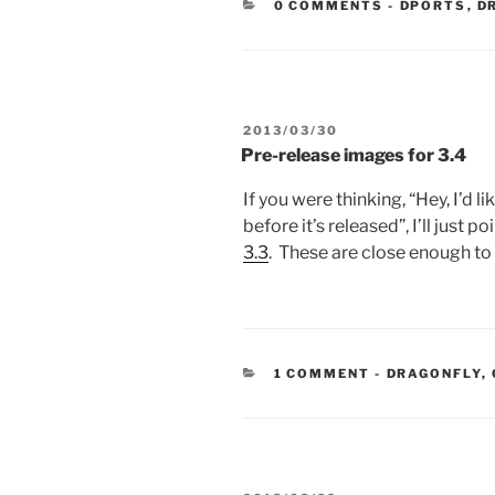
CATEGORIE
0 COMMENTS
-
DPORTS
,
D
POSTED
2013/03/30
ON
Pre-release images for 3.4
If you were thinking, “Hey, I’d l
before it’s released”, I’ll just po
3.3
. These are close enough to 
CATEGORIES
1 COMMENT
-
DRAGONFLY
,