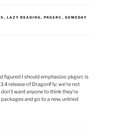
S:
TS
,
LAZY READING
,
PKGSRC
,
SOMEDAY
d figured I should emphasize: pkgsrc is
he 3.4 release of DragonFly; we’re not
 don’t want anyone to think they’re
ir packages and go to a new, untried