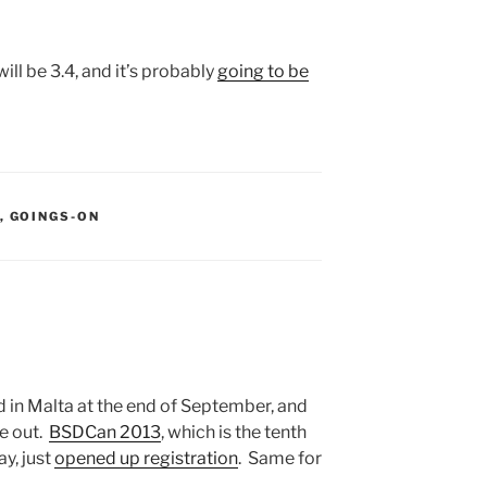
ill be 3.4, and it’s probably
going to be
S:
,
GOINGS-ON
d in Malta at the end of September, and
e out.
BSDCan 2013
, which is the tenth
y, just
opened up registration
. Same for