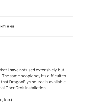
S:
ENTIONS
that I have not used extensively, but
 The same people say it’s difficult to
d
that DragonFly’s source is available
onal OpenGrok installation
.
e, too.)