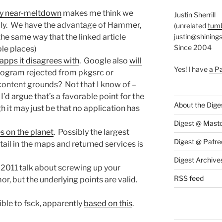
ry near-meltdown
makes me think we
Justin Sherrill
ly. We have the advantage of Hammer,
(unrelated
tumb
justin@shining
the same way that the linked article
Since 2004
ple places)
 apps it disagrees with
. Google also
will
Yes! I have
a P
program rejected from pkgsrc or
ntent grounds? Not that I know of –
d argue that’s a favorable point for the
About the Dige
it may just be that no application has
Digest @ Mast
s on the planet
. Possibly the largest
Digest @ Patre
tail in the maps and returned services is
Digest Archive
a 2011 talk about screwing up your
RSS feed
r, but the underlying points are valid.
ble to fsck, apparently
based on this
.