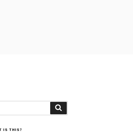
Search
 IS THIS?