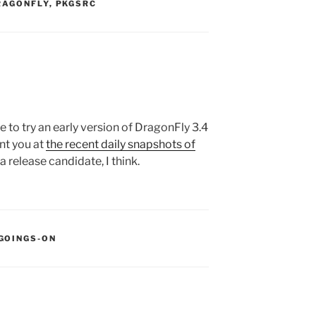
S:
RAGONFLY
,
PKGSRC
ike to try an early version of DragonFly 3.4
int you at
the recent daily snapshots of
a release candidate, I think.
:
GOINGS-ON