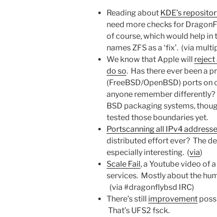
Reading about
KDE’s reposito
need more checks for DragonF
of course, which would help in 
names ZFS as a ‘fix’. (via multi
We know that Apple will
reject
do so
. Has there ever been a 
(FreeBSD/OpenBSD) ports on co
anyone remember differently? I’
BSD packaging systems, though 
tested those boundaries yet.
Portscanning all IPv4 addresse
distributed effort ever? The de
especially interesting. (
via
)
Scale Fail
, a Youtube video of 
services. Mostly about the humo
(via #dragonflybsd IRC)
There’s still
improvement
possi
That’s UFS2 fsck.