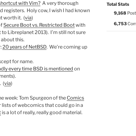
shortcut with Vim?
A very thorough
Total Stats
d registers. Holy cow, I wish I had known
9,168
Post
t worth it. (
via
)
6,753
Com
of
Secure Boot vs. Restricted Boot
with
to Libreplanet 2013). I’m still not sure
about this.
r:
20 years of NetBSD
. We’re coming up
xcept for name.
adly every time BSD is mentioned
on
mments).
. (
via
)
the week: Tom Spurgeon of the
Comics
 lists of webcomics that could go in a
t
is a lot of really, really good material.