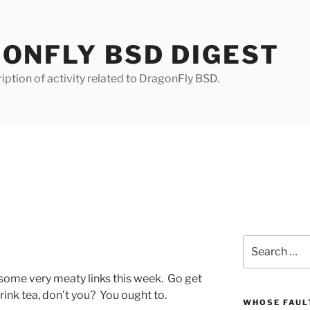
ONFLY BSD DIGEST
iption of activity related to DragonFly BSD.
Search
for:
s some very meaty links this week. Go get
drink tea, don’t you? You ought to.
WHOSE FAULT