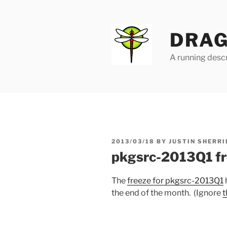
Skip
to
content
DRAG
A running descr
POSTED
2013/03/18
BY
JUSTIN SHERRI
ON
pkgsrc-2013Q1 fr
The
freeze for pkgsrc-2013Q1
the end of the month. (Ignore
t