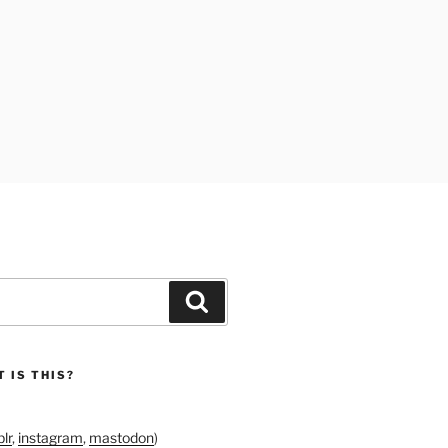
Search
 IS THIS?
lr
,
instagram
,
mastodon
)