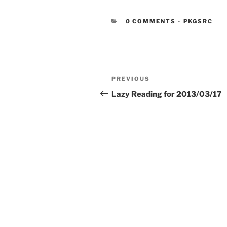
CATEGORIE
0 COMMENTS
-
PKGSRC
Post
Previous
PREVIOUS
navigation
Post
Lazy Reading for 2013/03/17