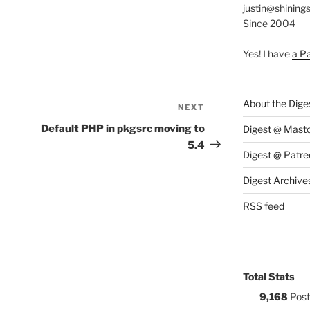
justin@shining
Since 2004
S:
Yes! I have
a P
About the Dige
NEXT
Next
Post
Default PHP in pkgsrc moving to
Digest @ Mast
5.4
Digest @ Patre
Digest Archive
RSS feed
Total Stats
9,168
Post