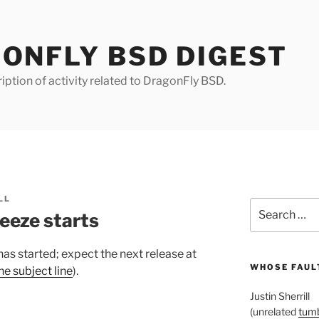
ONFLY BSD DIGEST
iption of activity related to DragonFly BSD.
LL
Search
eeze starts
for:
has started; expect the next release at
WHOSE FAULT
he subject line
).
Justin Sherrill
(unrelated
tumb