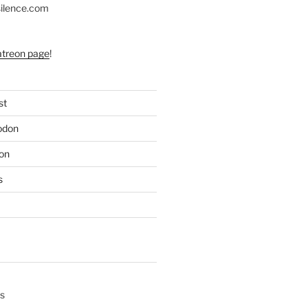
silence.com
atreon page
!
st
odon
on
s
s