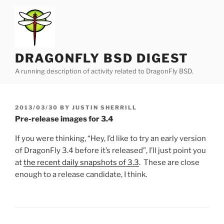
Skip
to
content
DRAGONFLY BSD DIGEST
A running description of activity related to DragonFly BSD.
POSTED
2013/03/30
BY
JUSTIN SHERRILL
ON
Pre-release images for 3.4
If you were thinking, “Hey, I’d like to try an early version
of DragonFly 3.4 before it’s released”, I’ll just point you
at
the recent daily snapshots of 3.3
. These are close
enough to a release candidate, I think.