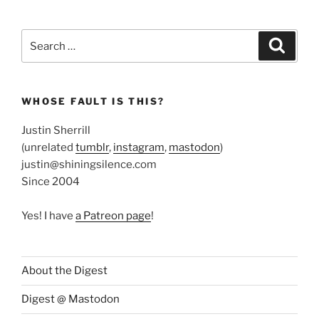
Search
Search
for:
WHOSE FAULT IS THIS?
Justin Sherrill
(unrelated
tumblr
,
instagram
,
mastodon
)
justin@shiningsilence.com
Since 2004
Yes! I have
a Patreon page
!
About the Digest
Digest @ Mastodon