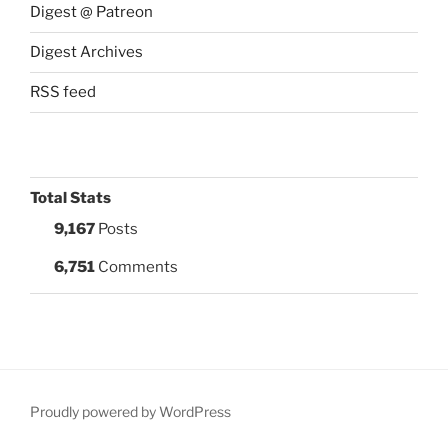
Digest @ Patreon
Digest Archives
RSS feed
Total Stats
9,167
Posts
6,751
Comments
Proudly powered by WordPress