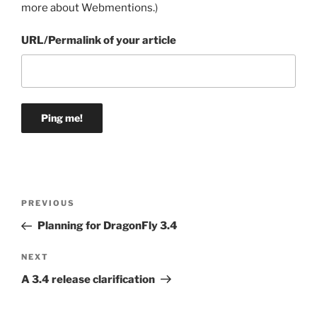
more about Webmentions.
)
URL/Permalink of your article
Post
Previous
PREVIOUS
navigation
Post
Planning for DragonFly 3.4
Next
NEXT
Post
A 3.4 release clarification