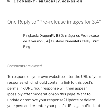
CATEGORIES:
1 COMMENT
-
DRAGONFLY
,
GOINGS-ON
One Reply to “Pre-release images for 3.4”
Pingback:
DragonFly BSD: imágenes Pre-release
de la versión 3.4 | Gustavo Pimentel's GNU/Linux
Blog
Comments are closed.
To respond on your own website, enter the URL of your
response which should contain a link to this post's
permalink URL. Your response will then appear
(possibly after moderation) on this page. Want to
update or remove your response? Update or delete
your post and re-enter your post's URL again. (
Find out