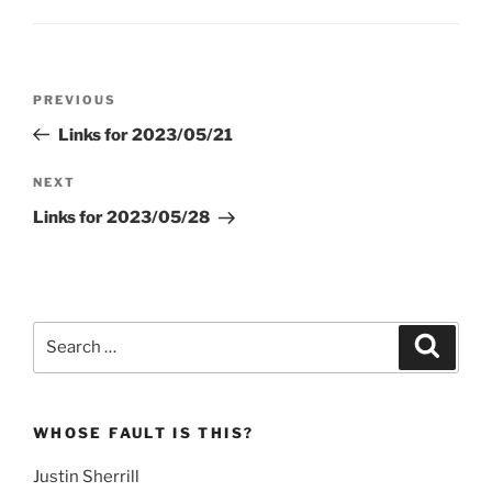
Post
Previous
PREVIOUS
navigation
Post
Links for 2023/05/21
Next
NEXT
Post
Links for 2023/05/28
Search
Search
for:
WHOSE FAULT IS THIS?
Justin Sherrill