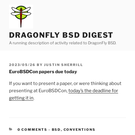
Skip
to
content
DRAGONFLY BSD DIGEST
A running description of activity related to DragonFly BSD.
POSTED
2023/05/26
BY
JUSTIN SHERRILL
ON
EuroBSDCon papers due today
If you want to present a paper, or were thinking about
presenting at EuroBSDCon,
today’s the deadline for
getting it in
.
CATEGORIES:
0 COMMENTS
-
BSD
,
CONVENTIONS