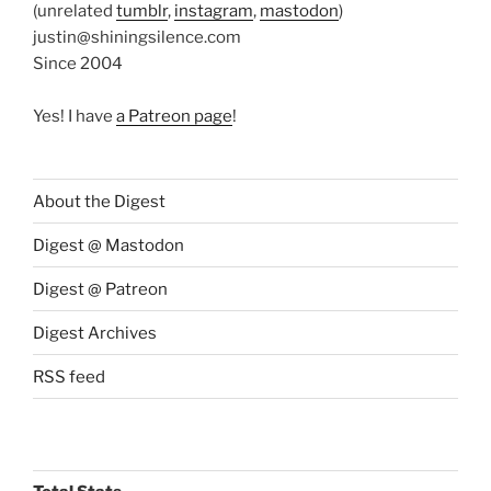
(unrelated
tumblr
,
instagram
,
mastodon
)
justin@shiningsilence.com
Since 2004
Yes! I have
a Patreon page
!
About the Digest
Digest @ Mastodon
Digest @ Patreon
Digest Archives
RSS feed