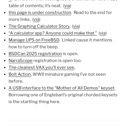
table of contents; it’s neat. (
via
)
this page is under construction
. Read to the end for
more links. (
via
)
The Graphing Calculator Story
, (
via
)
“A calculator app? Anyone could make that.”
(
via
)
Manage UPS on FreeBSD
. Linked cause it mentions
how to turn off the beep.
BSDCan 2025 registration
is open.
NarraScope
registration is open too.
The cleanest VAX you’ll ever see
,
Bolt Action
, WWII minature gaming I’ve not seen
before.
A USB interface to the “Mother of All Demos” keyset
.
Borrowing one of Englebart’s
original
chorded keysets
is the startling thing here.