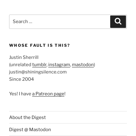
Search
Search
for:
WHOSE FAULT IS THIS?
Justin Sherrill
(unrelated
tumblr
,
instagram
,
mastodon
)
justin@shiningsilence.com
Since 2004
Yes! I have
a Patreon page
!
About the Digest
Digest @ Mastodon