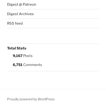
Digest @ Patreon
Digest Archives
RSS feed
Total Stats
9,167
Posts
6,751
Comments
Proudly powered by WordPress