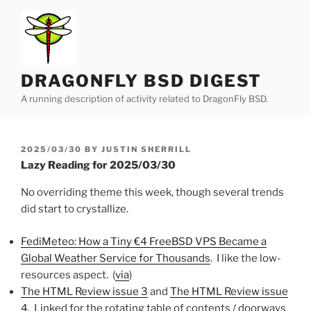
Skip
to
content
DRAGONFLY BSD DIGEST
A running description of activity related to DragonFly BSD.
POSTED
2025/03/30
BY
JUSTIN SHERRILL
ON
Lazy Reading for 2025/03/30
No overriding theme this week, though several trends
did start to crystallize.
FediMeteo: How a Tiny €4 FreeBSD VPS Became a
Global Weather Service for Thousands
. I like the low-
resources aspect. (
via
)
The HTML Review issue 3
and
The HTML Review issue
4
. Linked for the rotating table of contents / doorways