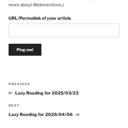
more about Webmentions.
)
URL/Permalink of your article
Post
Previous
PREVIOUS
navigation
Post
Lazy Reading for 2025/03/23
Next
NEXT
Post
Lazy Reading for 2025/04/06