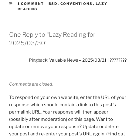
CATEGORIES:
1 COMMENT
-
BSD
,
CONVENTIONS
,
LAZY
READING
One Reply to “Lazy Reading for
2025/03/30”
Pingback:
Valuable News – 2025/03/31 | ????????
Comments are closed.
To respond on your own website, enter the URL of your
response which should contain a link to this post's
permalink URL. Your response will then appear
(possibly after moderation) on this page. Want to
update or remove your response? Update or delete
your post and re-enter your post's URL again. (
Find out