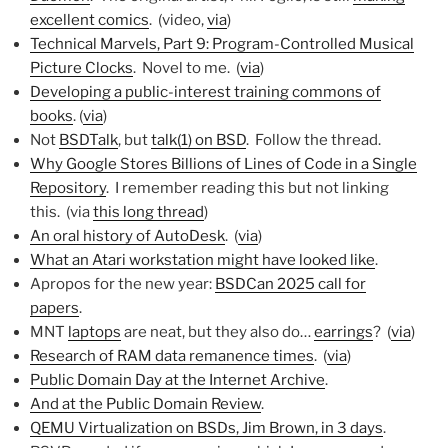
excellent comics
. (video,
via
)
Technical Marvels, Part 9: Program-Controlled Musical
Picture Clocks
. Novel to me. (
via
)
Developing a public-interest training commons of
books
. (
via
)
Not
BSDTalk
, but
talk(1) on BSD
. Follow the thread.
Why Google Stores Billions of Lines of Code in a Single
Repository
. I remember reading this but not linking
this. (via
this long thread
)
An oral history of AutoDesk
. (
via
)
What an Atari workstation might have looked like
.
Apropos for the new year:
BSDCan 2025 call for
papers
.
MNT
laptops
are neat, but they also do…
earrings
? (
via
)
Research of RAM data remanence times
. (
via
)
Public Domain Day at the Internet Archive
.
And at the Public Domain Review
.
QEMU Virtualization on BSDs, Jim Brown, in 3 days
.