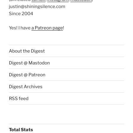
justin@shiningsilence.com
Since 2004
Yes! I have
a Patreon page
!
About the Digest
Digest @ Mastodon
Digest @ Patreon
Digest Archives
RSS feed
Total Stats