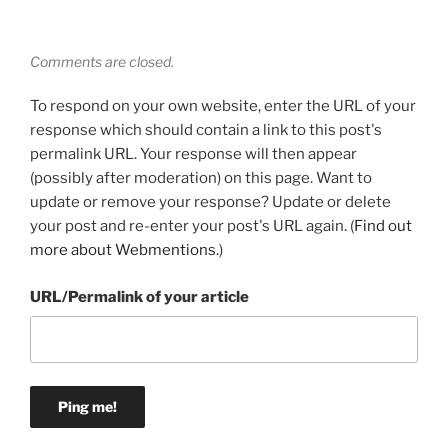
Comments are closed.
To respond on your own website, enter the URL of your
response which should contain a link to this post's
permalink URL. Your response will then appear
(possibly after moderation) on this page. Want to
update or remove your response? Update or delete
your post and re-enter your post's URL again. (
Find out
more about Webmentions.
)
URL/Permalink of your article