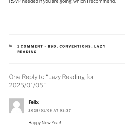
RSVP needed if you are going, which I recommend.
CATEGORIES:
1 COMMENT
-
BSD
,
CONVENTIONS
,
LAZY
READING
One Reply to “Lazy Reading for
2025/01/05”
Felix
2025/01/06 AT 01:37
Happy New Year!