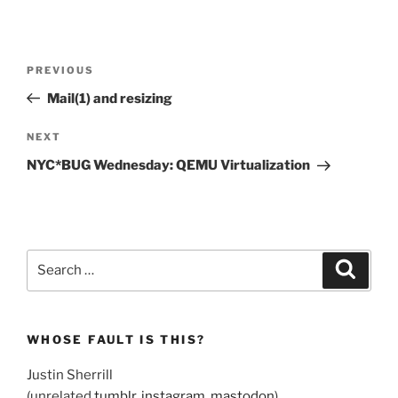
Post
Previous
PREVIOUS
navigation
Post
Mail(1) and resizing
Next
NEXT
Post
NYC*BUG Wednesday: QEMU Virtualization
Search
Search
for:
WHOSE FAULT IS THIS?
Justin Sherrill
(unrelated
tumblr
,
instagram
,
mastodon
)