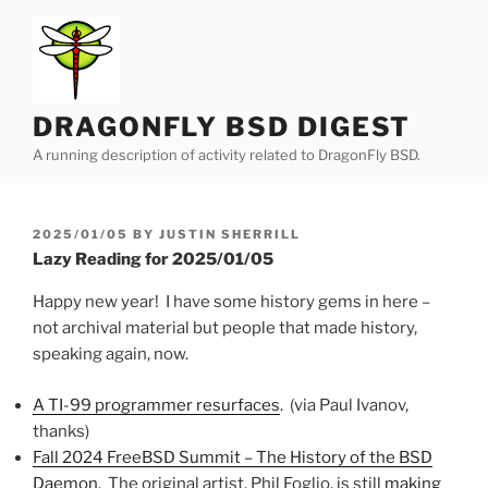
Skip
to
content
DRAGONFLY BSD DIGEST
A running description of activity related to DragonFly BSD.
POSTED
2025/01/05
BY
JUSTIN SHERRILL
ON
Lazy Reading for 2025/01/05
Happy new year! I have some history gems in here –
not archival material but people that made history,
speaking again, now.
A TI-99 programmer resurfaces
. (via Paul Ivanov,
thanks)
Fall 2024 FreeBSD Summit – The History of the BSD
Daemon
. The original artist, Phil Foglio, is still
making