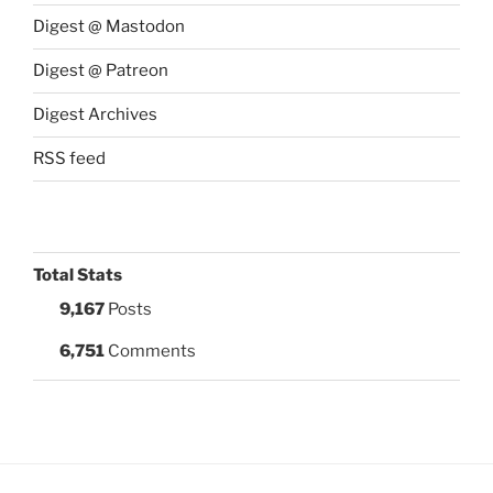
Digest @ Mastodon
Digest @ Patreon
Digest Archives
RSS feed
Total Stats
9,167
Posts
6,751
Comments