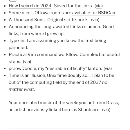
How I search in 2024
. Saved for the links. (
via
)
Some nice UOttowa rooms are
available for BSDCan
.
A Thousand Suns
. Original sci-fi shorts. (
via
)
Announcing the long-awaited Links relaunch
. Good
links, from where I grew up.
Type-in
. I am assuming you know the
text being
parodied
.
Practical Vim command workflow
. Complex but useful
steps. (
via
)
pcrowDoodle, my “desirable difficulty” laptop
. (
via
)
Time is an illusion, Unix time doubly so…
I plan to be
out of the computing field by the end of 2037
no
matter what
.
Your unrelated music of the week:
you bet
from Drass,
an artist previously linked here as
Shardcore
. (
via
)