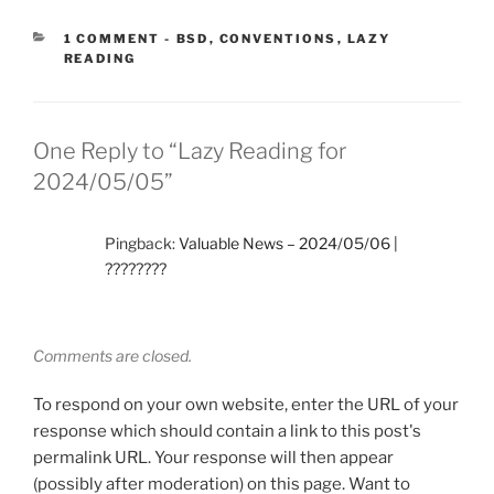
CATEGORIES:
1 COMMENT
-
BSD
,
CONVENTIONS
,
LAZY
READING
One Reply to “Lazy Reading for
2024/05/05”
Pingback:
Valuable News – 2024/05/06 |
????????
Comments are closed.
To respond on your own website, enter the URL of your
response which should contain a link to this post's
permalink URL. Your response will then appear
(possibly after moderation) on this page. Want to