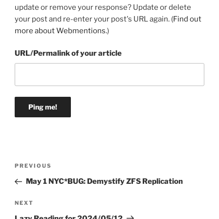
update or remove your response? Update or delete
your post and re-enter your post's URL again. (
Find out
more about Webmentions.
)
URL/Permalink of your article
Post
Previous
PREVIOUS
navigation
Post
May 1 NYC*BUG: Demystify ZFS Replication
Next
NEXT
Post
Lazy Reading for 2024/05/12