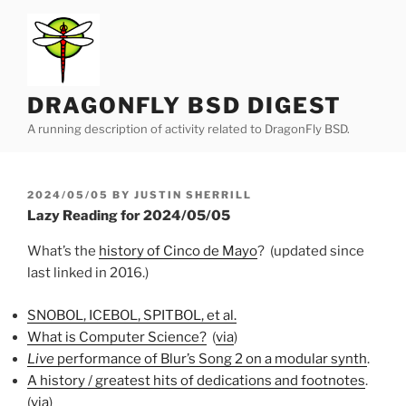
Skip
to
content
DRAGONFLY BSD DIGEST
A running description of activity related to DragonFly BSD.
POSTED
2024/05/05
BY
JUSTIN SHERRILL
ON
Lazy Reading for 2024/05/05
What’s the
history of Cinco de Mayo
? (updated since
last linked in 2016.)
SNOBOL, ICEBOL, SPITBOL, et al.
What is Computer Science?
(
via
)
Live
performance of Blur’s Song 2 on a modular synth
.
A history / greatest hits of dedications and footnotes
.
(
via
)