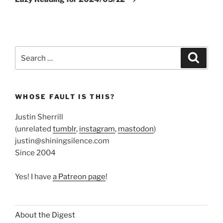
Search
Search
for:
WHOSE FAULT IS THIS?
Justin Sherrill
(unrelated
tumblr
,
instagram
,
mastodon
)
justin@shiningsilence.com
Since 2004
Yes! I have
a Patreon page
!
About the Digest