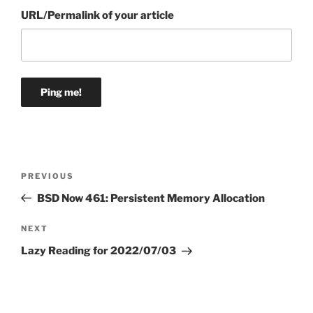
URL/Permalink of your article
Post
Previous
PREVIOUS
navigation
Post
BSD Now 461: Persistent Memory Allocation
Next
NEXT
Post
Lazy Reading for 2022/07/03