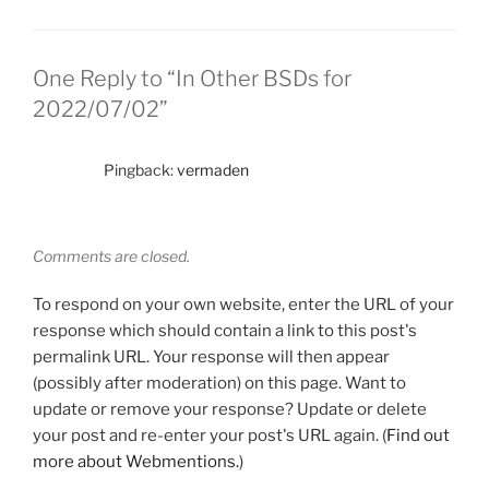
One Reply to “In Other BSDs for
2022/07/02”
Pingback:
vermaden
Comments are closed.
To respond on your own website, enter the URL of your
response which should contain a link to this post's
permalink URL. Your response will then appear
(possibly after moderation) on this page. Want to
update or remove your response? Update or delete
your post and re-enter your post's URL again. (
Find out
more about Webmentions.
)