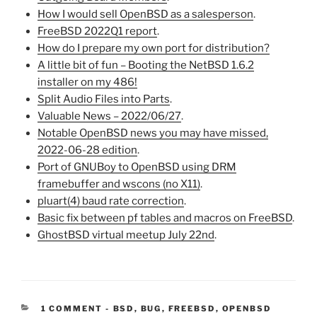
How I would sell OpenBSD as a salesperson
.
FreeBSD 2022Q1 report
.
How do I prepare my own port for distribution?
A little bit of fun – Booting the NetBSD 1.6.2
installer on my 486!
Split Audio Files into Parts
.
Valuable News – 2022/06/27
.
Notable OpenBSD news you may have missed,
2022-06-28 edition
.
Port of GNUBoy to OpenBSD using DRM
framebuffer and wscons (no X11)
.
pluart(4) baud rate correction
.
Basic fix between pf tables and macros on FreeBSD
.
GhostBSD virtual meetup July 22nd
.
CATEGORIES:
1 COMMENT
-
BSD
,
BUG
,
FREEBSD
,
OPENBSD