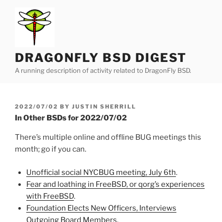
Skip
to
content
DRAGONFLY BSD DIGEST
A running description of activity related to DragonFly BSD.
POSTED
2022/07/02
BY
JUSTIN SHERRILL
ON
In Other BSDs for 2022/07/02
There’s multiple online and offline BUG meetings this
month; go if you can.
Unofficial social NYCBUG meeting, July 6th
.
Fear and loathing in FreeBSD, or qorg’s experiences
with FreeBSD
.
Foundation Elects New Officers, Interviews
Outgoing Board Members
.