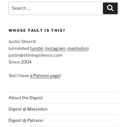
Search
Search
for:
WHOSE FAULT IS THIS?
Justin Sherrill
(unrelated
tumblr
,
instagram
,
mastodon
)
justin@shiningsilence.com
Since 2004
Yes! I have
a Patreon page
!
About the Digest
Digest @ Mastodon
Digest @ Patreon