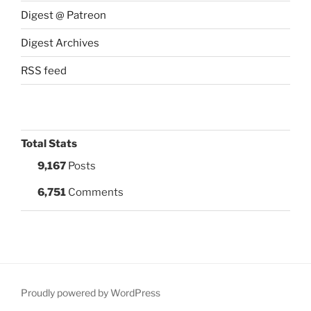
Digest @ Patreon
Digest Archives
RSS feed
Total Stats
9,167
Posts
6,751
Comments
Proudly powered by WordPress