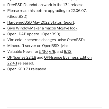
FreeBSD Foundation work in the 13.1 release
.
Please read this before upgrading to 22.06.07
.
(GhostBSD)
HardenedBSD May 2022 Status Report
.
Give WindowMaker a macos Mojave look
.
OpenLDAP update
. (OpenBSD)
Vim colour scheme changes
. (also OpenBSD)
Minecraft server on OpenBSD
. (
via
)
Valuable News for
5/30
,
6/6
, and
6/13
.
OPNsense 22.1.8
and
OPNsense Business Edition
22.4.1
released.
OpenIKED 7.1 released
.