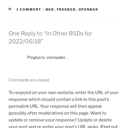
CATEGORIES:
1 COMMENT
-
BSD
,
FREEBSD
,
OPENBSD
One Reply to “In Other BSDs for
2022/06/18”
Pingback:
vermaden
Comments are closed.
To respond on your own website, enter the URL of your
response which should contain a link to this post's
permalink URL. Your response will then appear
(possibly after moderation) on this page. Want to
update or remove your response? Update or delete
your post and re-enter your post's URL again. (
Find out