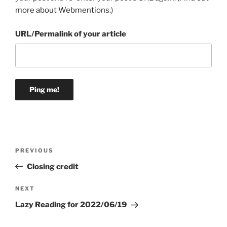
more about Webmentions.
)
URL/Permalink of your article
Post
Previous
PREVIOUS
navigation
Post
Closing credit
Next
NEXT
Post
Lazy Reading for 2022/06/19