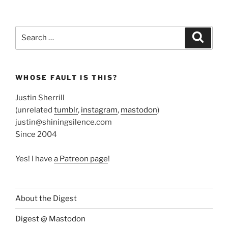
Search
Search
for:
WHOSE FAULT IS THIS?
Justin Sherrill
(unrelated
tumblr
,
instagram
,
mastodon
)
justin@shiningsilence.com
Since 2004
Yes! I have
a Patreon page
!
About the Digest
Digest @ Mastodon