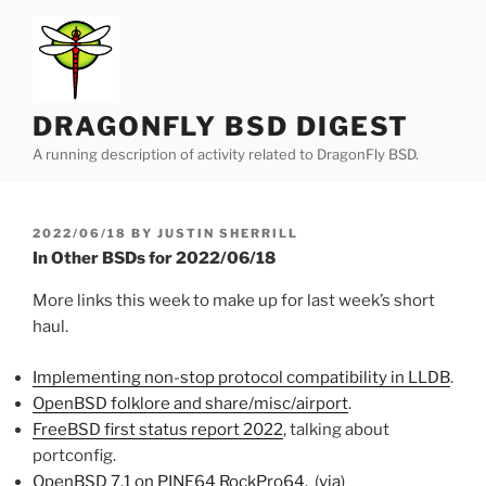
Skip
to
content
DRAGONFLY BSD DIGEST
A running description of activity related to DragonFly BSD.
POSTED
2022/06/18
BY
JUSTIN SHERRILL
ON
In Other BSDs for 2022/06/18
More links this week to make up for last week’s short
haul.
Implementing non-stop protocol compatibility in LLDB
.
OpenBSD folklore and share/misc/airport
.
FreeBSD first status report 2022
, talking about
portconfig.
OpenBSD 7.1 on PINE64 RockPro64
. (
via
)