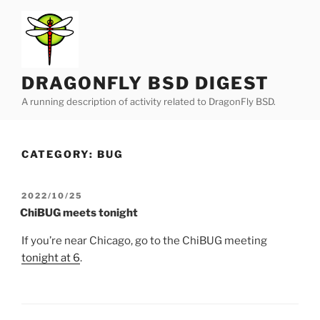
Skip
to
content
DRAGONFLY BSD DIGEST
A running description of activity related to DragonFly BSD.
CATEGORY:
BUG
POSTED
2022/10/25
ON
ChiBUG meets tonight
If you’re near Chicago, go to the ChiBUG meeting
tonight at 6
.