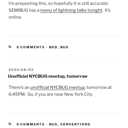
I’m preposting this, so hopefully it is still accurate:
SEMIBUG has a
menu of lightning talks tonight
. It’s
online.
CATEGORIES:
0 COMMENTS
-
BSD
,
BUG
POSTED
2022/08/02
ON
Unofficial NYCBUG meetup, tomorrow
There’s an
unofficial NYCBUG meetup
, tomorrow at
6:45PM. Go, if you are near New York City.
CATEGORIES:
0 COMMENTS
-
BUG
,
CONVENTIONS