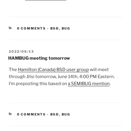
CATEGORIES:
0 COMMENTS
-
BSD
,
BUG
POSTED
2022/06/13
ON
HAMBUG meeting tomorrow
The
Hamilton (Canada) BSD user group
will meet
through Jitsi tomorrow, June 14th, 4:00 PM Eastern.
I’m preposting this based on
a SEMIBUG mention
.
CATEGORIES:
0 COMMENTS
-
BSD
,
BUG