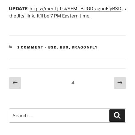
UPDATE
:
https://meet.jit.si/SEMI-BUGDragonFlyBSD
is
the Jitsi link. It’ll be 7 PM Eastern time.
CATEGORIES:
1 COMMENT
-
BSD
,
BUG
,
DRAGONFLY
Posts
Previous
Next
Page
4
page
page
pagination
Search
Search
for: