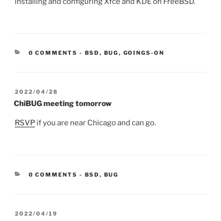
installing and configuring Xfce and KDE on FreeBSD.
CATEGORIES:
0 COMMENTS
-
BSD
,
BUG
,
GOINGS-ON
POSTED
2022/04/28
ON
ChiBUG meeting tomorrow
RSVP
if you are near Chicago and can go.
CATEGORIES:
0 COMMENTS
-
BSD
,
BUG
POSTED
2022/04/19