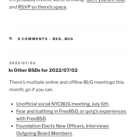
and
RSVP so there’s space
.
CATEGORIES:
0 COMMENTS
-
BSD
,
BUG
POSTED
2022/07/02
ON
In Other BSDs for 2022/07/02
There’s multiple online and offline BUG meetings this
month; go if you can.
Unofficial social NYCBUG meeting, July 6th
.
Fear and loathing in FreeBSD, or qorg’s experiences
with FreeBSD
.
Foundation Elects New Officers, Interviews
Outgoing Board Members
.