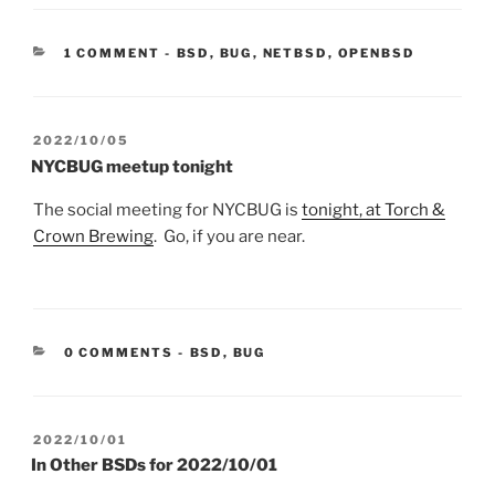
CATEGORIES:
1 COMMENT
-
BSD
,
BUG
,
NETBSD
,
OPENBSD
POSTED
2022/10/05
ON
NYCBUG meetup tonight
The social meeting for NYCBUG is
tonight, at Torch &
Crown Brewing
. Go, if you are near.
CATEGORIES:
0 COMMENTS
-
BSD
,
BUG
POSTED
2022/10/01
ON
In Other BSDs for 2022/10/01