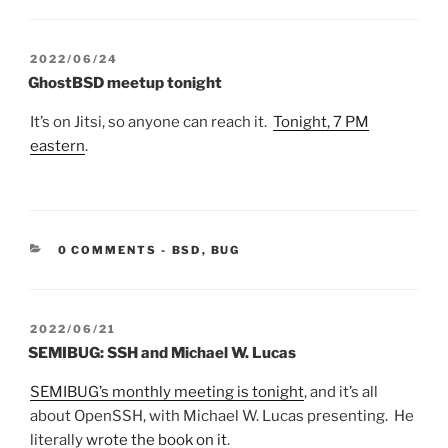
POSTED
2022/06/24
ON
GhostBSD meetup tonight
It’s on Jitsi, so anyone can reach it.
Tonight, 7 PM
eastern
.
CATEGORIES:
0 COMMENTS
-
BSD
,
BUG
POSTED
2022/06/21
ON
SEMIBUG: SSH and Michael W. Lucas
SEMIBUG’s monthly meeting is tonight
, and it’s all
about OpenSSH, with Michael W. Lucas presenting. He
literally
wrote the book on it
.