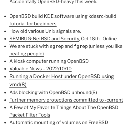
Accidentally OpenBSD-heavy this week.
OpenBSD build KDE software using kdesrc-build
tutorial for beginners
.
How old various Unix signals are
.
SEMIBUG: NetBSD and Security
, Oct 18th. Online.
We are stuck with
egrep
and
fgrep
(unless you like
beating people)
A kiosk computer running OpenBSD
Valuable News – 2022/10/10
Running a Docker Host under OpenBSD using
vmd(8)
Ads blocking with OpenBSD unbound(8)
Further memory protections committed to -current
A Few of My Favorite Things About The OpenBSD
Packet Filter Tools
Automatic mounting of volumes on FreeBSD