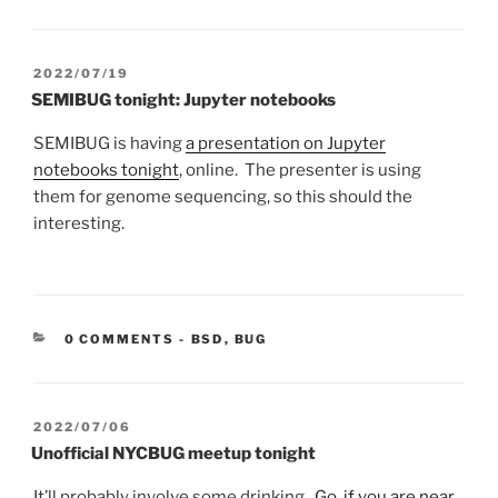
POSTED
2022/07/19
ON
SEMIBUG tonight: Jupyter notebooks
SEMIBUG is having
a presentation on Jupyter
notebooks tonight
, online. The presenter is using
them for genome sequencing, so this should the
interesting.
CATEGORIES:
0 COMMENTS
-
BSD
,
BUG
POSTED
2022/07/06
ON
Unofficial NYCBUG meetup tonight
It’ll probably involve some drinking.
Go, if you are near
,