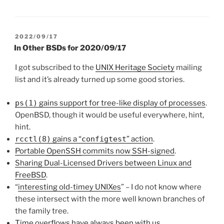
POSTED
2022/09/17
ON
In Other BSDs for 2020/09/17
I got subscribed to the
UNIX Heritage Society
mailing
list and it’s already turned up some good stories.
ps(1)
gains support for tree-like display of processes
.
OpenBSD, though it would be useful everywhere, hint,
hint.
rcctl(8)
gains a “
configtest
” action
.
Portable
OpenSSH
commits now
SSH
-signed
.
Sharing Dual-Licensed Drivers between Linux and
FreeBSD
.
“
interesting old-timey UNIXes
” – I do not know where
these intersect with the more well known branches of
the family tree.
Time overflows have always been with us
.