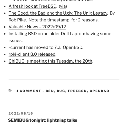
A fresh look at FreeBSD
. (
via
)
The Good, the Bad, and the Ugly: The Unix Legacy
. By
Rob Pike. Note the timestamp, for 2 reasons.
Valuable News – 2022/09/12
.
Installing BSD on an older Dell Laptop: having some
issues
.
-current has moved to 7.2. OpenBSD
.
rpki-client 8.0 released
.
ChiBUG is meeting this Tuesday, the 20th
.
CATEGORIES:
1 COMMENT
-
BSD
,
BUG
,
FREEBSD
,
OPENBSD
POSTED
2022/08/16
ON
SEMIBUG tonight: lightning talks