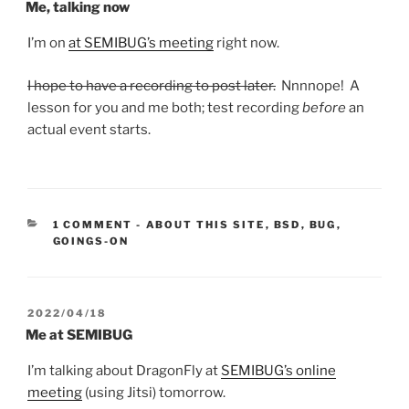
ON
Me, talking now
I’m on
at SEMIBUG’s meeting
right now.
I hope to have a recording to post later.
Nnnnope! A
lesson for you and me both; test recording
before
an
actual event starts.
CATEGORIES:
1 COMMENT
-
ABOUT THIS SITE
,
BSD
,
BUG
,
GOINGS-ON
POSTED
2022/04/18
ON
Me at SEMIBUG
I’m talking about DragonFly at
SEMIBUG’s online
meeting
(using Jitsi) tomorrow.