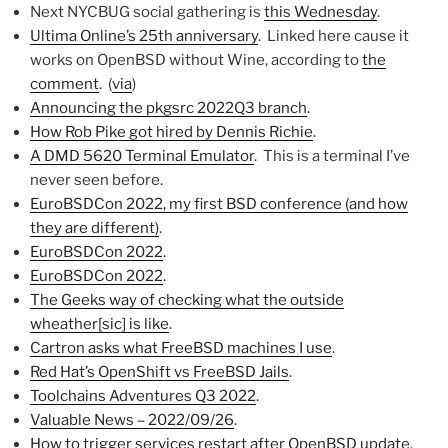
Next NYCBUG social gathering is
this Wednesday
.
Ultima Online’s 25th anniversary
. Linked here cause it
works on OpenBSD without Wine, according to
the
comment
. (
via
)
Announcing the pkgsrc 2022Q3 branch
.
How Rob Pike got hired by Dennis Richie
.
A DMD 5620 Terminal Emulator
. This is a terminal I’ve
never seen before.
EuroBSDCon 2022, my first BSD conference (and how
they are different)
.
EuroBSDCon 2022
.
EuroBSDCon 2022
.
The Geeks way of checking what the outside
wheather[sic] is like
.
Cartron asks what FreeBSD machines I use
.
Red Hat’s OpenShift vs FreeBSD Jails
.
Toolchains Adventures Q3 2022
.
Valuable News – 2022/09/26
.
How to trigger services restart after OpenBSD update
.