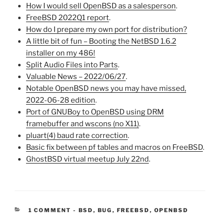
How I would sell OpenBSD as a salesperson
.
FreeBSD 2022Q1 report
.
How do I prepare my own port for distribution?
A little bit of fun – Booting the NetBSD 1.6.2
installer on my 486!
Split Audio Files into Parts
.
Valuable News – 2022/06/27
.
Notable OpenBSD news you may have missed,
2022-06-28 edition
.
Port of GNUBoy to OpenBSD using DRM
framebuffer and wscons (no X11)
.
pluart(4) baud rate correction
.
Basic fix between pf tables and macros on FreeBSD
.
GhostBSD virtual meetup July 22nd
.
CATEGORIES:
1 COMMENT
-
BSD
,
BUG
,
FREEBSD
,
OPENBSD