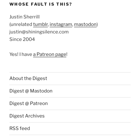
WHOSE FAULT IS THIS?
Justin Sherrill
(unrelated
tumblr
,
instagram
,
mastodon
)
justin@shiningsilence.com
Since 2004
Yes! I have
a Patreon page
!
About the Digest
Digest @ Mastodon
Digest @ Patreon
Digest Archives
RSS feed