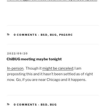
CATEGORIES:
0 COMMENTS
-
BSD
,
BUG
,
PKGSRC
POSTED
2022/09/20
ON
ChiBUG meeting maybe tonight
In-person
. Though it
might be canceled
; I am
preposting this and it hasn’t been settled as of right
now. Go, if you are near Chicago and it happens.
CATEGORIES:
0 COMMENTS
-
BSD
,
BUG