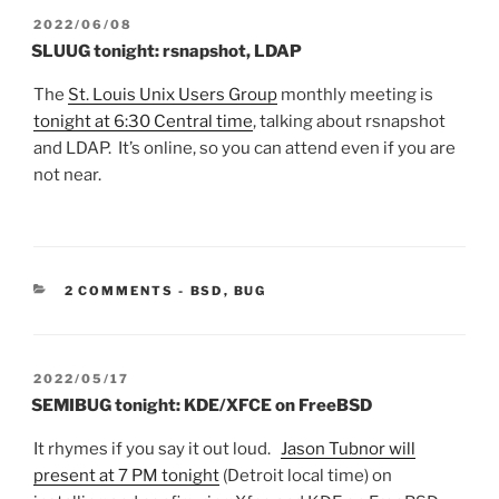
POSTED
2022/06/08
ON
SLUUG tonight: rsnapshot, LDAP
The
St. Louis Unix Users Group
monthly meeting is
tonight at 6:30 Central time
, talking about rsnapshot
and LDAP. It’s online, so you can attend even if you are
not near.
CATEGORIES:
2 COMMENTS
-
BSD
,
BUG
POSTED
2022/05/17
ON
SEMIBUG tonight: KDE/XFCE on FreeBSD
It rhymes if you say it out loud.
Jason Tubnor will
present at 7 PM tonight
(Detroit local time) on