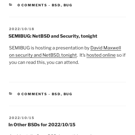
CATEGORIES:
0 COMMENTS
-
BSD
,
BUG
POSTED
2022/10/18
ON
SEMIBUG: NetBSD and Security, tonight
SEMIBUG is hosting a presentation by
David Maxwell
on security and NetBSD, tonight
. It’s
hosted online
so if
you can read this, you can attend.
CATEGORIES:
0 COMMENTS
-
BSD
,
BUG
POSTED
2022/10/15
ON
In Other BSDs for 2022/10/15