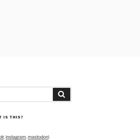
Search
 IS THIS?
lr
,
instagram
,
mastodon
)