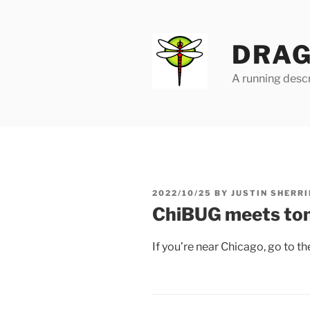
Skip
to
content
DRAG
A running descr
POSTED
2022/10/25
BY
JUSTIN SHERRI
ON
ChiBUG meets to
If you’re near Chicago, go to 