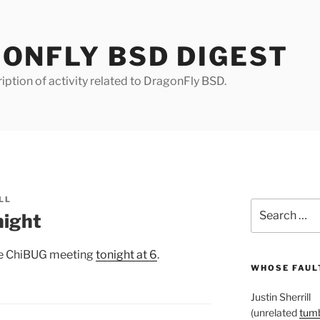
ONFLY BSD DIGEST
iption of activity related to DragonFly BSD.
LL
Search
night
for:
the ChiBUG meeting
tonight at 6
.
WHOSE FAULT
Justin Sherrill
(unrelated
tumb