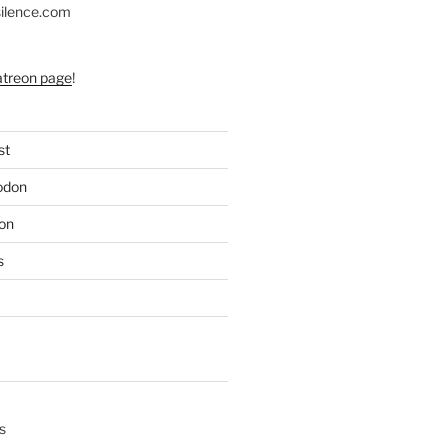
silence.com
atreon page
!
st
odon
on
s
s