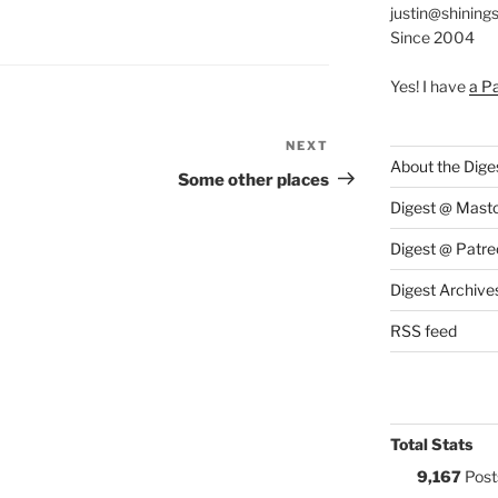
justin@shining
S:
Since 2004
Yes! I have
a P
NEXT
Next
About the Dige
Post
Some other places
Digest @ Mast
Digest @ Patre
Digest Archive
RSS feed
Total Stats
9,167
Post