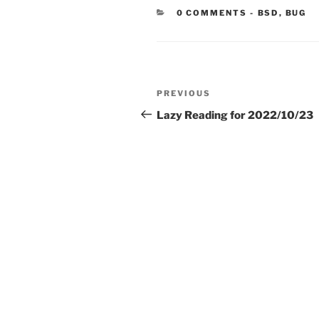
CATEGORIE
0 COMMENTS
-
BSD
,
BUG
Post
Previous
PREVIOUS
navigation
Post
Lazy Reading for 2022/10/23