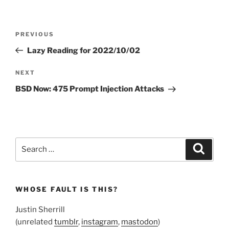
Post
Previous
PREVIOUS
navigation
Post
Lazy Reading for 2022/10/02
Next
NEXT
Post
BSD Now: 475 Prompt Injection Attacks
Search
Search
for:
WHOSE FAULT IS THIS?
Justin Sherrill
(unrelated
tumblr
,
instagram
,
mastodon
)