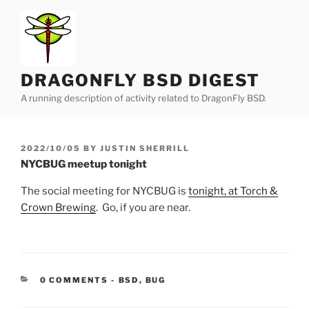
Skip
to
content
DRAGONFLY BSD DIGEST
A running description of activity related to DragonFly BSD.
POSTED
2022/10/05
BY
JUSTIN SHERRILL
ON
NYCBUG meetup tonight
The social meeting for NYCBUG is
tonight, at Torch &
Crown Brewing
. Go, if you are near.
CATEGORIES:
0 COMMENTS
-
BSD
,
BUG