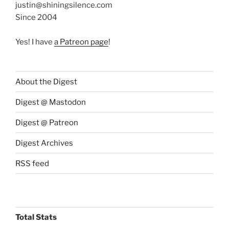
justin@shiningsilence.com
Since 2004
Yes! I have
a Patreon page
!
About the Digest
Digest @ Mastodon
Digest @ Patreon
Digest Archives
RSS feed
Total Stats