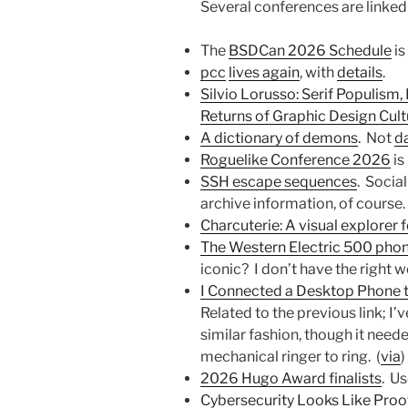
Several conferences are linked
The
BSDCan 2026 Schedule
is
pcc
lives again
, with
details
.
Silvio Lorusso: Serif Populism,
Returns of Graphic Design Cult
A dictionary of demons
. Not
d
Roguelike Conference 2026
is
SSH escape sequences
. Socia
archive information, of course.
Charcuterie: A visual explorer 
The Western Electric 500 pho
iconic? I don’t have the right w
I Connected a Desktop Phone to
Related to the previous link; I’
similar fashion, though it need
mechanical ringer to ring. (
via
)
2026 Hugo Award finalists
. Us
Cybersecurity Looks Like Pro