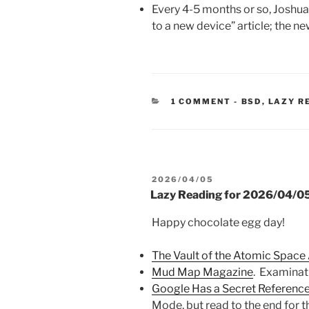
Every 4-5 months or so, Joshua
to a new device” article; the ne
CATEGORIES
1 COMMENT
-
BSD
,
LAZY R
POSTED
2026/04/05
ON
Lazy Reading for 2026/04/0
Happy chocolate egg day!
The Vault of the Atomic Space
Mud Map Magazine
. Examinat
Google Has a Secret Referenc
Mode, but read to the end for t