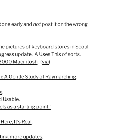
2
done early and
not
post it on the wrong
the pictures of keyboard stores in Seoul.
rogress update
. A
Uses This
of sorts.
68000 Macintosh
. (
via
)
h: A Gentle Study of Raymarching
.
x
.
d Usable
.
els as a starting point.”
 Here, It’s Real
.
tting more updates
.