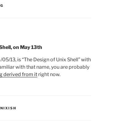
:
NG
hell, on May 13th
/05/13, is “The Design of Unix Shell” with
amiliar with that name, you are probably
g derived from it
right now.
S:
UNIXISH