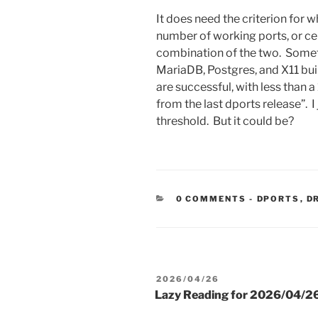
It does need the criterion for wh
number of working ports, or cer
combination of the two. Somet
MariaDB, Postgres, and X11 bui
are successful, with less than
from the last dports release”. I 
threshold. But it could be?
CATEGORIE
0 COMMENTS
-
DPORTS
,
D
POSTED
2026/04/26
ON
Lazy Reading for 2026/04/2