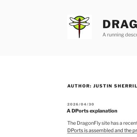
Skip
to
content
DRAG
A running descr
AUTHOR:
JUSTIN SHERRI
POSTED
2026/04/30
ON
A DPorts explanation
The DragonFly site has a rece
DPorts is assembled and the p