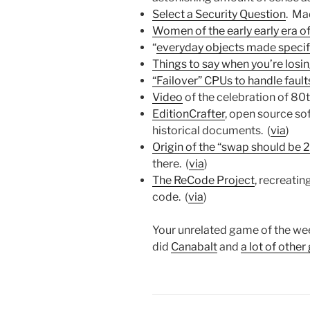
Select a Security Question
. Ma
Women of the early early era of
“
everyday objects made specifi
Things to say when you’re losi
“Failover” CPUs to handle fault
Video
of the celebration of 80
EditionCrafter
, open source sof
historical documents. (
via
)
Origin of the “swap should be 
there. (
via
)
The ReCode Project
, recreati
code. (
via
)
Your unrelated game of the we
did
Canabalt
and
a lot of othe