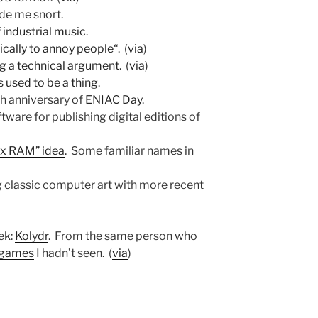
de me snort.
 industrial music
.
cally to annoy people
“. (
via
)
ng a technical argument
. (
via
)
s used to be a thing
.
th anniversary of
ENIAC Day
.
tware for publishing digital editions of
2x RAM” idea
. Some familiar names in
ng classic computer art with more recent
ek:
Kolydr
. From the same person who
r games
I hadn’t seen. (
via
)