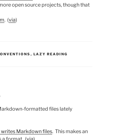
 more open source projects, though that
sm
. (
via
)
S:
CONVENTIONS
,
LAZY READING
9
 Markdown-formatted files lately
 writes Markdown files
. This makes an
 a format. (
via
)