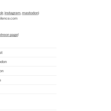
lr
,
instagram
,
mastodon
)
silence.com
atreon page
!
st
odon
on
s