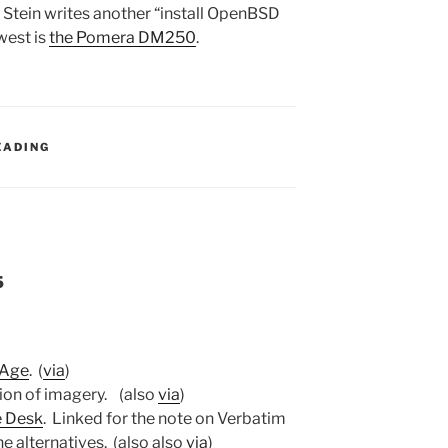
 Stein writes another “install OpenBSD
west is
the Pomera DM250
.
:
EADING
5
 Age
. (
via
)
ion of imagery. (also
via
)
e Desk
. Linked for the note on Verbatim
he alternatives. (also also
via
)