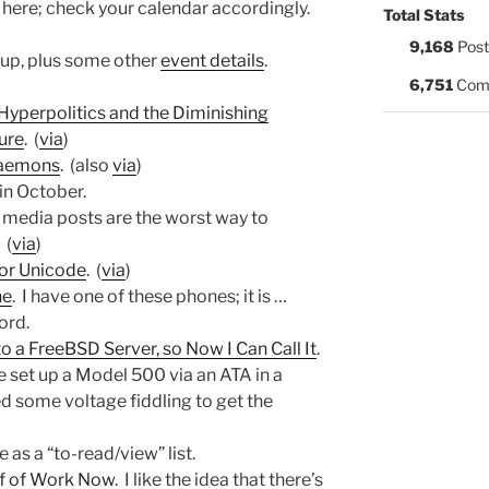
 here; check your calendar accordingly.
Total Stats
9,168
Post
 up, plus some other
event details
.
6,751
Com
 Hyperpolitics and the Diminishing
ure
. (
via
)
aemons
. (also
via
)
 in October.
l media posts are the worst way to
 (
via
)
for Unicode
. (
via
)
ne
. I have one of these phones; it is …
ord.
 a FreeBSD Server, so Now I Can Call It
.
ve set up a Model 500 via an ATA in a
ed some voltage fiddling to get the
e as a “to-read/view” list.
of of Work Now
. I like the idea that there’s