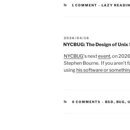
CATEGORIES
1 COMMENT
-
LAZY READI
POSTED
2026/04/16
ON
NYCBUG: The Design of Unix S
NYCBUG
‘s next
event
, on 2026
Stephen Bourne. If you aren’t f
using
his software or somethin
CATEGORIE
0 COMMENTS
-
BSD
,
BUG
,