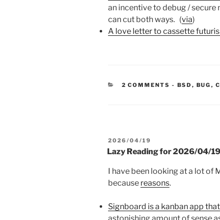
an incentive to debug / secure
can cut both ways. (
via
)
A love letter to cassette futuri
CATEGORIE
2 COMMENTS
-
BSD
,
BUG
,
POSTED
2026/04/19
ON
Lazy Reading for 2026/04/1
I have been looking at a lot of
because
reasons
.
Signboard is a kanban app that
astonishing amount of sense as