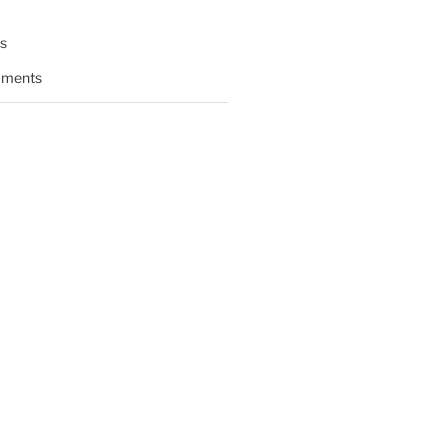
s
ments