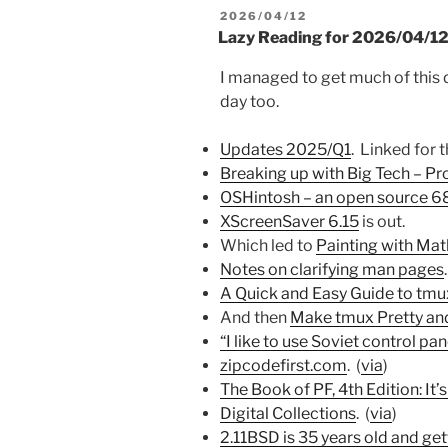
POSTED
2026/04/12
ON
Lazy Reading for 2026/04/1
I managed to get much of this 
day too.
Updates 2025/Q1
. Linked for 
Breaking up with Big Tech – P
OSHintosh – an open source 
XScreenSaver 6.15
is out.
Which led to
Painting with Mat
Notes on clarifying man pages
.
A Quick and Easy Guide to tmu
And then
Make tmux Pretty an
“I like to use Soviet control pan
zipcodefirst.com
. (
via
)
The Book of PF, 4th Edition: It’s
Digital Collections
. (
via
)
2.11BSD is 35 years old and ge