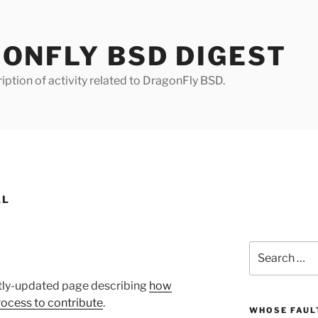
ONFLY BSD DIGEST
iption of activity related to DragonFly BSD.
LL
Search
for:
ntly-updated page describing
how
rocess to contribute
.
WHOSE FAULT