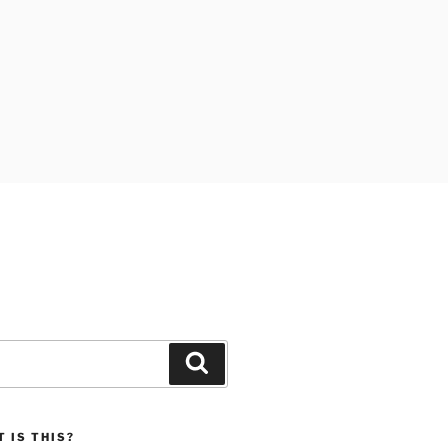
Search
 IS THIS?