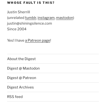
WHOSE FAULT IS THIS?
Justin Sherrill
(unrelated
tumblr
,
instagram
,
mastodon
)
justin@shiningsilence.com
Since 2004
Yes! I have
a Patreon page
!
About the Digest
Digest @ Mastodon
Digest @ Patreon
Digest Archives
RSS feed