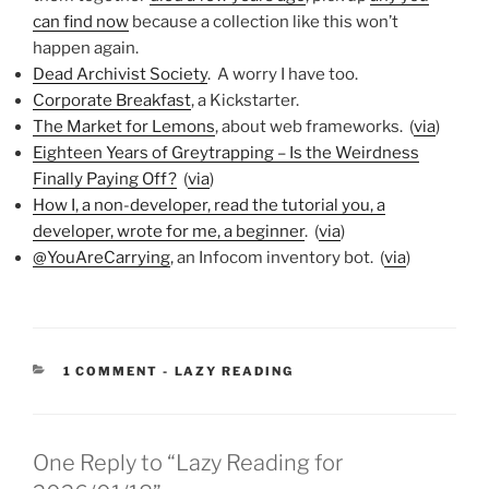
can find now
because a collection like this won’t
happen again.
Dead Archivist Society
. A worry I have too.
Corporate Breakfast
, a Kickstarter.
The Market for Lemons
, about web frameworks. (
via
)
Eighteen Years of Greytrapping – Is the Weirdness
Finally Paying Off?
(
via
)
How I, a non-developer, read the tutorial you, a
developer, wrote for me, a beginner
. (
via
)
@YouAreCarrying
, an Infocom inventory bot. (
via
)
CATEGORIES:
1 COMMENT
-
LAZY READING
One Reply to “Lazy Reading for