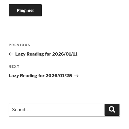
Post
Previous
PREVIOUS
navigation
Post
Lazy Reading for 2026/01/11
Next
NEXT
Post
Lazy Reading for 2026/01/25
Search
Search
for: