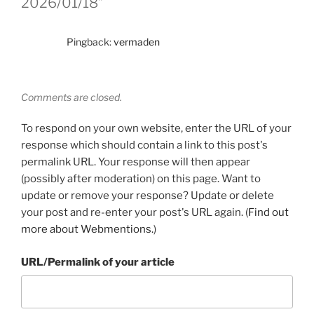
2026/01/18”
Pingback:
vermaden
Comments are closed.
To respond on your own website, enter the URL of your
response which should contain a link to this post's
permalink URL. Your response will then appear
(possibly after moderation) on this page. Want to
update or remove your response? Update or delete
your post and re-enter your post's URL again. (
Find out
more about Webmentions.
)
URL/Permalink of your article