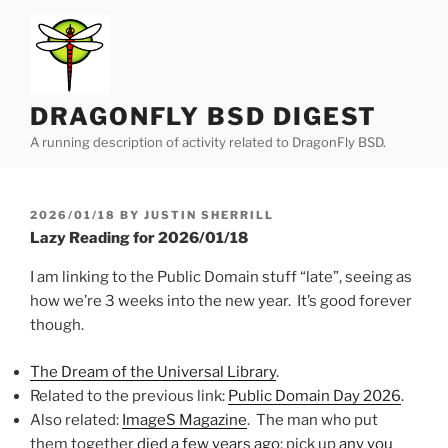
Skip
to
content
DRAGONFLY BSD DIGEST
A running description of activity related to DragonFly BSD.
POSTED
2026/01/18
BY
JUSTIN SHERRILL
ON
Lazy Reading for 2026/01/18
I am linking to the Public Domain stuff “late”, seeing as
how we’re 3 weeks into the new year. It’s good forever
though.
The Dream of the Universal Library
.
Related to the previous link:
Public Domain Day 2026
.
Also related:
ImageS Magazine
. The man who put
them together
died a few years ago
; pick up
any you