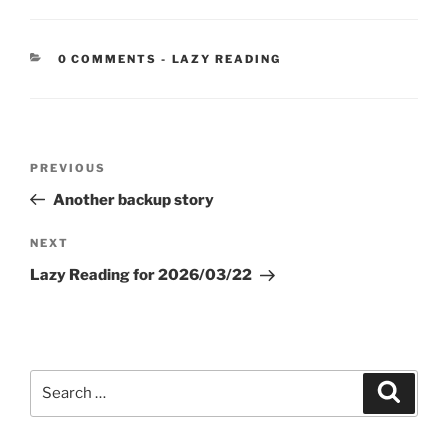
CATEGORIES:
0 COMMENTS
-
LAZY READING
Post
Previous
PREVIOUS
navigation
Post
Another backup story
Next
NEXT
Post
Lazy Reading for 2026/03/22
Search
Search
for: