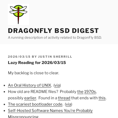
Skip
to
content
DRAGONFLY BSD DIGEST
A running description of activity related to DragonFly BSD.
POSTED
2026/03/15
BY
JUSTIN SHERRILL
ON
Lazy Reading for 2026/03/15
My backlog is close to clear.
An Oral History of UNIX
. (
via
)
How old are README files? Probably
the
1970s
,
possibly
earlier
. Found in a
thread
that ends with
this
.
The scariest bootloader code
. (
via
)
Self-Hosted Software Names You’re Probably
Mispronouncing
.