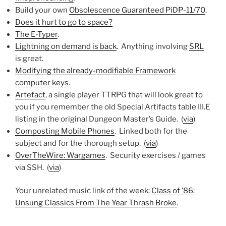
Build your own
Obsolescence Guaranteed PiDP-11/70
.
Does it hurt to go to space?
The E-Typer
.
Lightning on demand is back
. Anything involving
SRL
is great.
Modifying the already-modifiable Framework
computer keys
.
Artefact
, a single player TTRPG that will look great to
you if you remember the old Special Artifacts table III.E
listing in the original Dungeon Master’s Guide. (
via
)
Composting Mobile Phones
. Linked both for the
subject and for the thorough setup. (
via
)
OverTheWire: Wargames
. Security exercises / games
via SSH. (
via
)
Your unrelated music link of the week:
Class of ’86:
Unsung Classics From The Year Thrash Broke
.