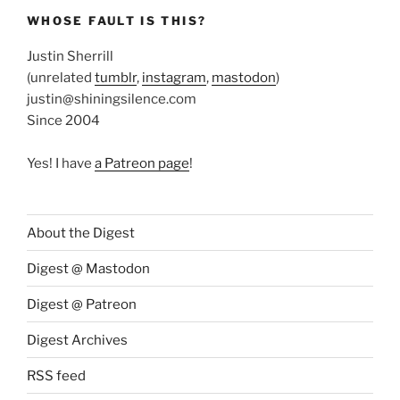
WHOSE FAULT IS THIS?
Justin Sherrill
(unrelated
tumblr
,
instagram
,
mastodon
)
justin@shiningsilence.com
Since 2004
Yes! I have
a Patreon page
!
About the Digest
Digest @ Mastodon
Digest @ Patreon
Digest Archives
RSS feed