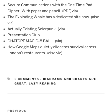
Secure Communications with the One Time Pad
Cipher
. With paper and pencil. (PDF,
via
)
The Exploding Whale
has a dedicated site now. (also
via
)
Actually Existing Solarpunk
. (
via
)
Presentation Club
.
CHATGPT MAGIC-8 BALL
. (
via
)
How Google Maps quietly allocates survival across
London’s restaurants
. (also
via
)
CATEGORIES:
0 COMMENTS
-
DIAGRAMS AND CHARTS ARE
GREAT
,
LAZY READING
Post
Previous
PREVIOUS