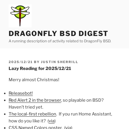
Skip
to
content
DRAGONFLY BSD DIGEST
A running description of activity related to DragonFly BSD.
POSTED
2025/12/21
BY
JUSTIN SHERRILL
ON
Lazy Reading for 2025/12/21
Merry almost Christmas!
Releasebot!
Red Alert 2 in the browser
, so playable on BSD?
Haven’t tried yet.
The local-first rebellion
. If you run Home Assistant,
how do you like it? (
via
)
CSS Named Colors poster
. (
via
)