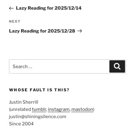
navigation
Post
Lazy Reading for 2025/12/14
Next
NEXT
Post
Lazy Reading for 2025/12/28
Search
Search
for:
WHOSE FAULT IS THIS?
Justin Sherrill
(unrelated
tumblr
,
instagram
,
mastodon
)
justin@shiningsilence.com
Since 2004