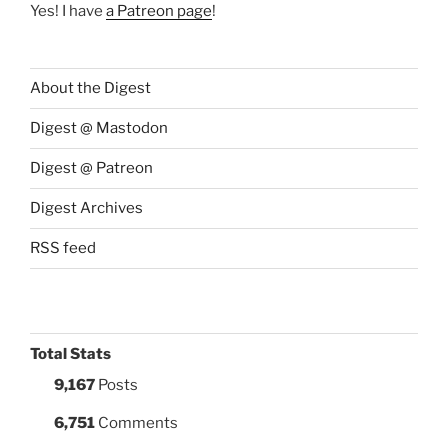
Yes! I have
a Patreon page
!
About the Digest
Digest @ Mastodon
Digest @ Patreon
Digest Archives
RSS feed
Total Stats
9,167
Posts
6,751
Comments