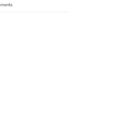
ments