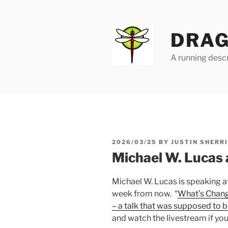
Skip
to
content
DRAG
A running descr
POSTED
2026/03/25
BY
JUSTIN SHERR
ON
Michael W. Lucas 
Michael W. Lucas is speaking a
week from now. “
What’s Chang
– a talk that was supposed to
and watch the livestream if you