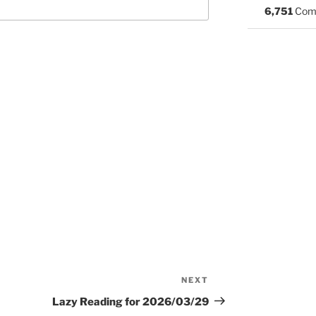
6,751
Com
NEXT
Next
Post
Lazy Reading for 2026/03/29