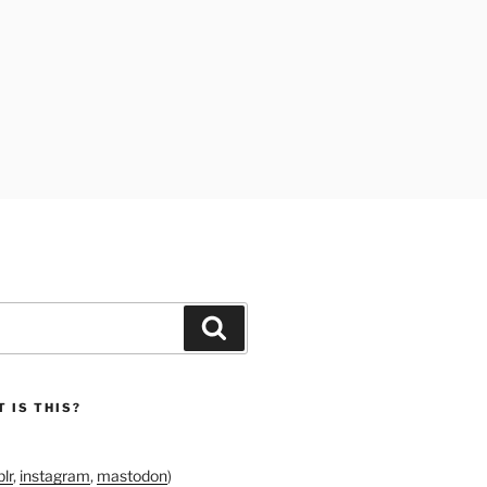
Search
 IS THIS?
lr
,
instagram
,
mastodon
)