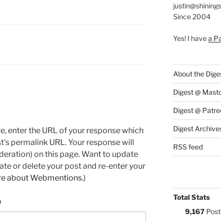
justin@shining
Since 2004
Yes! I have
a P
:
About the Dige
Digest @ Mast
Digest @ Patre
Digest Archive
e, enter the URL of your response which
ost's permalink URL. Your response will
RSS feed
deration) on this page. Want to update
e or delete your post and re-enter your
re about Webmentions.
)
Total Stats
e
9,167
Post