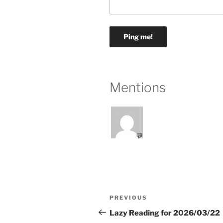
Mentions
💬
Post
Previous
PREVIOUS
navigation
Post
Lazy Reading for 2026/03/22