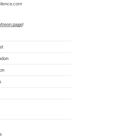
silence.com
atreon page
!
st
odon
on
s
s