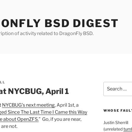
ONFLY BSD DIGEST
iption of activity related to DragonFly BSD.
ILL
Search
at NYCBUG, April 1
for:
t
NYCBUG’s next meeting
, April 1st, a
WHOSE FAULT
ed Since The Last Time I Came this Way
 be about OpenZFS.
” Go, if you are near,
Justin Sherrill
 are not.
(unrelated
tumb