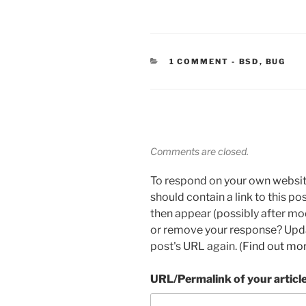
CATEGORIES
1 COMMENT
-
BSD
,
BUG
Comments are closed.
To respond on your own websit
should contain a link to this p
then appear (possibly after mo
or remove your response? Updat
post's URL again. (
Find out mo
URL/Permalink of your articl