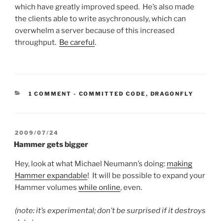
which have greatly improved speed. He’s also made
the clients able to write asychronously, which can
overwhelm a server because of this increased
throughput.
Be careful
.
CATEGORIES:
1 COMMENT
-
COMMITTED CODE
,
DRAGONFLY
POSTED
2009/07/24
ON
Hammer gets bigger
Hey, look at what Michael Neumann’s doing:
making
Hammer expandable
! It will be possible to expand your
Hammer volumes
while online
, even.
(note: it’s experimental; don’t be surprised if it destroys