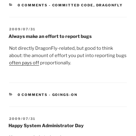
CATEGORIES:
0 COMMENTS
-
COMMITTED CODE
,
DRAGONFLY
POSTED
2009/07/31
ON
Always make an effort to report bugs
Not directly DragonFly-related, but good to think
about: the amount of effort you put into reporting bugs
often pays off
proportionally.
CATEGORIES:
0 COMMENTS
-
GOINGS-ON
POSTED
2009/07/31
ON
Happy System Administrator Day