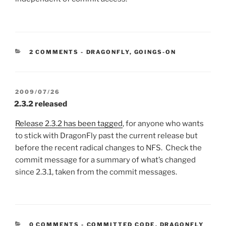
CATEGORIES:
2 COMMENTS
-
DRAGONFLY
,
GOINGS-ON
POSTED
2009/07/26
ON
2.3.2 released
Release 2.3.2 has been tagged
, for anyone who wants
to stick with DragonFly past the current release but
before the recent radical changes to NFS. Check the
commit message for a summary of what’s changed
since 2.3.1, taken from the commit messages.
CATEGORIES:
0 COMMENTS
-
COMMITTED CODE
,
DRAGONFLY