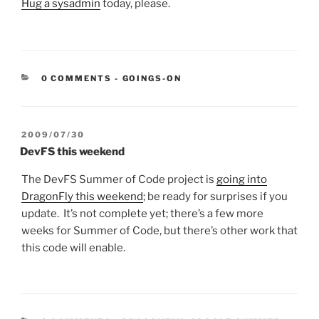
Hug a sysadmin
today, please.
CATEGORIES:
0 COMMENTS
-
GOINGS-ON
POSTED
2009/07/30
ON
DevFS this weekend
The DevFS Summer of Code project is
going into
DragonFly this weekend
; be ready for surprises if you
update. It’s not complete yet; there’s a few more
weeks for Summer of Code, but there’s other work that
this code will enable.