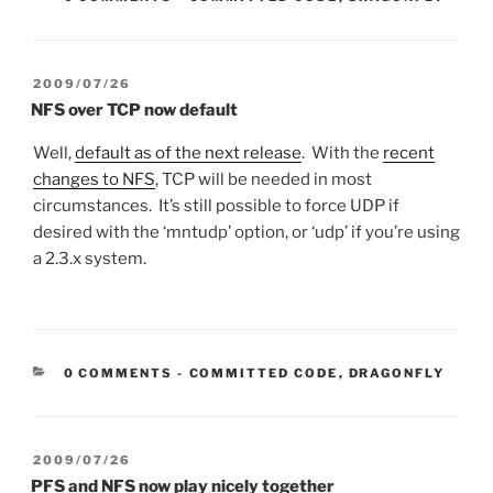
POSTED
2009/07/26
ON
NFS over TCP now default
Well,
default as of the next release
. With the
recent
changes to NFS
, TCP will be needed in most
circumstances. It’s still possible to force UDP if
desired with the ‘mntudp’ option, or ‘udp’ if you’re using
a 2.3.x system.
CATEGORIES:
0 COMMENTS
-
COMMITTED CODE
,
DRAGONFLY
POSTED
2009/07/26
ON
PFS and NFS now play nicely together