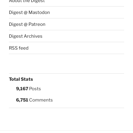
About the Digest
Digest @ Mastodon
Digest @ Patreon
Digest Archives
RSS feed
Total Stats
9,167
Posts
6,751
Comments