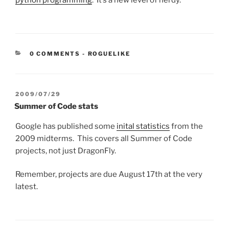
python programming
. It’s a new level of nerdy.
CATEGORIES:
0 COMMENTS
-
ROGUELIKE
POSTED
2009/07/29
ON
Summer of Code stats
Google has published some
inital statistics
from the
2009 midterms. This covers all Summer of Code
projects, not just DragonFly.
Remember, projects are due August 17th at the very
latest.