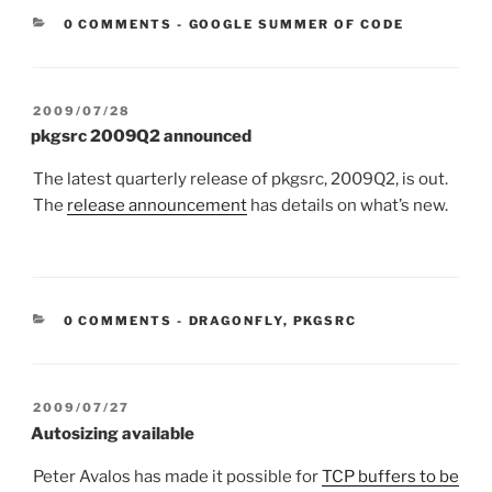
CATEGORIES:
0 COMMENTS
-
GOOGLE SUMMER OF CODE
POSTED
2009/07/28
ON
pkgsrc 2009Q2 announced
The latest quarterly release of pkgsrc, 2009Q2, is out.
The
release announcement
has details on what’s new.
CATEGORIES:
0 COMMENTS
-
DRAGONFLY
,
PKGSRC
POSTED
2009/07/27
ON
Autosizing available
Peter Avalos has made it possible for
TCP buffers to be