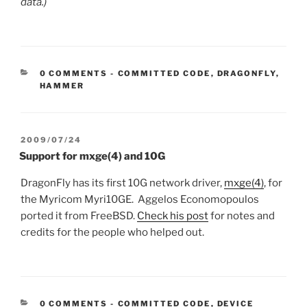
data.)
CATEGORIES:
0 COMMENTS
-
COMMITTED CODE
,
DRAGONFLY
,
HAMMER
POSTED
2009/07/24
ON
Support for mxge(4) and 10G
DragonFly has its first 10G network driver,
mxge(4)
, for
the Myricom Myri10GE. Aggelos Economopoulos
ported it from FreeBSD.
Check his post
for notes and
credits for the people who helped out.
CATEGORIES:
0 COMMENTS
-
COMMITTED CODE
,
DEVICE