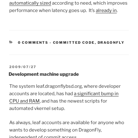
automatically sized
according to need, which improves
performance when latency goes up. It’s
already in
.
CATEGORIES:
0 COMMENTS
-
COMMITTED CODE
,
DRAGONFLY
POSTED
2009/07/27
ON
Development machine upgrade
The system leaf.dragonflybsd.org, where developer
accounts are located, has had
a significant bump in
CPU and RAM
, and has the newest scripts for
automated vkernel setup.
As always, leaf accounts are available for anyone who
wants to develop something on DragonFly,
independent of commit access.