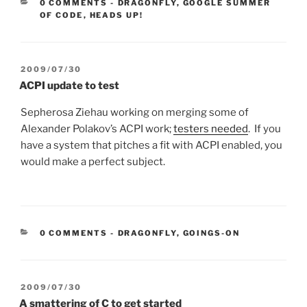
CATEGORIES:
0 COMMENTS
-
DRAGONFLY
,
GOOGLE SUMMER
OF CODE
,
HEADS UP!
POSTED
2009/07/30
ON
ACPI update to test
Sepherosa Ziehau working on merging some of
Alexander Polakov’s ACPI work;
testers needed
. If you
have a system that pitches a fit with ACPI enabled, you
would make a perfect subject.
CATEGORIES:
0 COMMENTS
-
DRAGONFLY
,
GOINGS-ON
POSTED
2009/07/30
ON
A smattering of C to get started