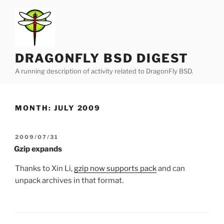
Skip
to
content
DRAGONFLY BSD DIGEST
A running description of activity related to DragonFly BSD.
MONTH:
JULY 2009
POSTED
2009/07/31
ON
Gzip expands
Thanks to Xin Li,
gzip now supports pack
and can
unpack archives in that format.