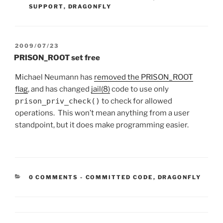
SUPPORT
,
DRAGONFLY
POSTED
2009/07/23
ON
PRISON_ROOT set free
Michael Neumann has
removed the PRISON_ROOT
flag
, and has changed
jail(8)
code to use only
prison_priv_check()
to check for allowed
operations. This won’t mean anything from a user
standpoint, but it does make programming easier.
CATEGORIES:
0 COMMENTS
-
COMMITTED CODE
,
DRAGONFLY