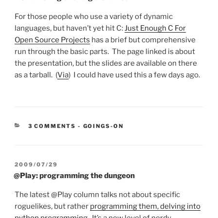
For those people who use a variety of dynamic
languages, but haven’t yet hit C:
Just Enough C For
Open Source Projects
has a brief but comprehensive
run through the basic parts. The page linked is about
the presentation, but the slides are available on there
as a tarball. (
Via
) I could have used this a few days ago.
CATEGORIES:
3 COMMENTS
-
GOINGS-ON
POSTED
2009/07/29
ON
@Play: programming the dungeon
The latest @Play column talks not about specific
roguelikes, but rather
programming them, delving into