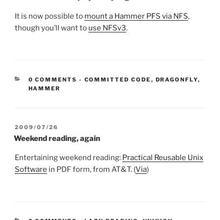
It is now possible to
mount a Hammer PFS via NFS
,
though you’ll want to
use NFSv3
.
CATEGORIES:
0 COMMENTS
-
COMMITTED CODE
,
DRAGONFLY
,
HAMMER
POSTED
2009/07/26
ON
Weekend reading, again
Entertaining weekend reading:
Practical Reusable Unix
Software
in PDF form, from AT&T. (
Via
)