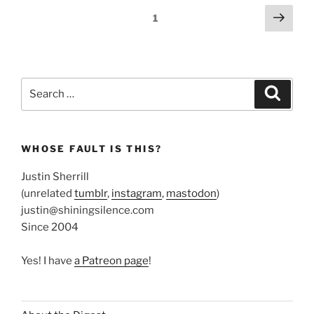
Posts
Next
Page
1
page
pagination
Search
Search
for:
WHOSE FAULT IS THIS?
Justin Sherrill
(unrelated
tumblr
,
instagram
,
mastodon
)
justin@shiningsilence.com
Since 2004
Yes! I have
a Patreon page
!