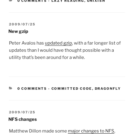
CATEGORIES:
0 COMMENTS
-
LAZY READING
,
UNIXISH
POSTED
2009/07/25
ON
New gzip
Peter Avalos has
updated gzip
, with a far longer list of
updates than I would have thought possible with a
utility that’s been around for a while.
CATEGORIES:
0 COMMENTS
-
COMMITTED CODE
,
DRAGONFLY
POSTED
2009/07/25
ON
NFS changes
Matthew Dillon made some
major changes to NFS
,