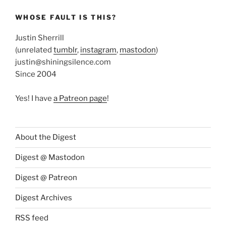
WHOSE FAULT IS THIS?
Justin Sherrill
(unrelated
tumblr
,
instagram
,
mastodon
)
justin@shiningsilence.com
Since 2004
Yes! I have
a Patreon page
!
About the Digest
Digest @ Mastodon
Digest @ Patreon
Digest Archives
RSS feed