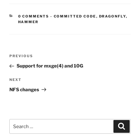
CATEGORIES:
0 COMMENTS
-
COMMITTED CODE
,
DRAGONFLY
,
HAMMER
Post
Previous
PREVIOUS
navigation
Post
Support for mxge(4) and 10G
Next
NEXT
Post
NFS changes
Search
Search
for: