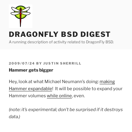
Skip
to
content
DRAGONFLY BSD DIGEST
A running description of activity related to DragonFly BSD.
POSTED
2009/07/24
BY
JUSTIN SHERRILL
ON
Hammer gets bigger
Hey, look at what Michael Neumann’s doing:
making
Hammer expandable
! It will be possible to expand your
Hammer volumes
while online
, even.
(note: it’s experimental; don’t be surprised if it destroys
data.)