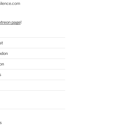
silence.com
atreon page
!
st
odon
on
s
s