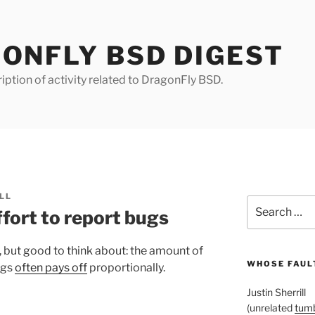
ONFLY BSD DIGEST
iption of activity related to DragonFly BSD.
LL
Search
fort to report bugs
for:
, but good to think about: the amount of
WHOSE FAULT
ugs
often pays off
proportionally.
Justin Sherrill
(unrelated
tumb