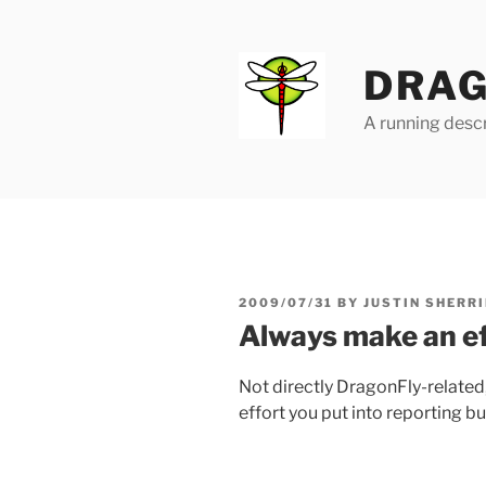
Skip
to
content
DRAG
A running descr
POSTED
2009/07/31
BY
JUSTIN SHERRI
ON
Always make an ef
Not directly DragonFly-related
effort you put into reporting b