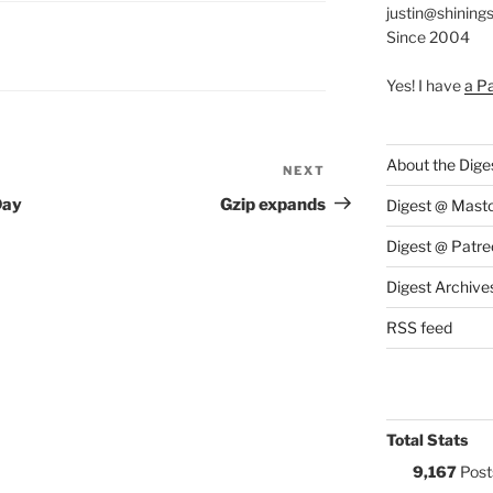
justin@shining
Since 2004
S:
Yes! I have
a P
About the Dige
NEXT
Next
Post
Day
Gzip expands
Digest @ Mast
Digest @ Patre
Digest Archive
RSS feed
Total Stats
9,167
Post