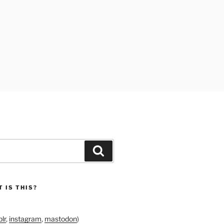
Search
 IS THIS?
lr
,
instagram
,
mastodon
)