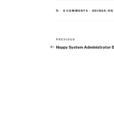
CATEGORIE
0 COMMENTS
-
GOINGS-ON
Post
Previous
PREVIOUS
navigation
Post
Happy System Administrator 