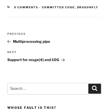
CATEGORIES:
0 COMMENTS
-
COMMITTED CODE
,
DRAGONFLY
Post
Previous
PREVIOUS
navigation
Post
Multiprocessing pipe
Next
NEXT
Post
Support for mxge(4) and 10G
Search
Search
for:
WHOSE FAULT IS THIS?