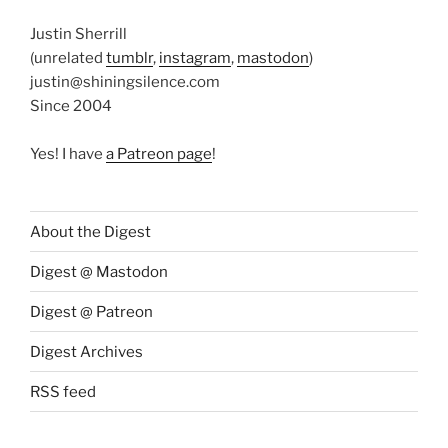
Justin Sherrill
(unrelated
tumblr
,
instagram
,
mastodon
)
justin@shiningsilence.com
Since 2004
Yes! I have
a Patreon page
!
About the Digest
Digest @ Mastodon
Digest @ Patreon
Digest Archives
RSS feed