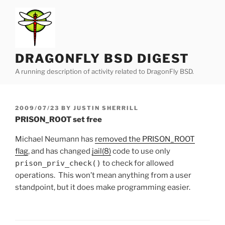
Skip
to
content
DRAGONFLY BSD DIGEST
A running description of activity related to DragonFly BSD.
POSTED
2009/07/23
BY
JUSTIN SHERRILL
ON
PRISON_ROOT set free
Michael Neumann has
removed the PRISON_ROOT
flag
, and has changed
jail(8)
code to use only
prison_priv_check()
to check for allowed
operations. This won’t mean anything from a user
standpoint, but it does make programming easier.