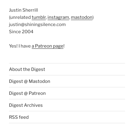
Justin Sherrill
(unrelated
tumblr
,
instagram
,
mastodon
)
justin@shiningsilence.com
Since 2004
Yes! I have
a Patreon page
!
About the Digest
Digest @ Mastodon
Digest @ Patreon
Digest Archives
RSS feed