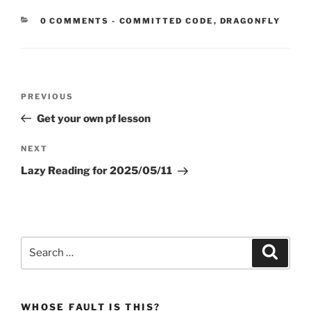
CATEGORIES:
0 COMMENTS
-
COMMITTED CODE
,
DRAGONFLY
Post
Previous
PREVIOUS
navigation
Post
Get your own pf lesson
Next
NEXT
Post
Lazy Reading for 2025/05/11
Search
Search
for:
WHOSE FAULT IS THIS?