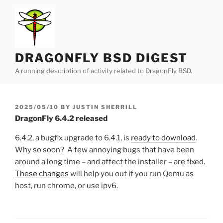
Skip
to
content
DRAGONFLY BSD DIGEST
A running description of activity related to DragonFly BSD.
POSTED
2025/05/10
BY
JUSTIN SHERRILL
ON
DragonFly 6.4.2 released
6.4.2, a bugfix upgrade to 6.4.1, is
ready to download
.
Why so soon? A few annoying bugs that have been
around a long time – and affect the installer – are fixed.
These changes
will help you out if you run Qemu as
host, run chrome, or use ipv6.