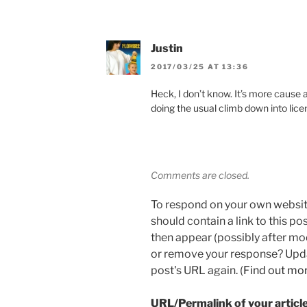
Justin
2017/03/25 AT 13:36
Heck, I don’t know. It’s more cause at
doing the usual climb down into lic
Comments are closed.
To respond on your own websit
should contain a link to this p
then appear (possibly after mo
or remove your response? Updat
post's URL again. (
Find out mo
URL/Permalink of your articl