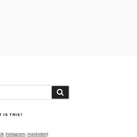
Search
 IS THIS?
lr
,
instagram
,
mastodon
)