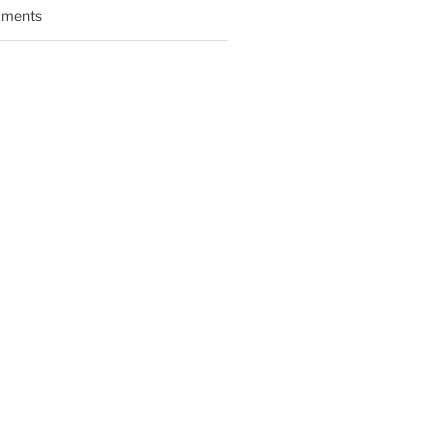
ments