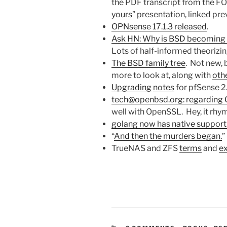
the PDF transcript from the 
yours
” presentation, linked prev
OPNsense 17.1.3 released
.
Ask HN: Why is BSD becoming
Lots of half-informed theorizin
The BSD family tree
. Not new, 
more to look at, along with
othe
Upgrading
notes
for pfSense 2.
tech@openbsd.org: regarding
well with OpenSSL. Hey, it rhym
golang now has native support
“
And then the murders began.
”
TrueNAS and ZFS
terms
and
ex