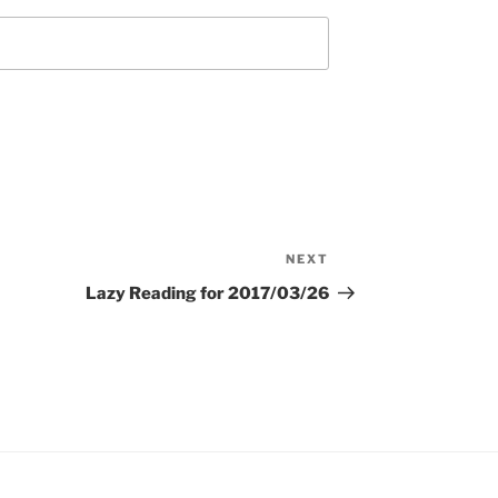
NEXT
Next
Post
Lazy Reading for 2017/03/26