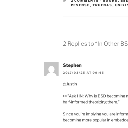
CATEGORIE
2 COMMENTS
-
BOOKS
,
BS
PFSENSE
,
TRUENAS
,
UNIXI
2 Replies to “In Other B
Stephen
2017/03/25 AT 09:45
@Justin
>>”Ask HN: Why is BSD becoming m
half-informed theorizing there.”
Since you’re implying you are infor
becoming more popular in embedd