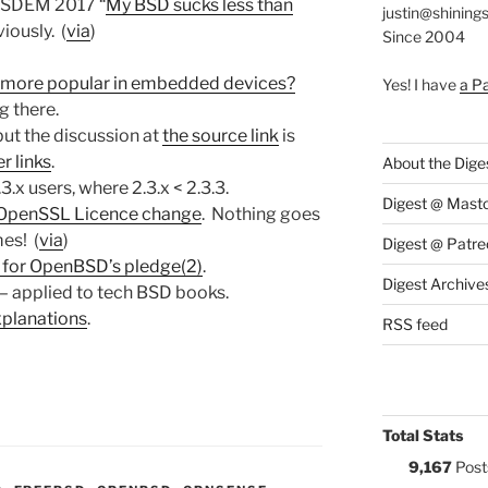
FOSDEM 2017 “
My BSD sucks less than
justin@shining
iously. (
via
)
Since 2004
 more popular in embedded devices?
Yes! I have
a P
g there.
but the discussion at
the source link
is
r links
.
About the Dige
3.x users, where 2.3.x < 2.3.3.
Digest @ Mast
 OpenSSL Licence change
. Nothing goes
es! (
via
)
Digest @ Patre
 for OpenBSD’s pledge(2)
.
Digest Archive
 – applied to tech BSD books.
planations
.
RSS feed
Total Stats
9,167
Post