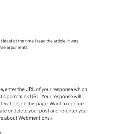
 least at the time I read the article, it was
ense arguments.
e, enter the URL of your response which
ost's permalink URL. Your response will
deration) on this page. Want to update
e or delete your post and re-enter your
re about Webmentions.
)
e