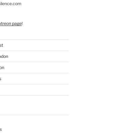
silence.com
atreon page
!
st
odon
on
s
s