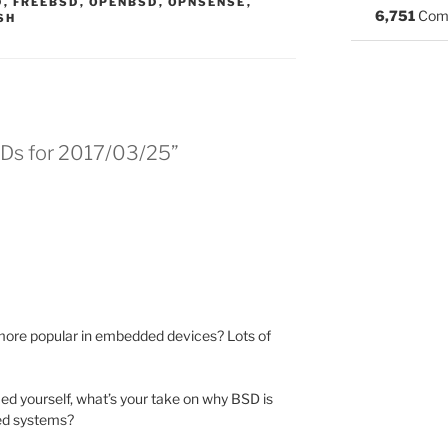
S:
D
,
FREEBSD
,
OPENBSD
,
OPNSENSE
,
6,751
Com
SH
SDs for 2017/03/25”
ore popular in embedded devices? Lots of
med yourself, what’s your take on why BSD is
ed systems?