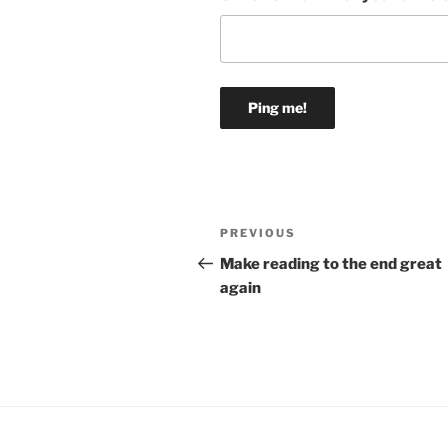
Post
Previous
PREVIOUS
navigation
Post
Make reading to the end great
again