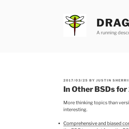
Skip
to
content
DRAG
A running descr
POSTED
2017/03/25
BY
JUSTIN SHERRI
ON
In Other BSDs fo
More thinking topics than vers
interesting.
Comprehensive and biased co