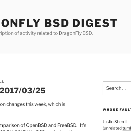
ONFLY BSD DIGEST
iption of activity related to DragonFly BSD.
LL
Search
r 2017/03/25
for:
ion changes this week, which is
WHOSE FAULT
Justin Sherrill
mparison of OpenBSD and FreeBSD
. It’s
(unrelated
tumb