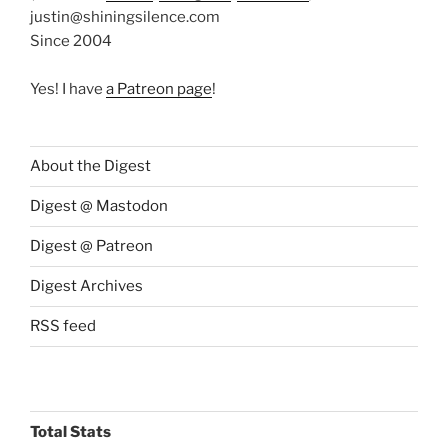
justin@shiningsilence.com
Since 2004
Yes! I have
a Patreon page
!
About the Digest
Digest @ Mastodon
Digest @ Patreon
Digest Archives
RSS feed
Total Stats