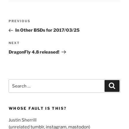
Post
Previous
PREVIOUS
navigation
Post
In Other BSDs for 2017/03/25
Next
NEXT
Post
DragonFly 4.8 released!
Search
Search
for:
WHOSE FAULT IS THIS?
Justin Sherrill
(unrelated
tumblr
,
instagram
,
mastodon
)