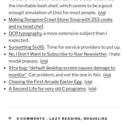
the inevitable bash shell, which seems to be a good
enough simulation of Unix for most people. (
via
)
Making Dungeon Crawl Stone Soup with 253 cooks
and no head chef
.
OCR typography
, a more extensive subject than I
expected.
Sunsetting SixXS
. Time for service providers to put up.
No, I Don’t Want to Subscribe to Your Newsletter
. I hate
modal popups. (
via
)
Xfce bug: “default desktop screen causes damage to
monitor”
Cat problem, and not the one in /bin. (
via
)
Chasing the First Arcade Easter Egg
. (
via
)
A Second Life for very old C programs
. (
via
)
CATEGORIES:
0 COMMENTS
-
LAZY READING
,
ROGUELIKE