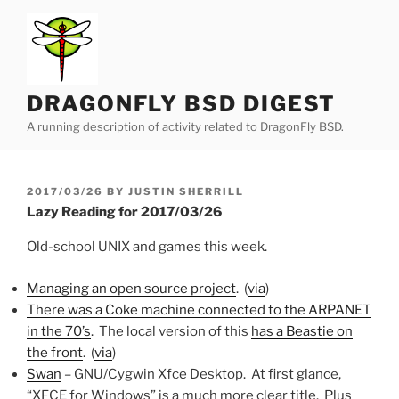
Skip
to
content
DRAGONFLY BSD DIGEST
A running description of activity related to DragonFly BSD.
POSTED
2017/03/26
BY
JUSTIN SHERRILL
ON
Lazy Reading for 2017/03/26
Old-school UNIX and games this week.
Managing an open source project
. (
via
)
There was a Coke machine connected to the ARPANET
in the 70’s
. The local version of this
has a Beastie on
the front
. (
via
)
Swan
– GNU/Cygwin Xfce Desktop. At first glance,
“XFCE for Windows” is a much more clear title. Plus