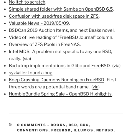
No itch to scratch
.
Simple shared folder with Samba on OpenBSD 6.5
.
Confusion with used/free disk space in ZFS
.
Valuable News – 2019/05/09
.
BSDCan 2019 Auction Items, and next Beaks novel
.
Video of live reading of “FreeBSD Journal” column
.
Overview of ZFS Pools in FreeNAS
.
Intel MDS
. A problem not specific to any one BSD,
really. (
via
)
Bad utmp implementations in Glibc and FreeBSD
. (
via
)
syzkaller found a bug
.
Keep Crashing Daemons Running on FreeBSD
. First
three words are a potential band name. (
via
)
HumbleBundle Spring Sale – OpenBSD Highlights
.
CATEGORIES:
0 COMMENTS
-
BOOKS
,
BSD
,
BUG
,
CONVENTIONS
,
FREEBSD
,
ILLUMOS
,
NETBSD
,