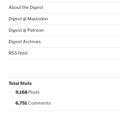
About the Digest
Digest @ Mastodon
Digest @ Patreon
Digest Archives
RSS feed
Total Stats
9,168
Posts
6,751
Comments