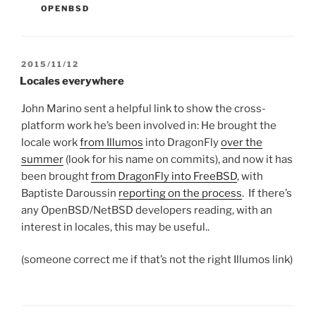
OPENBSD
POSTED
2015/11/12
ON
Locales everywhere
John Marino sent a helpful link to show the cross-
platform work he’s been involved in: He brought the
locale work
from Illumos
into DragonFly
over the
summer
(look for his name on commits), and now it has
been brought
from DragonFly into FreeBSD
, with
Baptiste Daroussin
reporting on the process
. If there’s
any OpenBSD/NetBSD developers reading, with an
interest in locales, this may be useful..
(someone correct me if that’s not the right Illumos link)