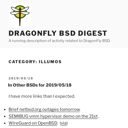
Skip
to
content
DRAGONFLY BSD DIGEST
A running description of activity related to DragonFly BSD.
CATEGORY:
ILLUMOS
POSTED
2019/05/18
ON
In Other BSDs for 2019/05/18
I have more links than I expected.
Brief netbsd.org outages tomorrow
.
SEMIBUG vmm hypervisor demo on the 21st
.
WireGuard on OpenBSD
. (
via
)