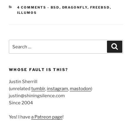
CATEGORIES:
4 COMMENTS
-
BSD
,
DRAGONFLY
,
FREEBSD
,
ILLUMOS
Search
Search
for:
WHOSE FAULT IS THIS?
Justin Sherrill
(unrelated
tumblr
,
instagram
,
mastodon
)
justin@shiningsilence.com
Since 2004
Yes! I have
a Patreon page
!