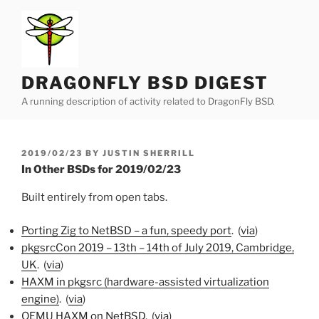
Skip
to
content
DRAGONFLY BSD DIGEST
A running description of activity related to DragonFly BSD.
POSTED
2019/02/23
BY
JUSTIN SHERRILL
ON
In Other BSDs for 2019/02/23
Built entirely from open tabs.
Porting Zig to NetBSD – a fun, speedy port
. (
via
)
pkgsrcCon 2019 – 13th – 14th of July 2019, Cambridge,
UK
. (
via
)
HAXM in pkgsrc (hardware-assisted virtualization
engine)
. (
via
)
QEMU HAXM on NetBSD
. (
via
)