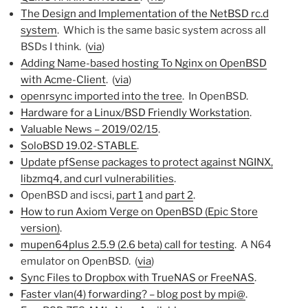
The Design and Implementation of the NetBSD rc.d
system
. Which is the same basic system across all
BSDs I think. (
via
)
Adding Name-based hosting To Nginx on OpenBSD
with Acme-Client
. (
via
)
openrsync imported into the tree
. In OpenBSD.
Hardware for a Linux/BSD Friendly Workstation
.
Valuable News – 2019/02/15
.
SoloBSD 19.02-STABLE
.
Update pfSense packages to protect against NGINX,
libzmq4, and curl vulnerabilities
.
OpenBSD and iscsi,
part 1
and
part 2
.
How to run Axiom Verge on OpenBSD (Epic Store
version)
.
mupen64plus 2.5.9 (2.6 beta) call for testing
. A N64
emulator on OpenBSD. (
via
)
Sync Files to Dropbox with TrueNAS or FreeNAS
.
Faster vlan(4) forwarding? – blog post by mpi@
.