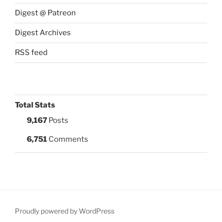
Digest @ Patreon
Digest Archives
RSS feed
Total Stats
9,167
Posts
6,751
Comments
Proudly powered by WordPress