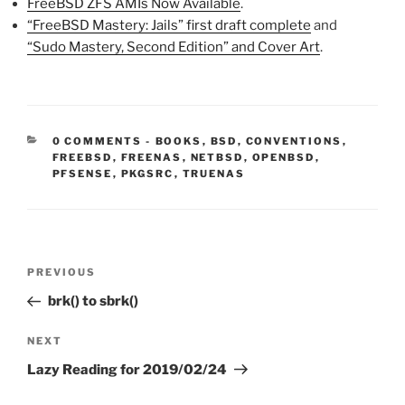
FreeBSD ZFS AMIs Now Available
.
“FreeBSD Mastery: Jails” first draft complete
and
“Sudo Mastery, Second Edition” and Cover Art
.
CATEGORIES:
0 COMMENTS
-
BOOKS
,
BSD
,
CONVENTIONS
,
FREEBSD
,
FREENAS
,
NETBSD
,
OPENBSD
,
PFSENSE
,
PKGSRC
,
TRUENAS
Post
Previous
PREVIOUS
navigation
Post
brk() to sbrk()
Next
NEXT
Post
Lazy Reading for 2019/02/24