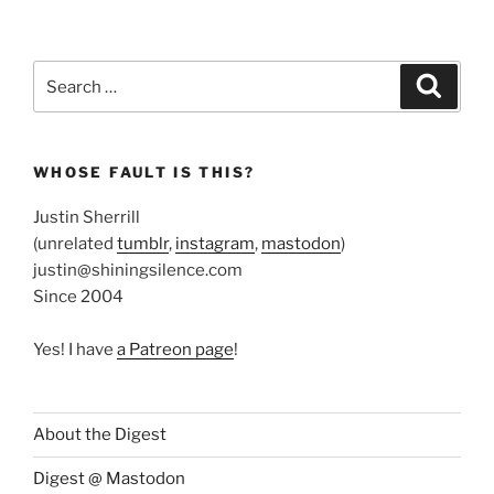
Search
Search
for:
WHOSE FAULT IS THIS?
Justin Sherrill
(unrelated
tumblr
,
instagram
,
mastodon
)
justin@shiningsilence.com
Since 2004
Yes! I have
a Patreon page
!
About the Digest
Digest @ Mastodon