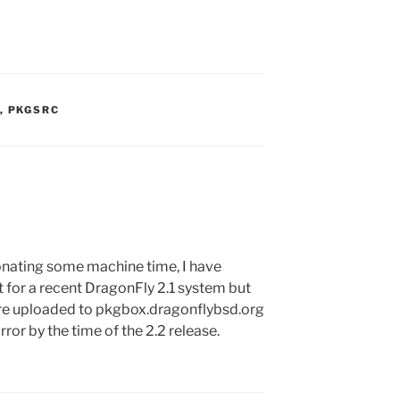
S:
,
PKGSRC
nating some machine time, I have
for a recent DragonFly 2.1 system but
’re uploaded to pkgbox.dragonflybsd.org
ror by the time of the 2.2 release.