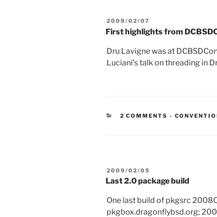
POSTED
2009/02/07
ON
First highlights from DCBS
Dru Lavigne was at DCBSDCon
Luciani’s talk on threading in D
CATEGORIE
2 COMMENTS
-
CONVENTI
POSTED
2009/02/05
ON
Last 2.0 package build
One last build of pkgsrc 2008
pkgbox.dragonflybsd.org; 2008