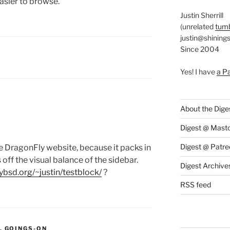
easier to browse.
Justin Sherrill
(unrelated
tumb
justin@shining
Since 2004
S:
Y
Yes! I have
a P
About the Dige
Digest @ Mast
Digest @ Patre
the DragonFly website, because it packs in
off the visual balance of the sidebar.
Digest Archive
lybsd.org/~justin/testblock/
?
RSS feed
S:
,
GOINGS-ON