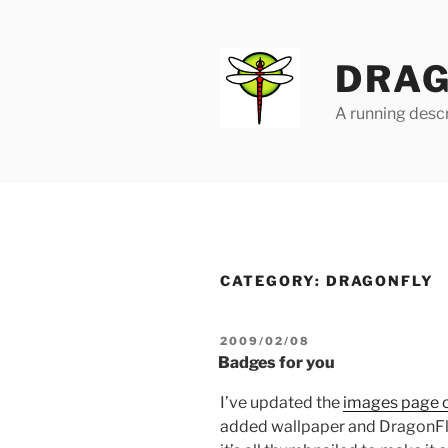
Skip
to
content
DRAG
A running descr
CATEGORY:
DRAGONFLY
POSTED
2009/02/08
ON
Badges for you
I’ve updated the
images page o
added wallpaper and DragonFly