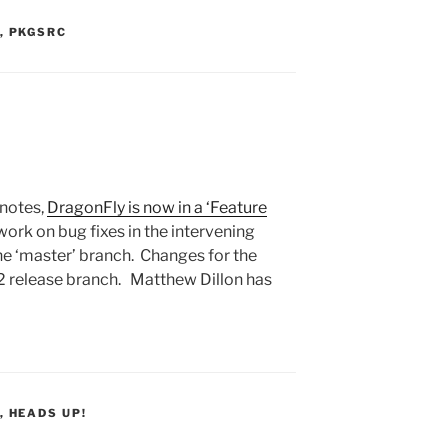
S:
,
PKGSRC
notes,
DragonFly is now in a ‘Feature
work on bug fixes in the intervening
e ‘master’ branch. Changes for the
.2 release branch. Matthew Dillon has
S:
,
HEADS UP!