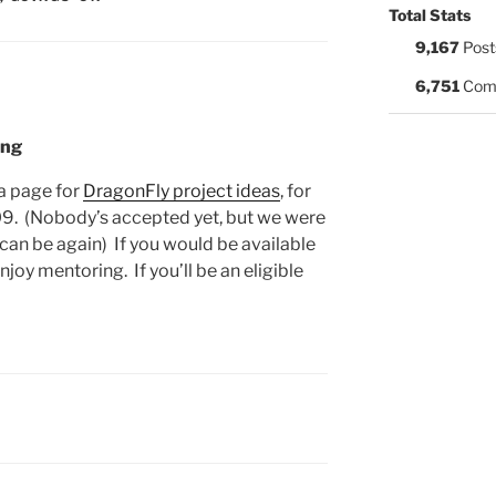
Total Stats
9,167
Post
6,751
Com
ing
a page for
DragonFly project ideas
, for
. (Nobody’s accepted yet, but we were
 can be again) If you would be available
joy mentoring. If you’ll be an eligible
: