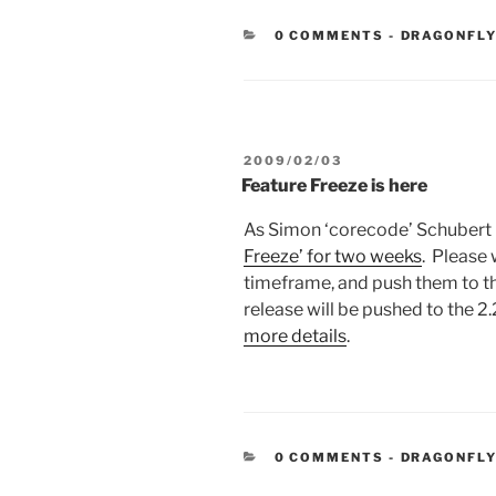
CATEGORIE
0 COMMENTS
-
DRAGONFLY
POSTED
2009/02/03
ON
Feature Freeze is here
As Simon ‘corecode’ Schubert 
Freeze’ for two weeks
. Please 
timeframe, and push them to th
release will be pushed to the 2
more details
.
CATEGORIE
0 COMMENTS
-
DRAGONFLY