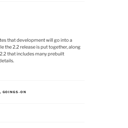
es that development will go into a
e the 2.2 release is put together, along
2.2 that includes many prebuilt
etails.
S:
,
GOINGS-ON