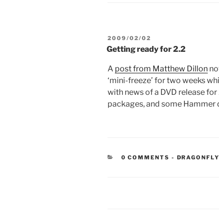
POSTED
2009/02/02
ON
Getting ready for 2.2
A
post from Matthew Dillon
not
‘mini-freeze’ for two weeks whil
with news of a DVD release for 
packages, and some Hammer d
CATEGORIE
0 COMMENTS
-
DRAGONFLY