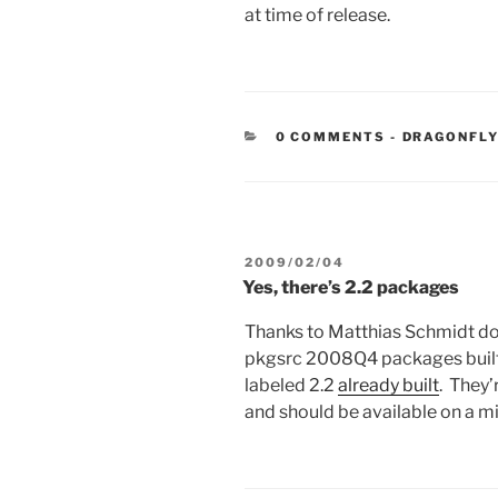
at time of release.
CATEGORIE
0 COMMENTS
-
DRAGONFLY
POSTED
2009/02/04
ON
Yes, there’s 2.2 packages
Thanks to Matthias Schmidt do
pkgsrc 2008Q4 packages built 
labeled 2.2
already built
. They
and should be available on a mir