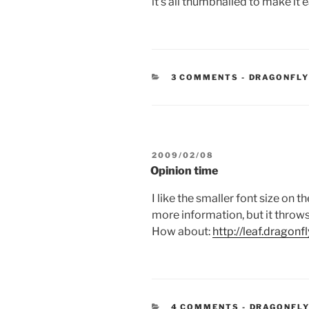
it’s all thumbnailed to make it 
CATEGORIE
3 COMMENTS
-
DRAGONFL
POSTED
2009/02/08
ON
Opinion time
I like the smaller font size on 
more information, but it throws 
How about:
http://leaf.dragonf
CATEGORIE
4 COMMENTS
-
DRAGONFLY