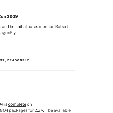
DCon 2009
, and
her initial notes
mention Robert
ragonFly.
S:
ONS
,
DRAGONFLY
Q4 is
complete
on
Q4 packages for 2.2 will be available