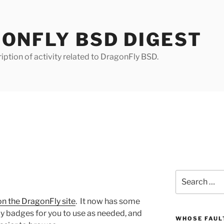
ONFLY BSD DIGEST
iption of activity related to DragonFly BSD.
Search
for:
n the DragonFly site
. It now has some
 badges for you to use as needed, and
WHOSE FAULT