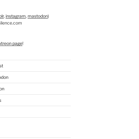
lr
,
instagram
,
mastodon
)
silence.com
atreon page
!
st
odon
on
s