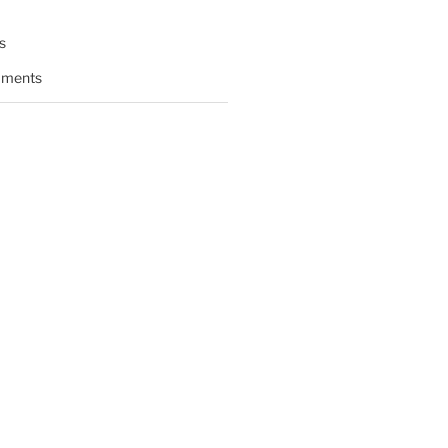
s
ments