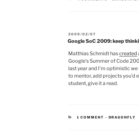
POSTED
2009/02/07
ON
Google SoC 2009: keep think
Matthias Schmidt has
created
Google’s Summer of Code 2009
last year and I’m optimistic we
to mentor, add projects you’d en
student, give it a read.
CATEGORIES
1 COMMENT
-
DRAGONFLY