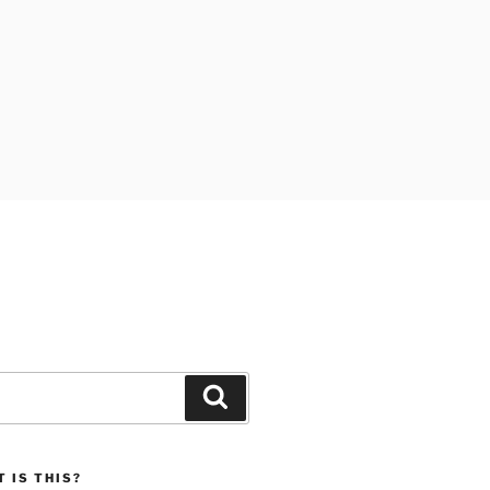
Search
 IS THIS?