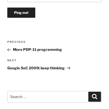
Post
Previous
PREVIOUS
navigation
Post
More PDP-11 programming
Next
NEXT
Post
Google SoC 2009: keep thinking
Search
Search
for: