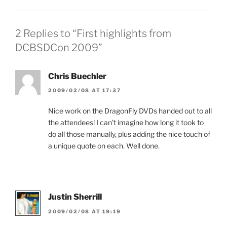
2 Replies to “First highlights from
DCBSDCon 2009”
Chris Buechler
2009/02/08 AT 17:37
Nice work on the DragonFly DVDs handed out to all
the attendees! I can’t imagine how long it took to
do all those manually, plus adding the nice touch of
a unique quote on each. Well done.
Justin Sherrill
2009/02/08 AT 19:19