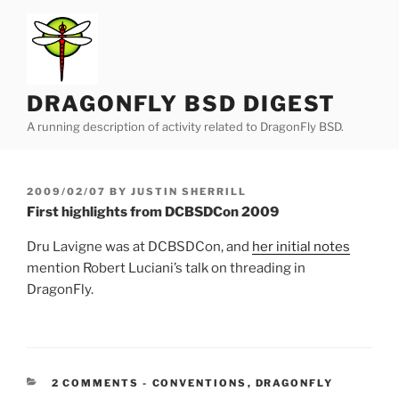
Skip
to
content
DRAGONFLY BSD DIGEST
A running description of activity related to DragonFly BSD.
POSTED
2009/02/07
BY
JUSTIN SHERRILL
ON
First highlights from DCBSDCon 2009
Dru Lavigne was at DCBSDCon, and
her initial notes
mention Robert Luciani’s talk on threading in
DragonFly.
CATEGORIES:
2 COMMENTS
-
CONVENTIONS
,
DRAGONFLY