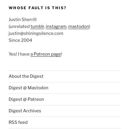
WHOSE FAULT IS THIS?
Justin Sherrill
(unrelated
tumblr
,
instagram
,
mastodon
)
justin@shiningsilence.com
Since 2004
Yes! I have
a Patreon page
!
About the Digest
Digest @ Mastodon
Digest @ Patreon
Digest Archives
RSS feed