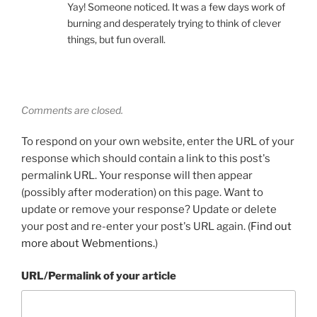
Yay! Someone noticed. It was a few days work of
burning and desperately trying to think of clever
things, but fun overall.
Comments are closed.
To respond on your own website, enter the URL of your
response which should contain a link to this post's
permalink URL. Your response will then appear
(possibly after moderation) on this page. Want to
update or remove your response? Update or delete
your post and re-enter your post's URL again. (
Find out
more about Webmentions.
)
URL/Permalink of your article