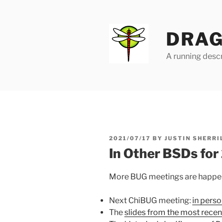
Skip
to
content
DRAG
A running descr
POSTED
2021/07/17
BY
JUSTIN SHERRI
ON
In Other BSDs fo
More BUG meetings are happeni
Next ChiBUG meeting:
in perso
The
slides from the most rec