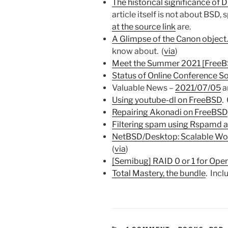
The historical significance of 
article itself is not about BSD, 
at the source link
are.
A Glimpse of the Canon object.
know about. (
via
)
Meet the Summer 2021 [FreeBS
Status of Online Conference S
Valuable News –
2021/07/05
a
Using youtube-dl on FreeBSD
.
Repairing Akonadi on FreeBSD
Filtering spam using Rspam
NetBSD/Desktop: Scalable Wo
(
via
)
[Semibug] RAID 0 or 1 for Op
Total Mastery, the bundle
. Inc