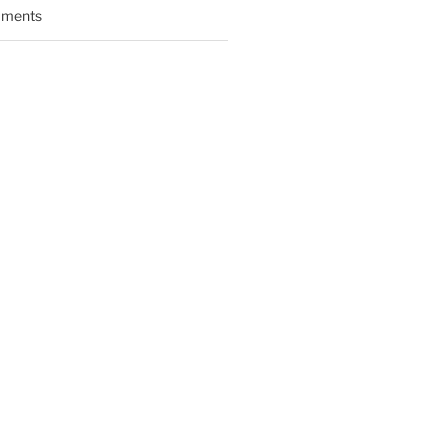
ments