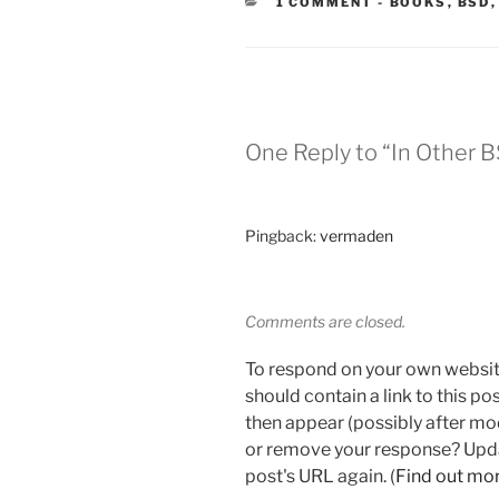
CATEGORIES
1 COMMENT
-
BOOKS
,
BSD
One Reply to “In Other 
Pingback:
vermaden
Comments are closed.
To respond on your own websit
should contain a link to this p
then appear (possibly after mo
or remove your response? Updat
post's URL again. (
Find out mo