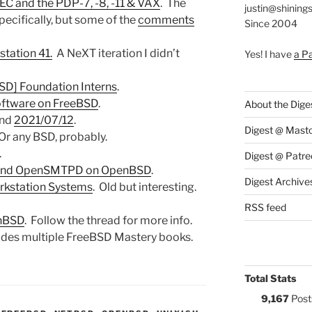
DEC and the PDP-7, -8, -11 & VAX
. The
justin@shining
specifically, but some of the
comments
Since 2004
station 41.
A NeXT iteration I didn’t
Yes! I have
a P
D] Foundation Interns
.
oftware on FreeBSD
.
About the Dige
nd
2021/07/12
.
Digest @ Mast
 Or any BSD, probably.
.
Digest @ Patre
d and OpenSMTPD on OpenBSD
.
Digest Archive
rkstation Systems
. Old but interesting.
RSS feed
enBSD
. Follow the thread for more info.
ludes multiple FreeBSD Mastery books.
Total Stats
9,167
Post