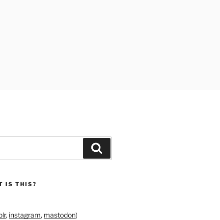
Search
 IS THIS?
lr
,
instagram
,
mastodon
)