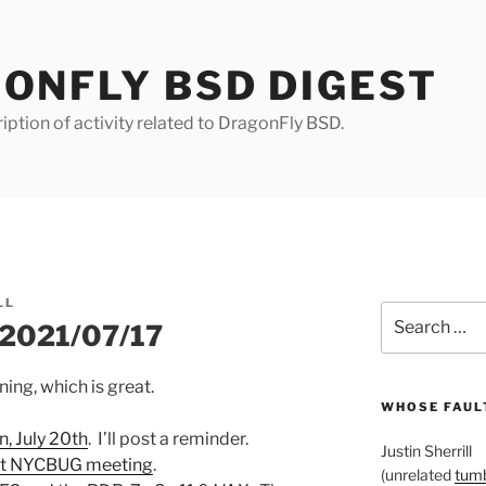
ONFLY BSD DIGEST
iption of activity related to DragonFly BSD.
LL
Search
r 2021/07/17
for:
ng, which is great.
WHOSE FAULT
n, July 20th
. I’ll post a reminder.
Justin Sherrill
ent NYCBUG meeting
.
(unrelated
tumb