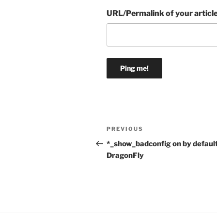
URL/Permalink of your articl
Post
Previous
PREVIOUS
navigation
Post
*_show_badconfig on by default
DragonFly