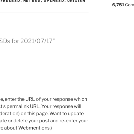
:
,
FREEBSD
,
NETBSD
,
OPENBSD
,
UNIXISH
6,751
Com
BSDs for 2021/07/17”
e, enter the URL of your response which
ost's permalink URL. Your response will
deration) on this page. Want to update
e or delete your post and re-enter your
re about Webmentions.
)