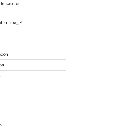
silence.com
atreon page
!
st
odon
on
s
s