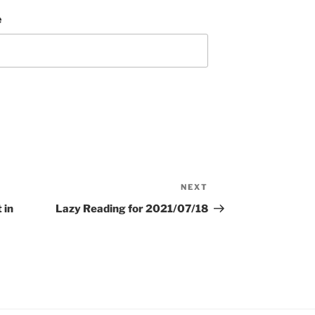
e
NEXT
Next
Post
 in
Lazy Reading for 2021/07/18