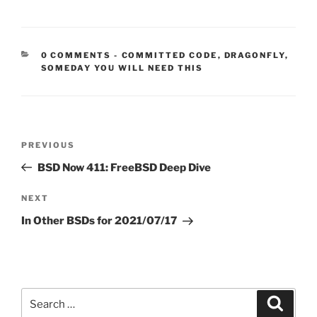
CATEGORIES:
0 COMMENTS
-
COMMITTED CODE
,
DRAGONFLY
,
SOMEDAY YOU WILL NEED THIS
Post
Previous
PREVIOUS
navigation
Post
BSD Now 411: FreeBSD Deep Dive
Next
NEXT
Post
In Other BSDs for 2021/07/17
Search
Search
for: