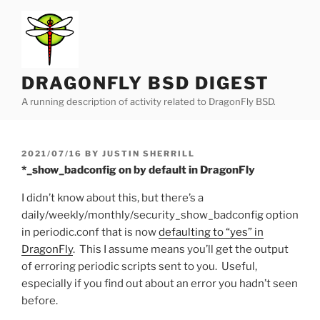
Skip
to
content
DRAGONFLY BSD DIGEST
A running description of activity related to DragonFly BSD.
POSTED
2021/07/16
BY
JUSTIN SHERRILL
ON
*_show_badconfig on by default in DragonFly
I didn’t know about this, but there’s a
daily/weekly/monthly/security_show_badconfig option
in periodic.conf that is now
defaulting to “yes” in
DragonFly
. This I assume means you’ll get the output
of erroring periodic scripts sent to you. Useful,
especially if you find out about an error you hadn’t seen
before.