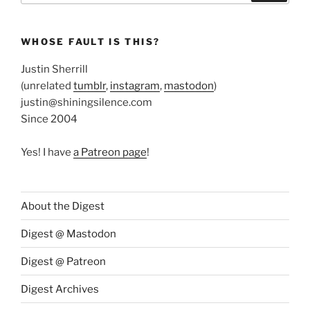
WHOSE FAULT IS THIS?
Justin Sherrill
(unrelated
tumblr
,
instagram
,
mastodon
)
justin@shiningsilence.com
Since 2004
Yes! I have
a Patreon page
!
About the Digest
Digest @ Mastodon
Digest @ Patreon
Digest Archives