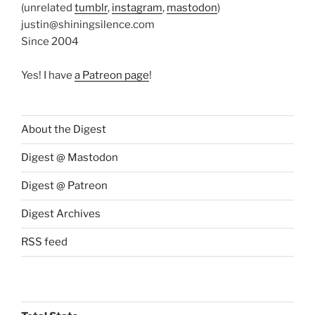
(unrelated
tumblr
,
instagram
,
mastodon
)
justin@shiningsilence.com
Since 2004
Yes! I have
a Patreon page
!
About the Digest
Digest @ Mastodon
Digest @ Patreon
Digest Archives
RSS feed