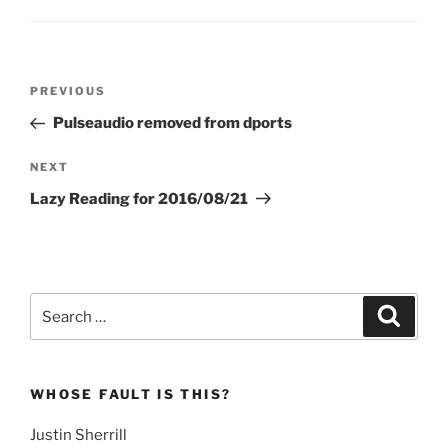
Post
Previous
PREVIOUS
navigation
Post
Pulseaudio removed from dports
Next
NEXT
Post
Lazy Reading for 2016/08/21
Search
Search
for:
WHOSE FAULT IS THIS?
Justin Sherrill