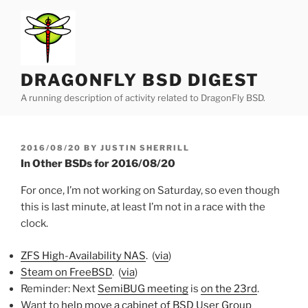
Skip
to
content
DRAGONFLY BSD DIGEST
A running description of activity related to DragonFly BSD.
POSTED
2016/08/20
BY
JUSTIN SHERRILL
ON
In Other BSDs for 2016/08/20
For once, I’m not working on Saturday, so even though
this is last minute, at least I’m not in a race with the
clock.
ZFS High-Availability NAS
. (
via
)
Steam on FreeBSD
. (
via
)
Reminder: Next
SemiBUG meeting
is
on the 23rd
.
Want to
help move a cabinet of BSD User Group