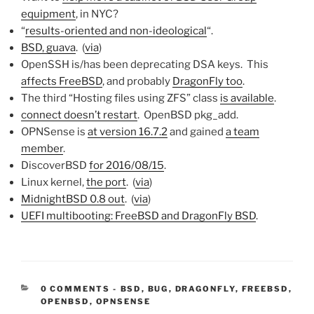
equipment
, in NYC?
“
results-oriented and non-ideological
“.
BSD, guava
. (
via
)
OpenSSH is/has been deprecating DSA keys. This
affects FreeBSD
, and probably
DragonFly too
.
The third “Hosting files using ZFS” class
is available
.
connect doesn’t restart
. OpenBSD pkg_add.
OPNSense is
at version 16.7.2
and gained
a team
member
.
DiscoverBSD
for 2016/08/15
.
Linux kernel,
the port
. (
via
)
MidnightBSD 0.8 out
. (
via
)
UEFI multibooting: FreeBSD and DragonFly BSD
.
CATEGORIES:
0 COMMENTS
-
BSD
,
BUG
,
DRAGONFLY
,
FREEBSD
,
OPENBSD
,
OPNSENSE