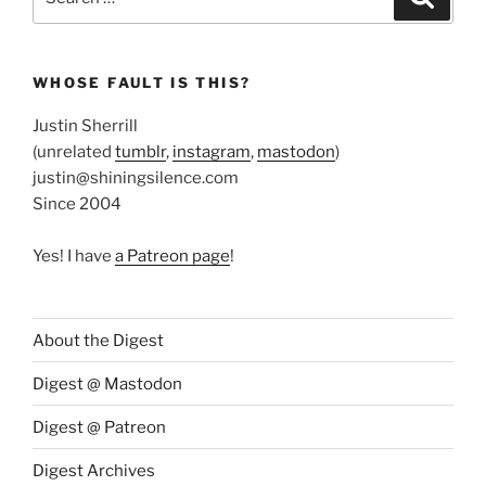
for:
WHOSE FAULT IS THIS?
Justin Sherrill
(unrelated
tumblr
,
instagram
,
mastodon
)
justin@shiningsilence.com
Since 2004
Yes! I have
a Patreon page
!
About the Digest
Digest @ Mastodon
Digest @ Patreon
Digest Archives