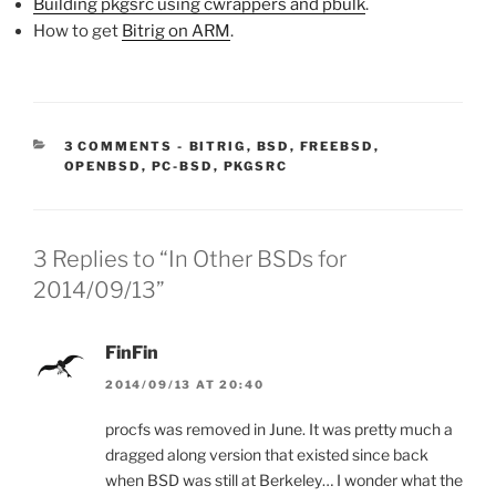
Building pkgsrc using cwrappers and pbulk
.
How to get
Bitrig on ARM
.
CATEGORIES:
3 COMMENTS
-
BITRIG
,
BSD
,
FREEBSD
,
OPENBSD
,
PC-BSD
,
PKGSRC
3 Replies to “In Other BSDs for
2014/09/13”
FinFin
2014/09/13 AT 20:40
procfs was removed in June. It was pretty much a
dragged along version that existed since back
when BSD was still at Berkeley… I wonder what the