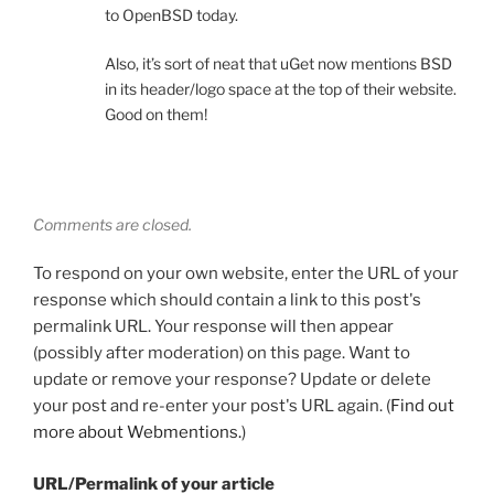
to OpenBSD today.
Also, it’s sort of neat that uGet now mentions BSD
in its header/logo space at the top of their website.
Good on them!
Comments are closed.
To respond on your own website, enter the URL of your
response which should contain a link to this post's
permalink URL. Your response will then appear
(possibly after moderation) on this page. Want to
update or remove your response? Update or delete
your post and re-enter your post's URL again. (
Find out
more about Webmentions.
)
URL/Permalink of your article