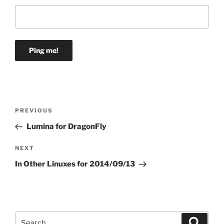
Post
Previous
PREVIOUS
navigation
Post
Lumina for DragonFly
Next
NEXT
Post
In Other Linuxes for 2014/09/13
Search
Search