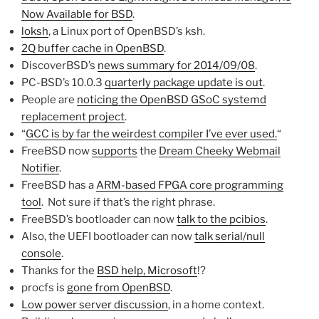
Now Available for BSD
.
loksh
, a Linux port of OpenBSD’s ksh.
2Q buffer cache in OpenBSD
.
DiscoverBSD’s
news summary for 2014/09/08
.
PC-BSD’s 10.0.3
quarterly package update is out
.
People are
noticing the OpenBSD GSoC systemd
replacement project
.
“
GCC is by far the weirdest compiler I’ve ever used.
“
FreeBSD now
supports
the
Dream Cheeky Webmail
Notifier
.
FreeBSD has a
ARM-based FPGA core programming
tool
. Not sure if that’s the right phrase.
FreeBSD’s bootloader can now
talk to the pcibios
.
Also, the UEFI bootloader can now
talk serial/null
console
.
Thanks for the
BSD help, Microsoft
!?
procfs is
gone from OpenBSD
.
Low power server discussion
, in a home context.