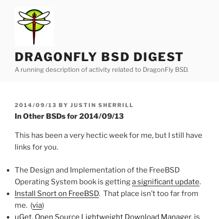
Skip
to
content
DRAGONFLY BSD DIGEST
A running description of activity related to DragonFly BSD.
POSTED
2014/09/13
BY
JUSTIN SHERRILL
ON
In Other BSDs for 2014/09/13
This has been a very hectic week for me, but I still have
links for you.
The Design and Implementation of the FreeBSD
Operating System book is getting
a significant update
.
Install Snort on FreeBSD
. That place isn’t too far from
me. (
via
)
uGet, Open Source Lightweight Download Manager, is