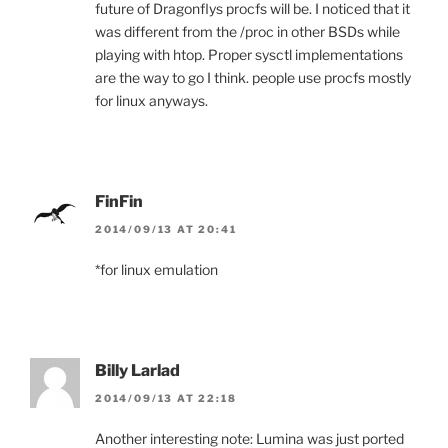
future of Dragonflys procfs will be. I noticed that it
was different from the /proc in other BSDs while
playing with htop. Proper sysctl implementations
are the way to go I think. people use procfs mostly
for linux anyways.
FinFin
2014/09/13 AT 20:41
*for linux emulation
Billy Larlad
2014/09/13 AT 22:18
Another interesting note: Lumina was just ported