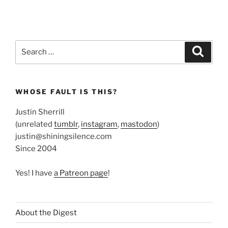
Search
Search
for:
WHOSE FAULT IS THIS?
Justin Sherrill
(unrelated
tumblr
,
instagram
,
mastodon
)
justin@shiningsilence.com
Since 2004
Yes! I have
a Patreon page
!
About the Digest