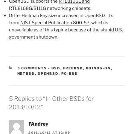
OpenBSD supports the
RTL8106E and
RTL8168G/8111G networking chipsets
.
Diffe-Hellman key size increased
in OpenBSD. It’s
from
NIST Special Publication 800-57
, which is
unavailable as of this typing because of the stupid U.S.
government shutdown.
CATEGORIES:
5 COMMENTS
-
BSD
,
FREEBSD
,
GOINGS-ON
,
NETBSD
,
OPENBSD
,
PC-BSD
5 Replies to “In Other BSDs for
2013/10/12”
FAndrey
2013/10/12 AT 12:09