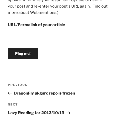
update or remove your response? Update or delete
your post and re-enter your post's URL again. (
Find out
more about Webmentions.
)
URL/Permalink of your article
Post
Previous
PREVIOUS
navigation
Post
DragonFly pkgsrc repo is frozen
Next
NEXT
Post
Lazy Reading for 2013/10/13