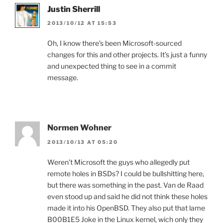
Justin Sherrill
2013/10/12 AT 15:53
Oh, I know there’s been Microsoft-sourced
changes for this and other projects. It’s just a funny
and unexpected thing to see in a commit
message.
Normen Wohner
2013/10/13 AT 05:20
Weren’t Microsoft the guys who allegedly put
remote holes in BSDs? I could be bullshitting here,
but there was something in the past. Van de Raad
even stood up and said he did not think these holes
made it into his OpenBSD. They also put that lame
B00B1E5 Joke in the Linux kernel, wich only they