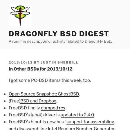
Skip
to
content
DRAGONFLY BSD DIGEST
A running description of activity related to DragonFly BSD.
POSTED
2013/10/12
BY
JUSTIN SHERRILL
ON
In Other BSDs for 2013/10/12
I got some PC-BSD items this week, too.
Open Source Snapshot: GhostBSD
.
(Free)
BSD and Dropbox
.
FreeBSD finally
dumped rcs
.
FreeBSD’s igb(4) driver is
updated to 2.4.0
.
FreeBSD’s binutils now has “
sup
port for assembling
and disassembling Intel Random Number Generator