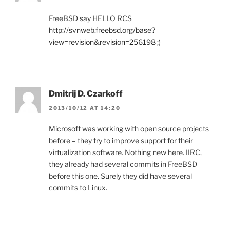
FreeBSD say HELLO RCS
http://svnweb.freebsd.org/base?
view=revision&revision=256198
;)
Dmitrij D. Czarkoff
2013/10/12 AT 14:20
Microsoft was working with open source projects
before – they try to improve support for their
virtualization software. Nothing new here. IIRC,
they already had several commits in FreeBSD
before this one. Surely they did have several
commits to Linux.