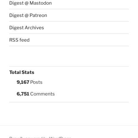
Digest @ Mastodon
Digest @ Patreon
Digest Archives
RSS feed
Total Stats
9,167
Posts
6,751
Comments