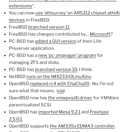
extensions
“.
You can now
use ‘athsurvey’ on AR5212 chipset ath(4)
devices
in FreeBSD.
FreeBSD
branched version 11
.
FreeBSD has changes contributed by…
Microsoft
?
PC-BSD has
added a GUI version
of their Life
Preserver application.
PC-BSD has a
new ‘pc-zmanager’ program
for
managing ZFS and disks.
PC-BSD has
branched version 10
, I think.
NetBSD
runs on the iMX233/OLinuXino
.
OpenBSD
replaced rc4 with ChaCha20
. No, I’m not
sure what that means. (
via
)
OpenBSD now has
the vmwpvs(4) driver
, for VMWare
paravirtualized SCSI.
OpenBSD has
imported Mesa 9.2.1
and
Freetype
2.5.0.1
.
OpenBSD supports
the AM335x EDMA3 controller
.