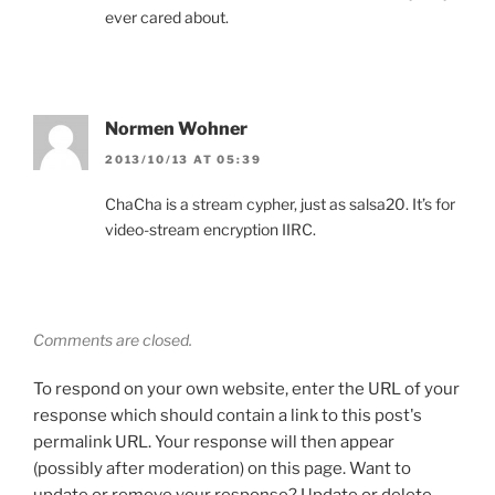
ever cared about.
Normen Wohner
2013/10/13 AT 05:39
ChaCha is a stream cypher, just as salsa20. It’s for
video-stream encryption IIRC.
Comments are closed.
To respond on your own website, enter the URL of your
response which should contain a link to this post's
permalink URL. Your response will then appear
(possibly after moderation) on this page. Want to