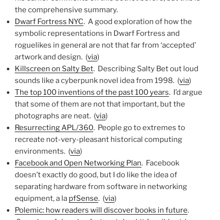
the comprehensive summary.
Dwarf Fortress NYC
. A good exploration of how the
symbolic representations in Dwarf Fortress and
roguelikes in general are not that far from ‘accepted’
artwork and design. (
via
)
Killscreen on Salty Bet
. Describing Salty Bet out loud
sounds like a cyberpunk novel idea from 1998. (
via
)
The top 100 inventions of the past 100 years
. I’d argue
that some of them are not that important, but the
photographs are neat. (
via
)
Resurrecting APL/360
. People go to extremes to
recreate not-very-pleasant historical computing
environments. (
via
)
Facebook and Open Networking Plan
. Facebook
doesn’t exactly do good, but I do like the idea of
separating hardware from software in networking
equipment, a la
pfSense
. (
via
)
Polemic: how readers will discover books in future
.