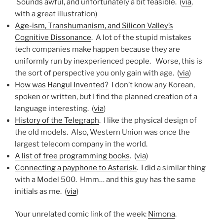
Sounds awful, and unfortunately a bit feasible. (
via
,
with a great illustration)
Age-ism, Transhumanism, and Silicon Valley’s
Cognitive Dissonance
. A lot of the stupid mistakes
tech companies make happen because they are
uniformly run by inexperienced people. Worse, this is
the sort of perspective you only gain with age. (
via
)
How was Hangul Invented?
I don’t know any Korean,
spoken or written, but I find the planned creation of a
language interesting. (
via
)
History of the Telegraph
. I like the physical design of
the old models. Also, Western Union was once the
largest telecom company in the world.
A list of free programming books
. (
via
)
Connecting a payphone to Asterisk
. I did a similar thing
with a Model 500. Hmm… and this guy has the same
initials as me. (
via
)
Your unrelated comic link of the week:
Nimona
.