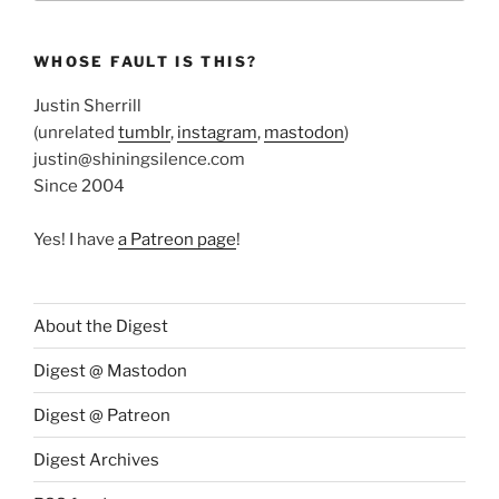
WHOSE FAULT IS THIS?
Justin Sherrill
(unrelated
tumblr
,
instagram
,
mastodon
)
justin@shiningsilence.com
Since 2004
Yes! I have
a Patreon page
!
About the Digest
Digest @ Mastodon
Digest @ Patreon
Digest Archives