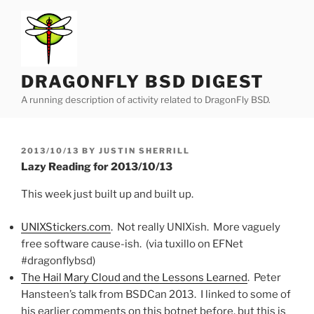
Skip
to
content
DRAGONFLY BSD DIGEST
A running description of activity related to DragonFly BSD.
POSTED
2013/10/13
BY
JUSTIN SHERRILL
ON
Lazy Reading for 2013/10/13
This week just built up and built up.
UNIXStickers.com
. Not really UNIXish. More vaguely
free software cause-ish. (via tuxillo on EFNet
#dragonflybsd)
The Hail Mary Cloud and the Lessons Learned
. Peter
Hansteen’s talk from BSDCan 2013. I linked to some of
his earlier comments on this botnet before, but this is