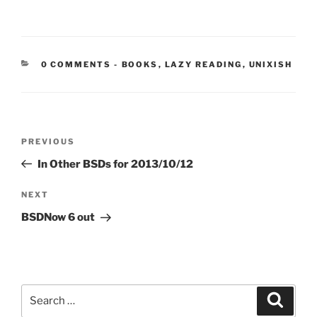
CATEGORIES:
0 COMMENTS
-
BOOKS
,
LAZY READING
,
UNIXISH
Post
Previous
PREVIOUS
navigation
Post
In Other BSDs for 2013/10/12
Next
NEXT
Post
BSDNow 6 out
Search
Search
for: