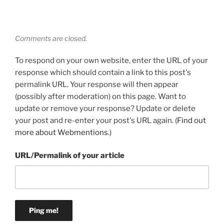
Comments are closed.
To respond on your own website, enter the URL of your
response which should contain a link to this post's
permalink URL. Your response will then appear
(possibly after moderation) on this page. Want to
update or remove your response? Update or delete
your post and re-enter your post's URL again. (
Find out
more about Webmentions.
)
URL/Permalink of your article