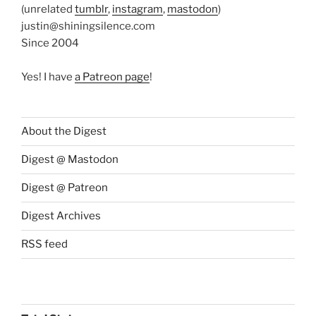
(unrelated
tumblr
,
instagram
,
mastodon
)
justin@shiningsilence.com
Since 2004
Yes! I have
a Patreon page
!
About the Digest
Digest @ Mastodon
Digest @ Patreon
Digest Archives
RSS feed