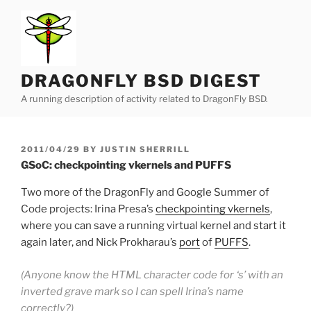
Skip
to
content
DRAGONFLY BSD DIGEST
A running description of activity related to DragonFly BSD.
POSTED
2011/04/29
BY
JUSTIN SHERRILL
ON
GSoC: checkpointing vkernels and PUFFS
Two more of the DragonFly and Google Summer of
Code projects: Irina Presa’s
checkpointing vkernels
,
where you can save a running virtual kernel and start it
again later, and Nick Prokharau’s
port
of
PUFFS
.
(Anyone know the HTML character code for ‘s’ with an
inverted grave mark so I can spell Irina’s name
correctly?)