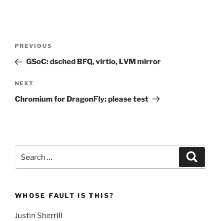
Post
Previous
PREVIOUS
navigation
Post
GSoC: dsched BFQ, virtio, LVM mirror
Next
NEXT
Post
Chromium for DragonFly: please test
Search
Search
for:
WHOSE FAULT IS THIS?
Justin Sherrill