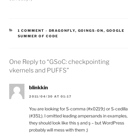
CATEGORIES:
1 COMMENT
-
DRAGONFLY
,
GOINGS-ON
,
GOOGLE
SUMMER OF CODE
One Reply to “GSoC: checkpointing
vkernels and PUFFS”
blinkkin
2011/04/30 AT 01:17
You are looking for S-comma (#x0219;) or S-cedilla
(#351;). I omitted leading ampersands in examples,
they should look like this ș and ş – but WordPress
probably will mess with them ;)