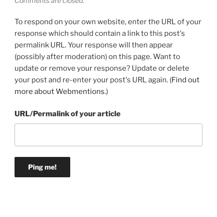
Comments are closed.
To respond on your own website, enter the URL of your
response which should contain a link to this post's
permalink URL. Your response will then appear
(possibly after moderation) on this page. Want to
update or remove your response? Update or delete
your post and re-enter your post's URL again. (
Find out
more about Webmentions.
)
URL/Permalink of your article