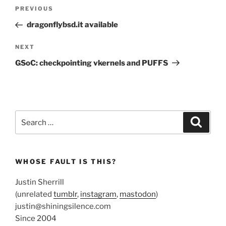
Post
Previous
PREVIOUS
navigation
Post
dragonflybsd.it available
Next
NEXT
Post
GSoC: checkpointing vkernels and PUFFS
Search
Search
for:
WHOSE FAULT IS THIS?
Justin Sherrill
(unrelated
tumblr
,
instagram
,
mastodon
)
justin@shiningsilence.com
Since 2004