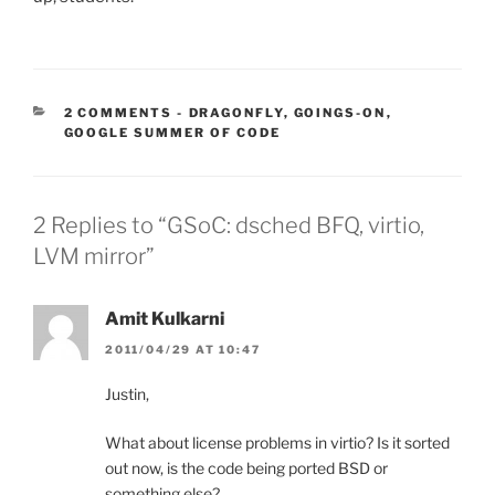
CATEGORIES:
2 COMMENTS
-
DRAGONFLY
,
GOINGS-ON
,
GOOGLE SUMMER OF CODE
2 Replies to “GSoC: dsched BFQ, virtio,
LVM mirror”
Amit Kulkarni
2011/04/29 AT 10:47
Justin,
What about license problems in virtio? Is it sorted
out now, is the code being ported BSD or
something else?