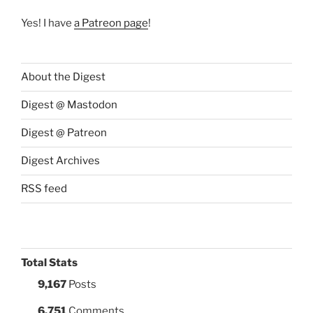
Yes! I have
a Patreon page
!
About the Digest
Digest @ Mastodon
Digest @ Patreon
Digest Archives
RSS feed
Total Stats
9,167
Posts
6,751
Comments