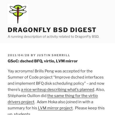
Skip
to
content
DRAGONFLY BSD DIGEST
A running description of activity related to DragonFly BSD.
POSTED
2011/04/28
BY
JUSTIN SHERRILL
ON
GSoC: dsched BFQ, virtio, LVM mirror
Yay acronyms! Brills Peng was accepted for the
Summer of Code project “Improve dsched interfaces
and implement BFQ disk scheduling policy” – and now
there’s
a nice writeup describing what’s planned
. Also,
Stéphanie Ouillon did
the same thing for the virtio
drivers project
. Adam Hoka also joined in with a
summary for his
LVM mirror project
. Please keep this
up, students.