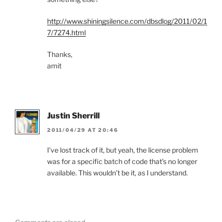
http://www.shiningsilence.com/dbsdlog/2011/02/1
7/7274.html
Thanks,
amit
Justin Sherrill
2011/04/29 AT 20:46
I’ve lost track of it, but yeah, the license problem
was for a specific batch of code that’s no longer
available. This wouldn’t be it, as I understand.