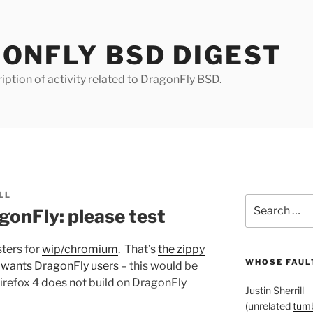
ONFLY BSD DIGEST
iption of activity related to DragonFly BSD.
LL
Search
onFly: please test
for:
sters for
wip/chromium
. That’s
the zippy
WHOSE FAULT
y wants DragonFly users
– this would be
 Firefox 4 does not build on DragonFly
Justin Sherrill
(unrelated
tumb