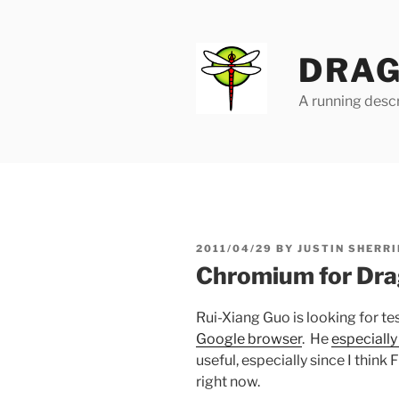
Skip
to
content
DRAG
A running descr
POSTED
2011/04/29
BY
JUSTIN SHERRI
ON
Chromium for Drag
Rui-Xiang Guo is looking for te
Google browser
. He
especiall
useful, especially since I think
right now.