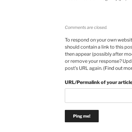
Comments are closed.
To respond on your own websit
should contain a link to this p
then appear (possibly after mo
or remove your response? Updat
post's URL again. (
Find out mo
URL/Permalink of your articl