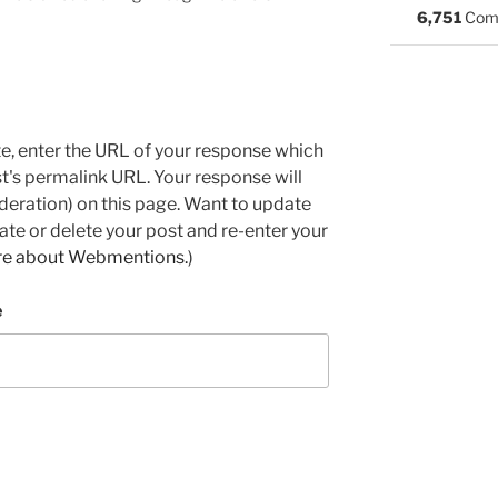
6,751
Com
e, enter the URL of your response which
ost's permalink URL. Your response will
deration) on this page. Want to update
e or delete your post and re-enter your
re about Webmentions.
)
e