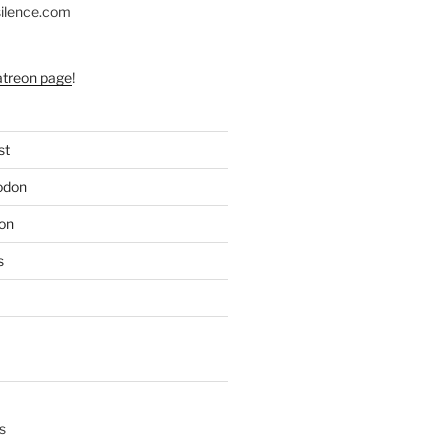
silence.com
atreon page
!
st
odon
on
s
s