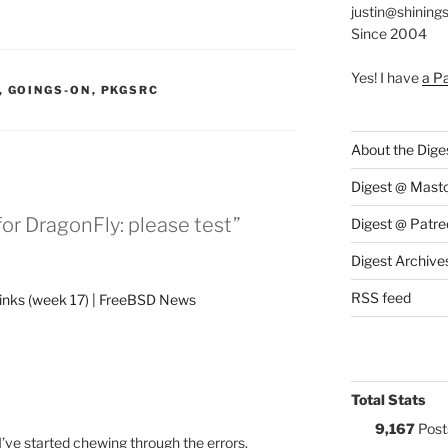
justin@shining
Since 2004
Yes! I have
a P
S:
,
GOINGS-ON
,
PKGSRC
About the Dige
Digest @ Mast
or DragonFly: please test”
Digest @ Patre
Digest Archive
RSS feed
links (week 17) | FreeBSD News
Total Stats
9,167
Post
 I’ve started chewing through the errors.