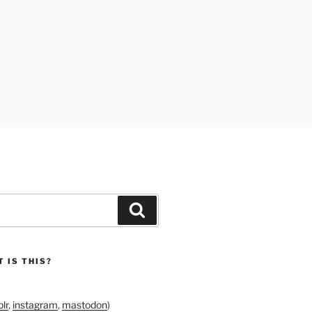
Search
 IS THIS?
lr
,
instagram
,
mastodon
)