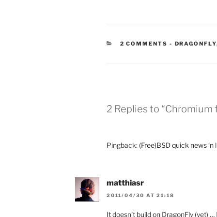
CATEGORIE
2 COMMENTS
-
DRAGONFLY
2 Replies to “Chromium f
Pingback:
(Free)BSD quick news ‘n 
matthiasr
2011/04/30 AT 21:18
It doesn’t build on DragonFly (yet) …