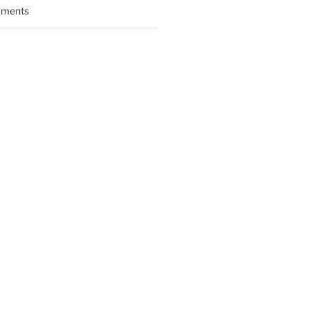
ments