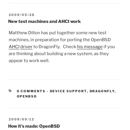
POSTED
2009/05/28
ON
New test machines and AHCI work
Matthew Dillon has put together some new test
machines, in preparation for porting the OpenBSD
AHCI
driver
to DragonFly. Check
his message
if you
are thinking about building a new system, as they
appear to work well.
CATEGORIES:
0 COMMENTS
-
DEVICE SUPPORT
,
DRAGONFLY
,
OPENBSD
POSTED
2008/09/12
ON
How it’s made: OpenBSD