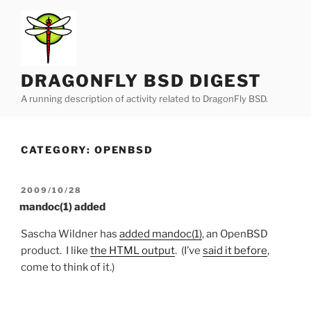
Skip
to
content
DRAGONFLY BSD DIGEST
A running description of activity related to DragonFly BSD.
CATEGORY:
OPENBSD
POSTED
2009/10/28
ON
mandoc(1) added
Sascha Wildner has
added mandoc(1)
, an OpenBSD
product. I like
the HTML output
. (I’ve
said it before
,
come to think of it.)