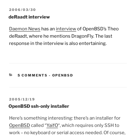
POSTED
2006/03/30
ON
deRaadt interview
Daemon News
has an
interview
of OpenBSD’s Theo
deRaadt, where he mentions DragonFly. The last
response in the interview is also entertaining.
CATEGORIES:
5 COMMENTS
-
OPENBSD
POSTED
2005/12/19
ON
OpenBSD ssh-only installer
Here’s something interesting: there’s an installer for
OpenBSD
called “
YaifO
“, which requires only SSH to
work – no keyboard or serial access needed. Of course,