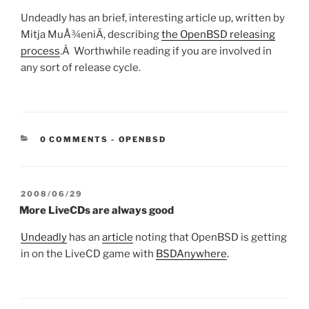
Undeadly has an brief, interesting article up, written by
Mitja MuÅ¾eniÄ, describing
the OpenBSD releasing
process
.Â Worthwhile reading if you are involved in
any sort of release cycle.
CATEGORIES:
0 COMMENTS
-
OPENBSD
POSTED
2008/06/29
ON
More LiveCDs are always good
Undeadly
has an
article
noting that OpenBSD is getting
in on the LiveCD game with
BSDAnywhere
.