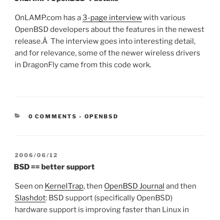
OnLAMP.com has a
3-page interview
with various
OpenBSD developers about the features in the newest
release.Â The interview goes into interesting detail,
and for relevance, some of the newer wireless drivers
in DragonFly came from this code work.
CATEGORIES:
0 COMMENTS
-
OPENBSD
POSTED
2006/06/12
ON
BSD == better support
Seen on
KernelTrap
, then
OpenBSD Journal
and then
Slashdot
: BSD support (specifically OpenBSD)
hardware support is improving faster than Linux in