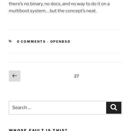
there’s no binary, no docs, and no way to do it on a
multiboot system… but the concept’s neat.
CATEGORIES:
0 COMMENTS
-
OPENBSD
Posts
Previous
Page
27
page
pagination
Search
Search
for:
WHOSE FAULT IS THIS?