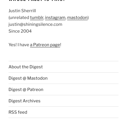
Justin Sherrill
(unrelated
tumblr
,
instagram
,
mastodon
)
justin@shiningsilence.com
Since 2004
Yes! I have
a Patreon page
!
About the Digest
Digest @ Mastodon
Digest @ Patreon
Digest Archives
RSS feed