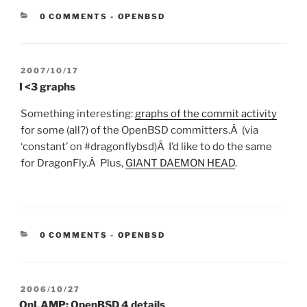
CATEGORIES:
0 COMMENTS
-
OPENBSD
POSTED
2007/10/17
ON
I <3 graphs
Something interesting:
graphs of the commit activity
for some (all?) of the OpenBSD committers.Â (via
‘constant’ on #dragonflybsd)Â I’d like to do the same
for DragonFly.Â Plus,
GIANT DAEMON HEAD
.
CATEGORIES:
0 COMMENTS
-
OPENBSD
POSTED
2006/10/27
ON
OnLAMP: OpenBSD 4 details