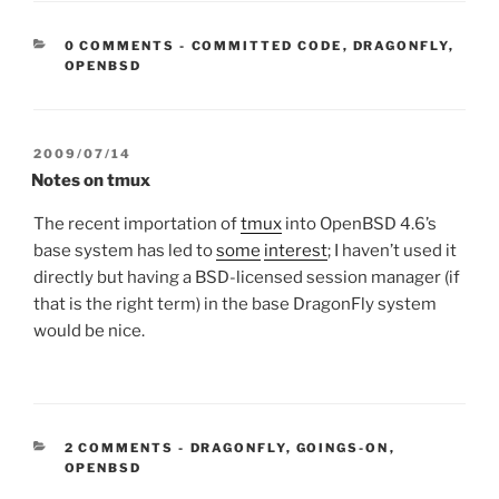
CATEGORIES:
0 COMMENTS
-
COMMITTED CODE
,
DRAGONFLY
,
OPENBSD
POSTED
2009/07/14
ON
Notes on tmux
The recent importation of
tmux
into OpenBSD 4.6’s
base system has led to
some
interest
; I haven’t used it
directly but having a BSD-licensed session manager (if
that is the right term) in the base DragonFly system
would be nice.
CATEGORIES:
2 COMMENTS
-
DRAGONFLY
,
GOINGS-ON
,
OPENBSD