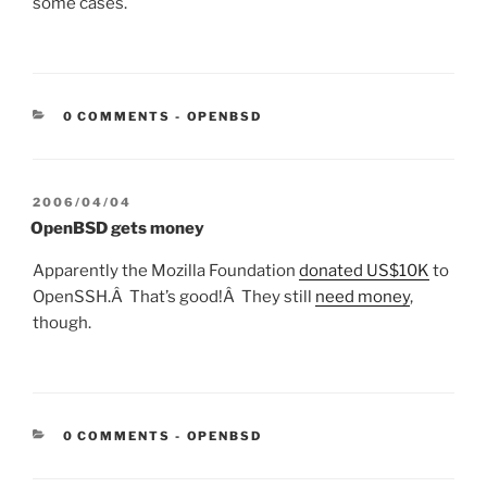
some cases.
CATEGORIES:
0 COMMENTS
-
OPENBSD
POSTED
2006/04/04
ON
OpenBSD gets money
Apparently the Mozilla Foundation
donated US$10K
to
OpenSSH.Â That’s good!Â They still
need money
,
though.
CATEGORIES:
0 COMMENTS
-
OPENBSD