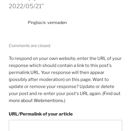
2022/05/21”
Pingback:
vermaden
Comments are closed.
To respond on your own website, enter the URL of your
response which should contain a link to this post's
permalink URL. Your response will then appear
(possibly after moderation) on this page. Want to
update or remove your response? Update or delete
your post and re-enter your post's URL again. (
Find out
more about Webmentions.
)
URL/Permalink of your article