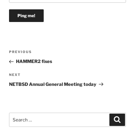
Post
Previous
PREVIOUS
navigation
Post
HAMMER2 fixes
Next
NEXT
Post
NETBSD Annual General Meeting today
Search
Search
for: