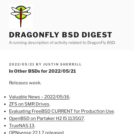
Skip
to
content
DRAGONFLY BSD DIGEST
A running description of activity related to DragonFly BSD.
POSTED
2022/05/21
BY
JUSTIN SHERRILL
ON
In Other BSDs for 2022/05/21
Releases week.
Valuable News – 2022/05/16
.
ZFS on SMR Drives
.
Evaluating FreeBSD CURRENT for Production Use
.
OpenBSD on Partaker H2 I5 1135G7
.
TrueNAS 13
.
OPNsense 22.1.7 released
.