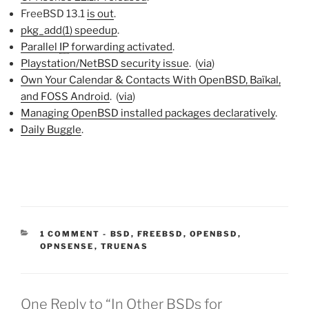
FreeBSD 13.1
is out
.
pkg_add(1) speedup
.
Parallel
IP
forwarding activated
.
Playstation/NetBSD security issue
. (
via
)
Own Your Calendar & Contacts With OpenBSD, Baïkal,
and FOSS Android
. (
via
)
Managing OpenBSD installed packages declaratively
.
Daily Buggle
.
CATEGORIES:
1 COMMENT
-
BSD
,
FREEBSD
,
OPENBSD
,
OPNSENSE
,
TRUENAS
One Reply to “In Other BSDs for