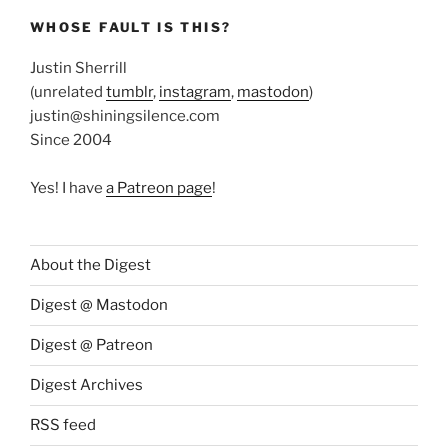
WHOSE FAULT IS THIS?
Justin Sherrill
(unrelated
tumblr
,
instagram
,
mastodon
)
justin@shiningsilence.com
Since 2004
Yes! I have
a Patreon page
!
About the Digest
Digest @ Mastodon
Digest @ Patreon
Digest Archives
RSS feed