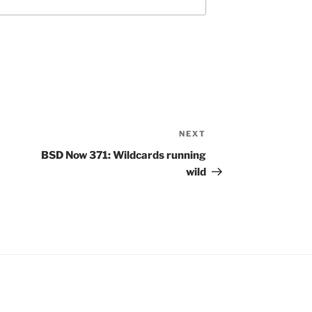
NEXT
Next
Post
BSD Now 371: Wildcards running
wild