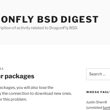
ONFLY BSD DIGEST
iption of activity related to DragonFly BSD.
LL
Search
our packages
for:
packages, you will also lose the
WHOSE FAULT
ify the connection to download new ones.
r this problem.
Justin Sherrill
(unrelated
tumb