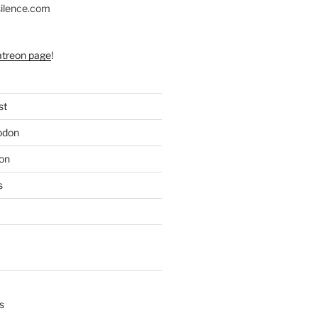
silence.com
atreon page
!
st
odon
on
s
s