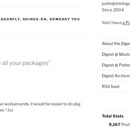
justin@shining
Since 2004
S:
RAGONFLY
,
GOINGS-ON
,
SOMEDAY YOU
Yes! I have
a P
About the Dige
Digest @ Mast
e all your packages”
Digest @ Patre
Digest Archive
RSS feed
se workarounds, it would be easier to do pkg
ss-*.txz
Total Stats
9,167
Post