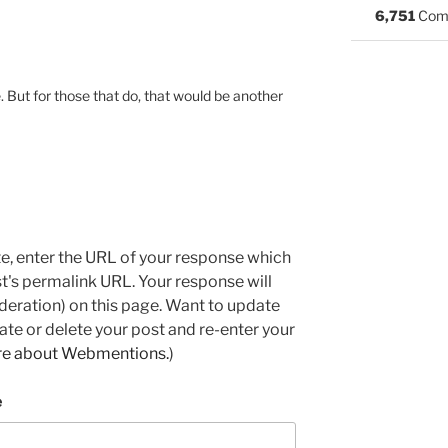
6,751
Com
 But for those that do, that would be another
e, enter the URL of your response which
ost's permalink URL. Your response will
deration) on this page. Want to update
e or delete your post and re-enter your
re about Webmentions.
)
e