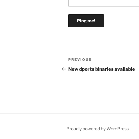
Post
Previous
PREVIOUS
navigation
Post
New dports binaries available
Proudly powered by WordPress