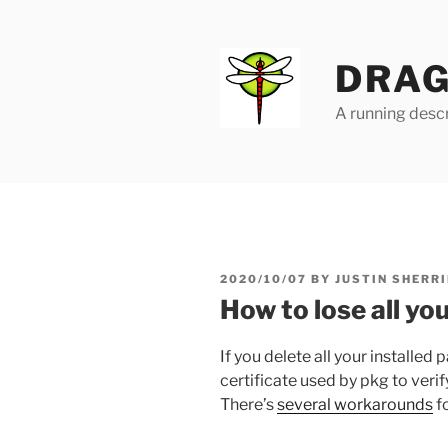
Skip
to
content
DRAG
A running descr
POSTED
2020/10/07
BY
JUSTIN SHERRI
ON
How to lose all y
If you delete all your installed 
certificate used by pkg to ver
There’s
several workarounds
fo