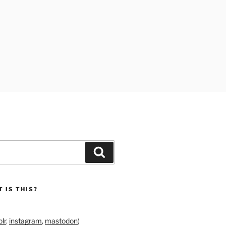
Search
 IS THIS?
lr
,
instagram
,
mastodon
)