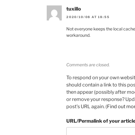
tuxillo
2020/10/08 AT 18:55
Not everyone keeps the local cache.
workaround.
Comments are closed.
To respond on your own websit
should contain a link to this p
then appear (possibly after mo
or remove your response? Updat
post's URL again. (
Find out mo
URL/Permalink of your articl