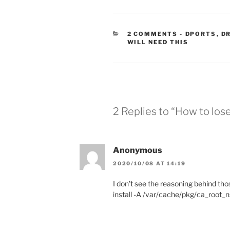
CATEGORIE
2 COMMENTS
-
DPORTS
,
D
WILL NEED THIS
2 Replies to “How to los
Anonymous
2020/10/08 AT 14:19
I don’t see the reasoning behind tho
install -A /var/cache/pkg/ca_root_n