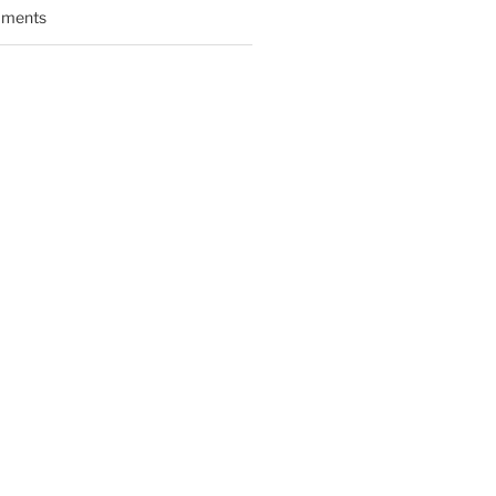
ments